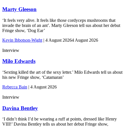
Marty Gleeson
‘It feels very alive. It feels like those cordyceps mushrooms that
invade the brain of an ant’. Marty Gleeson tell sus about her debut
Fringe show, ‘Dog Ear’
Kevin Ibbotson-Wight
|
4 August 2026
4 August 2026
Interview
Milo Edwards
‘Sexting killed the art of the sexy letter.’ Milo Edwards tell us about
his new Fringe show, ‘Catamaran’
Rebecca Bain
|
4 August 2026
Interview
Davina Bentley
‘I didn’t think I’d be wearing a ruff at points, dressed like Henry
VIII!’ Davina Bentley tells us about her debut Fringe show,