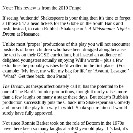
Note: This review is from the 2019 Fringe
If seeing ‘authentic’ Shakespeare is your thing then it’s time to forget
all those £47 a head tickets for the Globe on the South Bank and
rush, instead, to catch Rubbish Shakespeare’s
A Midsummer Night’s
Dream
at Pleasance.
Unlike most ‘proper’ productions of this play you will not encounter
busloads of bored children who have been dragged along because
the text is on their GCSE curriculum, but instead an audience of
delighted youngsters actually enjoying Will’s words – plus a few
extra lines he probably wishes he’d written in the first place.
(For
example: ‘My love, my wife, my bag for life’ or ‘Avaunt, Lasagne!’
‘What?
Get thee back, thou Pasta!’)
The Dream
, as thesps affectionately call it, has the potential to be
one of The Bard’s funnier productions, though it rarely raises more
than a few laughs on many a stage these days. But today’s Rubbish
production successfully puts the C back into Shakespearian Comedy
and present the play in a way in which Shakespeare himself would
surely have fully approved.
Not since Ronnie Barker took on the role of Bottom in the 1970s
have there been so many laughs at a 400 year old play.
It’s fast, it’s