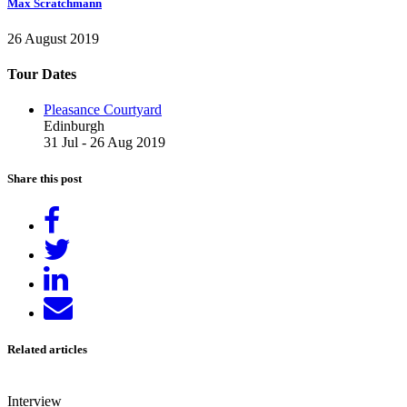
Max Scratchmann
26 August 2019
Tour Dates
Pleasance Courtyard
Edinburgh
31 Jul - 26 Aug 2019
Share this post
Share
on
Tweet
Facebook
Share
on
Send
LinkedIn
email
Related articles
Interview