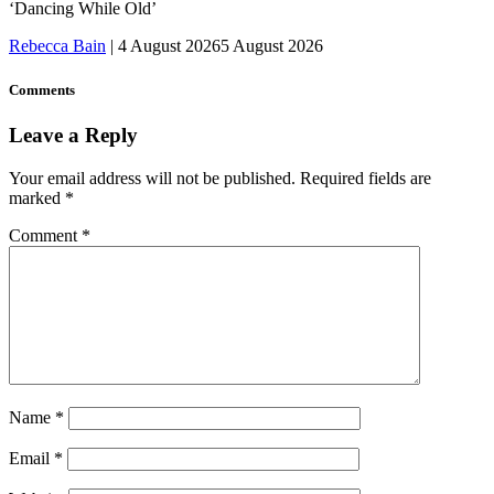
‘Dancing While Old’
Rebecca Bain
|
4 August 2026
5 August 2026
Comments
Leave a Reply
Your email address will not be published.
Required fields are
marked
*
Comment
*
Name
*
Email
*