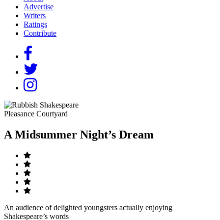
Advertise
Writers
Ratings
Contribute
Pleasance Courtyard
A Midsummer Night’s Dream
An audience of delighted youngsters actually enjoying
Shakespeare’s words