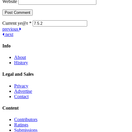
Website
Current ye@r
*
Post
previous
next
navigation
Info
About
History
Legal and Sales
Privacy
Advertise
Contact
Content
Contributors
Ratings
Submissions