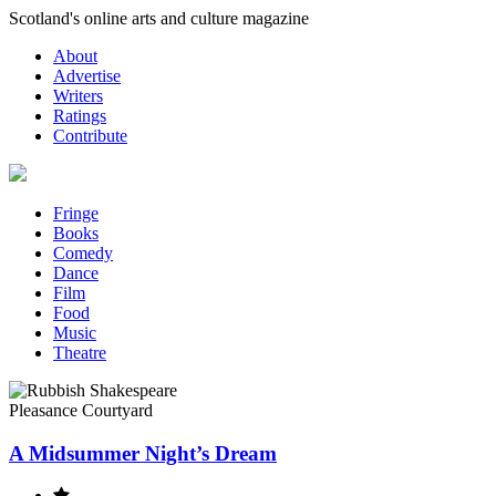
Skip
Scotland's online arts and culture magazine
to
About
content
Advertise
Writers
Ratings
Contribute
Fringe
Books
Comedy
Dance
Film
Food
Music
Theatre
Pleasance Courtyard
A Midsummer Night’s Dream