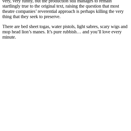
very, very funny, but the production still manages to remain
startlingly true to the original text, raising the question that most
theatre companies’ reverential approach is perhaps killing the very
thing that they seek to preserve.
There are bed sheet togas, water pistols, light sabres, scary wigs and
mop head lion’s manes. It’s pure rubbish…
a
nd you’ll love every
minute.