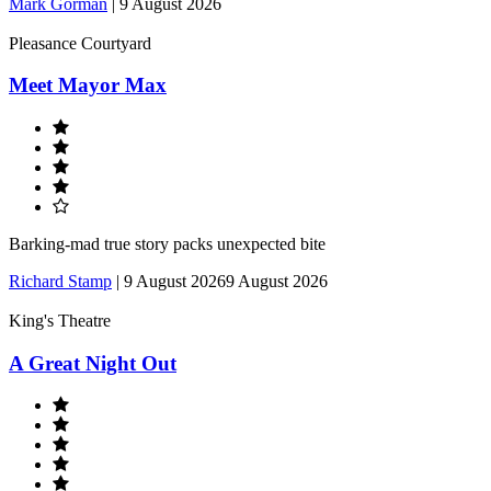
Mark Gorman
|
9 August 2026
Pleasance Courtyard
Meet Mayor Max
Barking-mad true story packs unexpected bite
Richard Stamp
|
9 August 2026
9 August 2026
King's Theatre
A Great Night Out