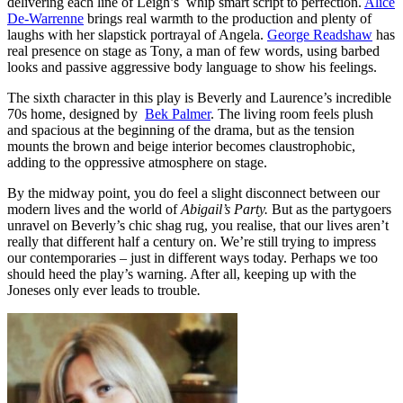
delivering each line of Leigh’s whip smart script to perfection.
Alice
De-Warrenne
brings real warmth to the production and plenty of
laughs with her slapstick portrayal of Angela.
George Readshaw
has
real presence on stage as Tony, a man of few words, using barbed
looks and passive aggressive body language to show his feelings.
The sixth character in this play is Beverly and Laurence’s incredible
70s home, designed by
Bek Palmer
. The living room feels plush
and spacious at the beginning of the drama, but as the tension
mounts the brown and beige interior becomes claustrophobic,
adding to the oppressive atmosphere on stage.
By the midway point, you do feel a slight disconnect between our
modern lives and the world of
Abigail’s Party.
But as the partygoers
unravel on Beverly’s chic shag rug, you realise, that our lives aren’t
really that different half a century on. We’re still trying to impress
our contemporaries – just in different ways today. Perhaps we too
should heed the play’s warning. After all, keeping up with the
Joneses only ever leads to trouble
.