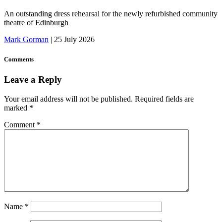
An outstanding dress rehearsal for the newly refurbished community
theatre of Edinburgh
Mark Gorman
|
25 July 2026
Comments
Leave a Reply
Your email address will not be published.
Required fields are
marked
*
Comment
*
Name
*