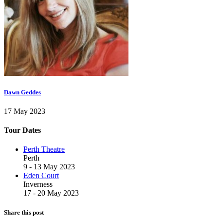
Dawn Geddes
17 May 2023
Tour Dates
Perth Theatre
Perth
9 - 13 May 2023
Eden Court
Inverness
17 - 20 May 2023
Share this post