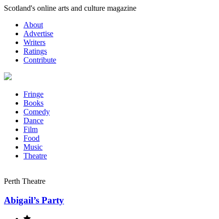
Skip
Scotland's online arts and culture magazine
to
About
content
Advertise
Writers
Ratings
Contribute
Fringe
Books
Comedy
Dance
Film
Food
Music
Theatre
Perth Theatre
Abigail’s Party