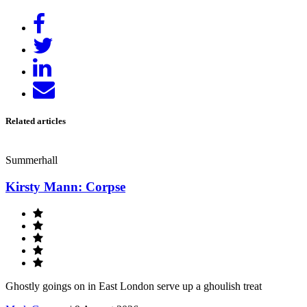
Share
on
Tweet
Facebook
Share
on
Send
LinkedIn
email
Related articles
Summerhall
Kirsty Mann: Corpse
Ghostly goings on in East London serve up a ghoulish treat