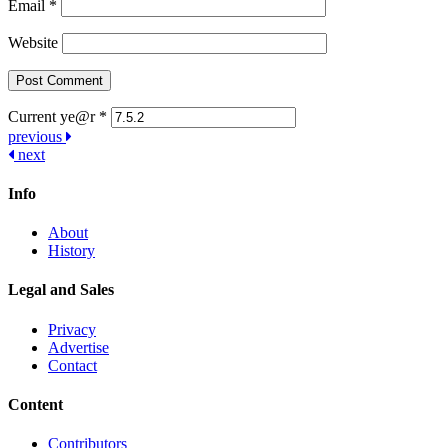
Email
*
Website
Current ye@r
*
Post
previous
next
navigation
Info
About
History
Legal and Sales
Privacy
Advertise
Contact
Content
Contributors