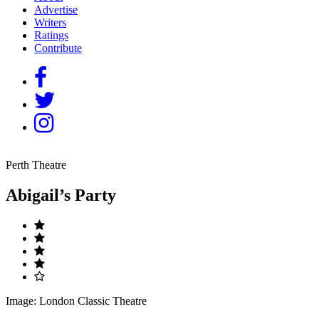
Advertise
Writers
Ratings
Contribute
Perth Theatre
Abigail’s Party
Image: London Classic Theatre