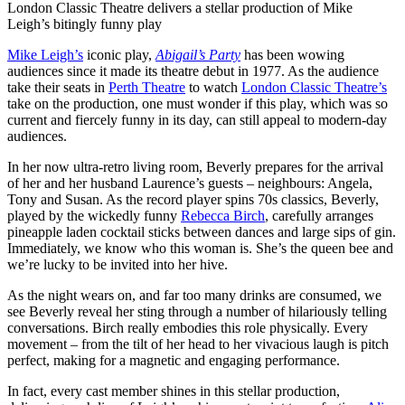
London Classic Theatre delivers a stellar production of Mike
Leigh’s bitingly funny play
Mike Leigh’s
iconic play,
Abigail’s Party
has been wowing
audiences since it made its theatre debut in 1977. As the audience
take their seats in
Perth Theatre
to watch
London Classic Theatre’s
take on the production, one must wonder if this play, which was so
current and fiercely funny in its day, can still appeal to modern-day
audiences.
In her now ultra-retro living room, Beverly prepares for the arrival
of her and her husband Laurence’s guests – neighbours: Angela,
Tony and Susan. As the record player spins 70s classics, Beverly,
played by the wickedly funny
Rebecca Birch
, carefully arranges
pineapple laden cocktail sticks between dances and large sips of gin.
Immediately, we know who this woman is. She’s the queen bee and
we’re lucky to be invited into her hive.
As the night wears on, and far too many drinks are consumed, we
see Beverly reveal her sting through a number of hilariously telling
conversations. Birch really embodies this role physically. Every
movement – from the tilt of her head to her vivacious laugh is pitch
perfect, making for a magnetic and engaging performance.
In fact, every cast member shines in this stellar production,