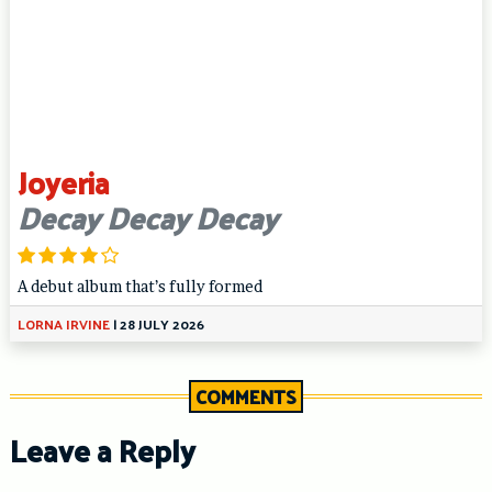
Joyeria
Decay Decay Decay
A debut album that’s fully formed
LORNA IRVINE
|
28 JULY 2026
COMMENTS
Leave a Reply