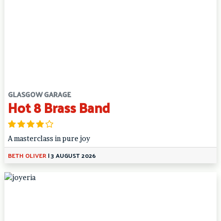
GLASGOW GARAGE
Hot 8 Brass Band
A masterclass in pure joy
BETH OLIVER
|
3 AUGUST 2026