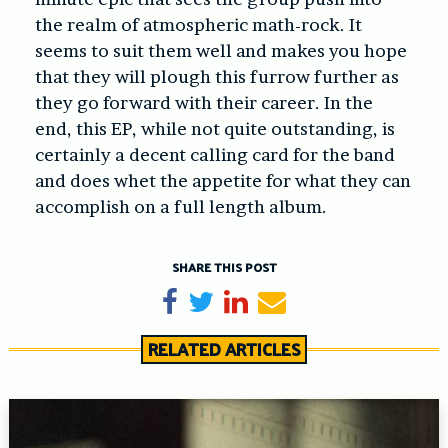
the realm of atmospheric math-rock. It
seems to suit them well and makes you hope
that they will plough this furrow further as
they go forward with their career. In the
end, this EP, while not quite outstanding, is
certainly a decent calling card for the band
and does whet the appetite for what they can
accomplish on a full length album.
SHARE THIS POST
Share on Facebook
Tweet
Share on LinkedIn
Send email
RELATED ARTICLES