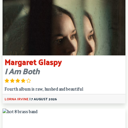
Margaret Glaspy
I Am Both
Fourth album is raw, hushed and beautiful
LORNA IRVINE
|
7 AUGUST 2026