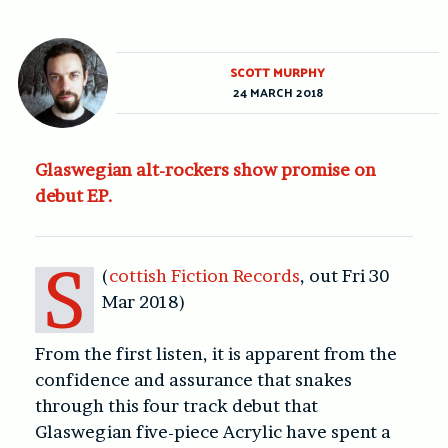
SCOTT MURPHY
24 MARCH 2018
Glaswegian alt-rockers show promise on
debut EP.
S
(
cottish Fiction Records
, out Fri 30
Mar 2018)
From the first listen, it is apparent from the
confidence and assurance that snakes
through this four track debut that
Glaswegian five-piece Acrylic have spent a