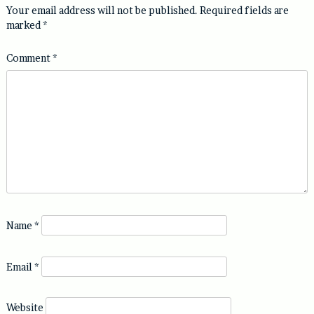
Your email address will not be published.
Required fields are
marked
*
Comment
*
Name
*
Email
*
Website