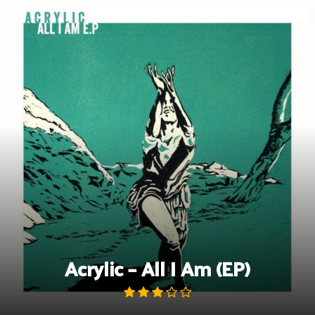
Skip
to
content
Acrylic – All I Am (EP)