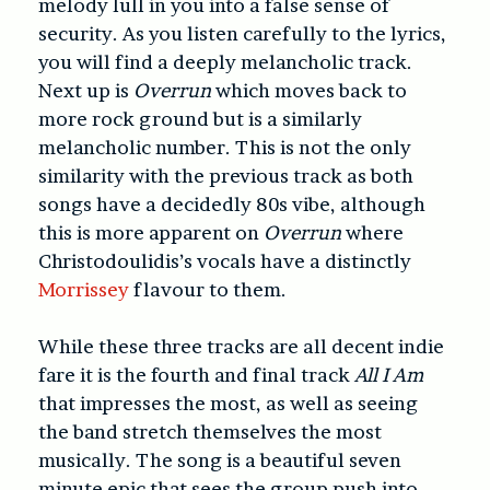
melody lull in you into a false sense of
security. As you listen carefully to the lyrics,
you will find a deeply melancholic track.
Next up is
Overrun
which moves back to
more rock ground but is a similarly
melancholic number. This is not the only
similarity with the previous track as both
songs have a decidedly 80s vibe, although
this is more apparent on
Overrun
where
Christodoulidis’s vocals have a distinctly
Morrissey
flavour to them.
While these three tracks are all decent indie
fare it is the fourth and final track
All I Am
that impresses the most, as well as seeing
the band stretch themselves the most
musically. The song is a beautiful seven
minute epic that sees the group push into