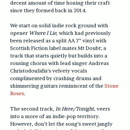
decent amount of time honing their craft
since they formed back in 2014.
We start on solid indie rock ground with
opener
Where I Lie
, which had previously
been released as a split AA 7” vinyl with
Scottish Fiction label mates Mt Doubt; a
track that starts quietly but builds into a
rousing chorus with lead singer Andreas
Christodoulidis’s velvety vocals
complimented by crashing drums and
shimmering guitars reminiscent of the
Stone
Roses
.
The second track,
In Here/Tonight
, veers
into a more of an indie-pop territory.
However, don’t let the song’s sweet jangly