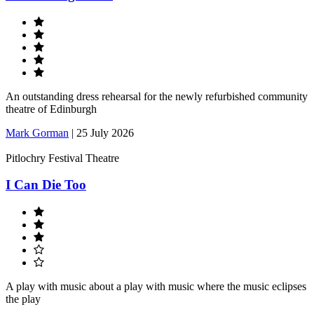
An outstanding dress rehearsal for the newly refurbished community
theatre of Edinburgh
Mark Gorman
|
25 July 2026
Pitlochry Festival Theatre
I Can Die Too
A play with music about a play with music where the music eclipses
the play