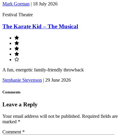
Mark Gorman
|
18 July 2026
Festival Theatre
The Karate Kid – The Musical
A fun, energetic family-friendly throwback
Stephanie Stevenson
|
29 June 2026
Comments
Leave a Reply
Your email address will not be published.
Required fields are
marked
*
Comment
*