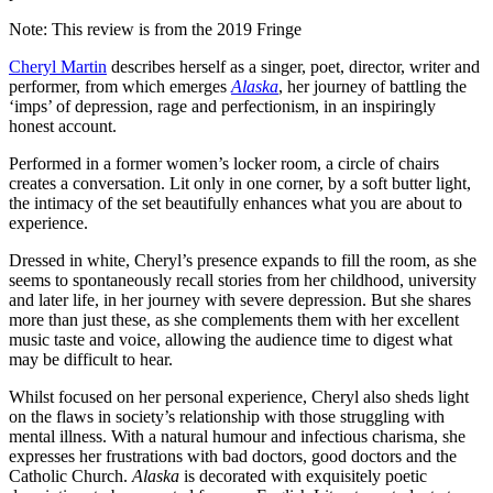
Note: This review is from the 2019 Fringe
Cheryl Martin
describes herself as a singer, poet, director, writer and
performer, from which emerges
Alaska
, her journey of battling the
‘imps’ of depression, rage and perfectionism, in an inspiringly
honest account.
Performed in a former women’s locker room, a circle of chairs
creates a conversation. Lit only in one corner, by a soft butter light,
the intimacy of the set beautifully enhances what you are about to
experience.
Dressed in white, Cheryl’s presence expands to fill the room, as she
seems to spontaneously recall stories from her childhood, university
and later life, in her journey with severe depression. But she shares
more than just these, as she complements them with her excellent
music taste and voice, allowing the audience time to digest what
may be difficult to hear.
Whilst focused on her personal experience, Cheryl also sheds light
on the flaws in society’s relationship with those struggling with
mental illness. With a natural humour and infectious charisma, she
expresses her frustrations with bad doctors, good doctors and the
Catholic Church.
Alaska
is decorated with exquisitely poetic