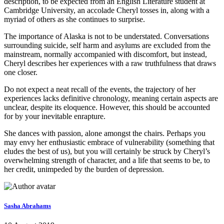
description, to be expected from an English Literature student at
Cambridge University, an accolade Cheryl tosses in, along with a
myriad of others as she continues to surprise.
The importance of Alaska is not to be understated. Conversations
surrounding suicide, self harm and asylums are excluded from the
mainstream, normally accompanied with discomfort, but instead,
Cheryl describes her experiences with a raw truthfulness that draws
one closer.
Do not expect a neat recall of the events, the trajectory of her
experiences lacks definitive chronology, meaning certain aspects are
unclear, despite its eloquence. However, this should be accounted
for by your inevitable enrapture.
She dances with passion, alone amongst the chairs. Perhaps you
may envy her enthusiastic embrace of vulnerability (something that
eludes the best of us), but you will certainly be struck by Cheryl’s
overwhelming strength of character, and a life that seems to be, to
her credit, unimpeded by the burden of depression.
Sasha Abrahams