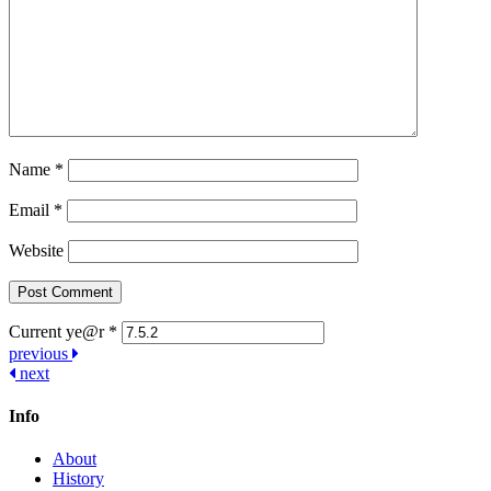
Name
*
Email
*
Website
Current ye@r
*
Post
previous
next
navigation
Info
About
History