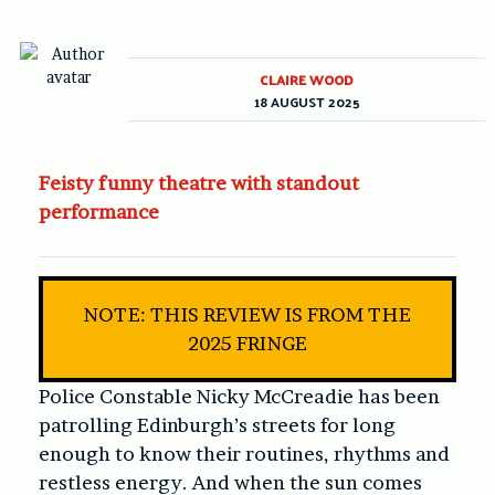
CLAIRE WOOD
18 AUGUST 2025
Feisty funny theatre with standout
performance
NOTE: THIS REVIEW IS FROM THE
2025 FRINGE
Police Constable Nicky McCreadie has been
patrolling Edinburgh’s streets for long
enough to know their routines, rhythms and
restless energy. And when the sun comes