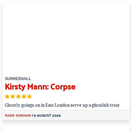
SUMMERHALL
Kirsty Mann: Corpse
Ghostly goings on in East London serve up a ghoulish treat
MARK GORMAN
|
9 AUGUST 2026