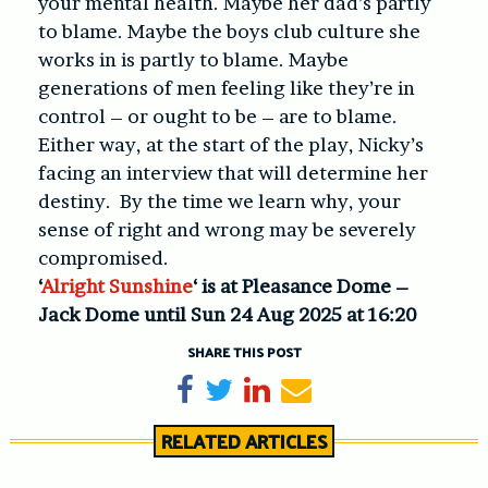
your mental health. Maybe her dad’s partly
to blame. Maybe the boys club culture she
works in is partly to blame. Maybe
generations of men feeling like they’re in
control – or ought to be – are to blame.
Either way, at the start of the play, Nicky’s
facing an interview that will determine her
destiny. By the time we learn why, your
sense of right and wrong may be severely
compromised.
‘
Alright Sunshine
‘ is at Pleasance Dome –
Jack Dome until Sun 24 Aug 2025 at 16:20
SHARE THIS POST
Share on Facebook
Tweet
Share on LinkedIn
Send email
RELATED ARTICLES