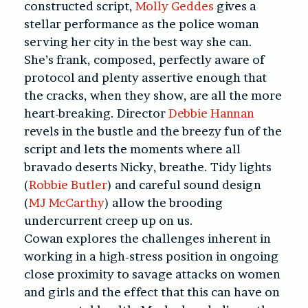
constructed script,
Molly Geddes
gives a
stellar performance as the police woman
serving her city in the best way she can.
She’s frank, composed, perfectly aware of
protocol and plenty assertive enough that
the cracks, when they show, are all the more
heart-breaking. Director
Debbie Hannan
revels in the bustle and the breezy fun of the
script and lets the moments where all
bravado deserts Nicky, breathe. Tidy lights
(
Robbie Butler
) and careful sound design
(
MJ McCarthy
) allow the brooding
undercurrent creep up on us.
Cowan explores the challenges inherent in
working in a high-stress position in ongoing
close proximity to savage attacks on women
and girls and the effect that this can have on