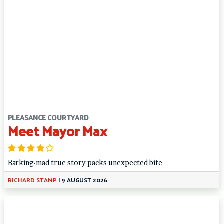
PLEASANCE COURTYARD
Meet Mayor Max
Barking-mad true story packs unexpected bite
RICHARD STAMP
|
9 AUGUST 2026