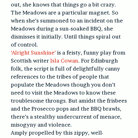
out, she knows that things go a bit crazy.
The Meadows are a particular magnet. So
when she’s summoned to an incident on the
Meadows during a sun-soaked BBQ, she
dismisses it initially. Until things spiral out
of control.
‘Alright Sunshine’
is a feisty, funny play from
Scottish writer
Isla Cowan
. For Edinburgh
folk, the script is full of delightfully canny
references to the tribes of people that
populate the Meadows though you don’t
need to visit the Meadows to know these
troublesome throngs. But amidst the frisbees
and the Prosecco pops and the BBQ brawls,
there’s a stealthy undercurrent of menace,
misogyny and violence.
Amply propelled by this zippy, well-