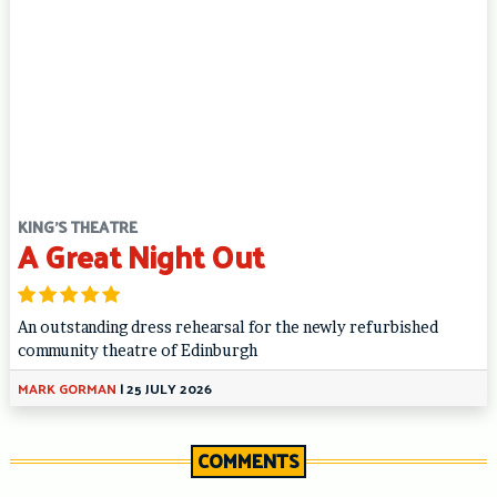
KING'S THEATRE
A Great Night Out
An outstanding dress rehearsal for the newly refurbished
community theatre of Edinburgh
MARK GORMAN
|
25 JULY 2026
COMMENTS