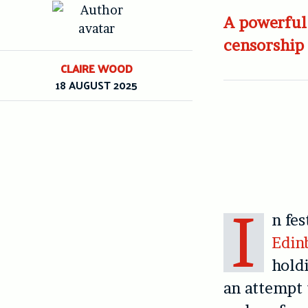
A powerful 
censorship
CLAIRE WOOD
18 AUGUST 2025
I
n fes
Edin
hold
an attempt t