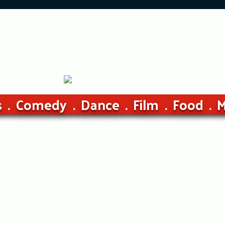
s
Comedy
Dance
Film
Food
M