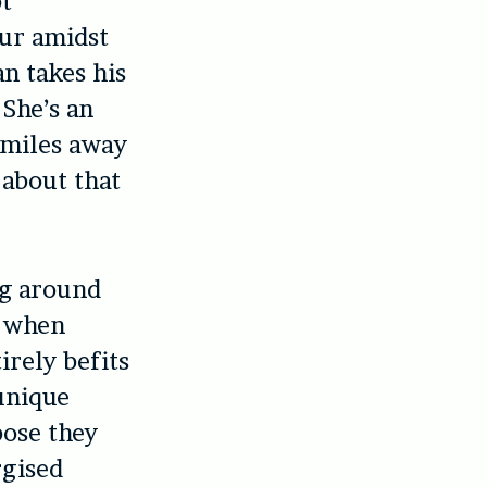
ot
our amidst
n takes his
 She’s an
n miles away
 about that
ng around
e when
irely befits
 unique
pose they
rgised