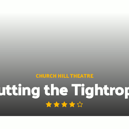
CHURCH HILL THEATRE
utting the Tightro