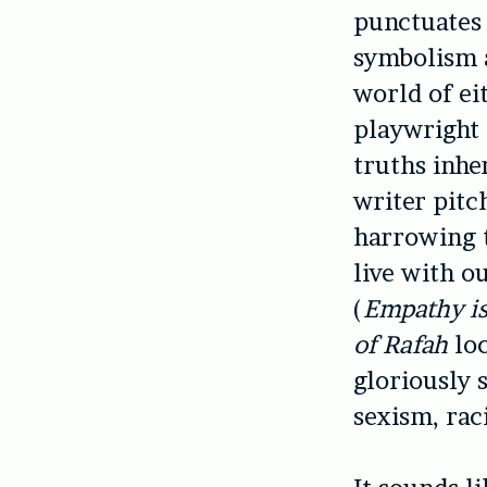
punctuates 
symbolism a
world of ei
playwright 
truths inhe
writer pitc
harrowing t
live with o
(
Empathy is
of Rafah
lo
gloriously 
sexism, rac