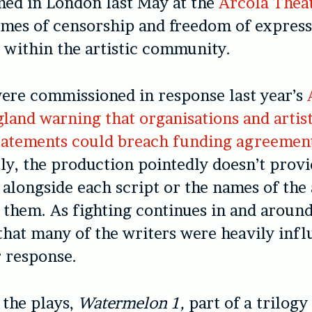
med in London last May at the
Arcola Thea
mes of censorship and freedom of express
y within the artistic community.
ere commissioned in response last year’s
land warning that organisations and artis
 statements could breach funding agreemen
y, the production pointedly doesn’t prov
 alongside each script or the names of the
them. As fighting continues in and around 
hat many of the writers were heavily infl
r response.
 the plays,
Watermelon 1,
part of a trilogy