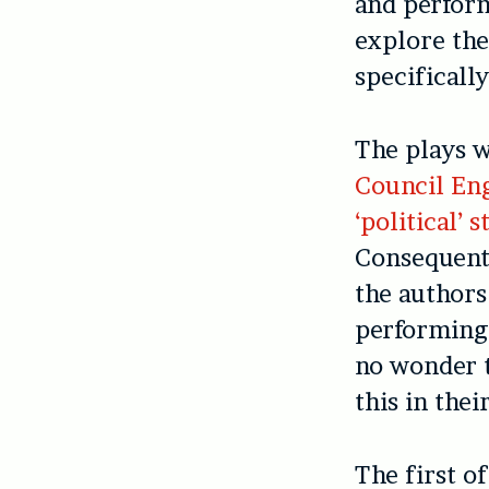
and perfor
explore the
specificall
The plays w
Council Eng
‘political’
Consequentl
the authors
performing 
no wonder t
this in thei
The first of