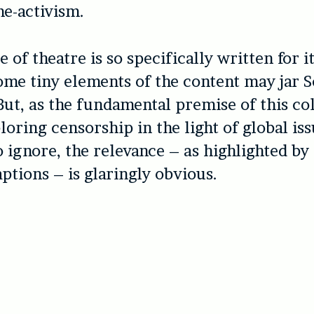
e-activism.
e of theatre is so specifically written for 
ome tiny elements of the content may jar S
But, as the fundamental premise of this col
loring censorship in the light of global issu
o ignore, the relevance – as highlighted by
ptions – is glaringly obvious.