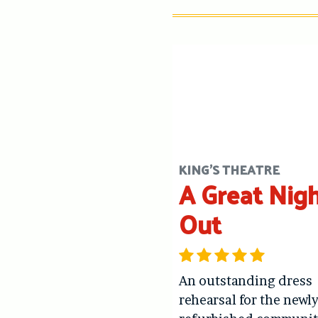
KING'S THEATRE
A Great Nig
Out
An outstanding dress
rehearsal for the newl