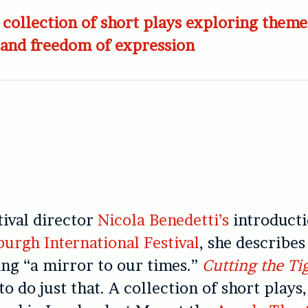
collection of short plays exploring theme
 and freedom of expression
tival director
Nicola Benedetti’s
introducti
burgh International Festival
, she describes
ing “a mirror to our times.”
Cutting the Ti
o do just that. A collection of short plays