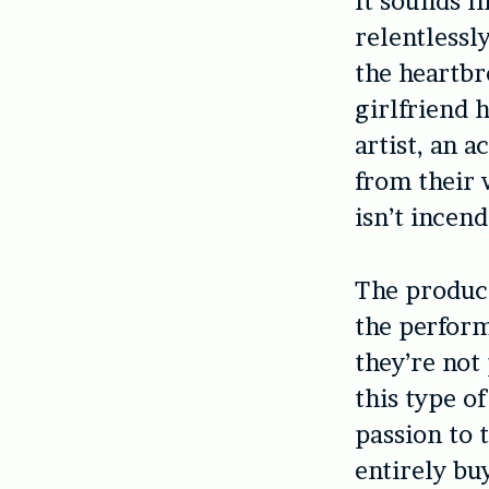
It sounds li
relentlessl
the heartbr
girlfriend 
artist, an 
from their 
isn’t incend
The product
the perform
they’re not
this type o
passion to 
entirely bu