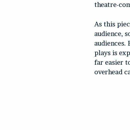
theatre-com
As this piec
audience, s
audiences. 
plays is exp
far easier t
overhead ca