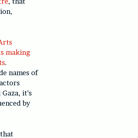
tre
, that
ion,
Arts
ts making
ts
.
ide names of
 actors
Gaza, it’s
uenced by
 that