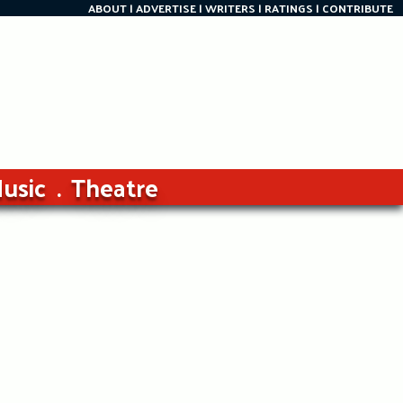
ABOUT
ADVERTISE
WRITERS
RATINGS
CONTRIBUTE
usic
Theatre