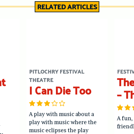
RELATED ARTICLES
PITLOCHRY FESTIVAL
FESTI
ht
The
THEATRE
I Can Die Too
– T
A play with music about a
A fun,
play with music where the
y
friend
music eclipses the play