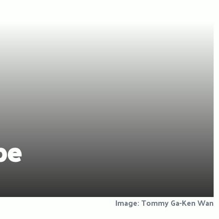
pe
Image: Tommy Ga-Ken Wan