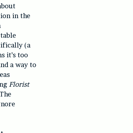
about
ion in the
a
table
fically (a
 it’s too
ind a way to
seas
ing
Florist
 The
gnore