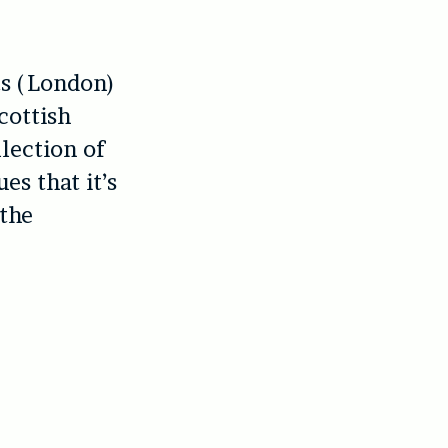
its (London)
cottish
lection of
es that it’s
 the