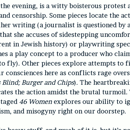
the evening, is a witty boisterous protest 
nd censorship. Some pieces locate the act
ther writing (a journalist is questioned by 
that she accuses of sidestepping uncomfor
rent in Jewish history) or playwriting speci
hes a play concept to a producer who claims
o fly). Other pieces explore attempts to f
ur consciences here as conflicts rage over
 Blind;
Burger and Chips
). The heartbreak
cates the action amidst the brutal turmoil.
staged
46 Women
explores our ability to i
ism, and misogyny right on our doorstep.