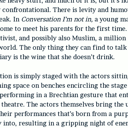
ke heavy stuff, and much of it is, but it’s n
y confrontational. There is levity and hum
eak. In
Conversation I’m not in,
a young ma
home to meet his parents for the first time.
activist, and possibly also Muslim, a millio
world. The only thing they can find to talk
iary is the wine that she doesn’t drink.
ion is simply staged with the actors sitti
ing space on benches encircling the stag
 performing in a Brechtian gesture that ent
f theatre. The actors themselves bring the
their performances that’s born from a pur
y into, resulting in a gripping night of ene