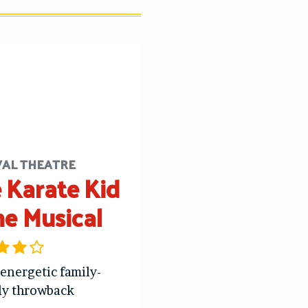
VAL THEATRE
 Karate Kid
he Musical
 energetic family-
ly throwback