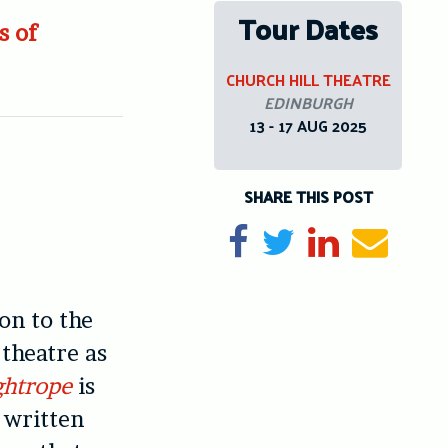
Tour Dates
s of
CHURCH HILL THEATRE
EDINBURGH
13 - 17 AUG 2025
SHARE THIS POST
Share on Facebook
Tweet
Share on Li
Send e
on to the
 theatre as
ghtrope
is
, written