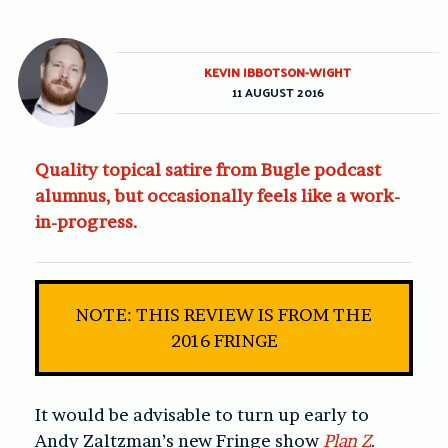
KEVIN IBBOTSON-WIGHT
11 AUGUST 2016
Quality topical satire from Bugle podcast
alumnus, but occasionally feels like a work-
in-progress.
NOTE: THIS REVIEW IS FROM THE
2016 FRINGE
It would be advisable to turn up early to
Andy Zaltzman’s new Fringe show
Plan Z
.