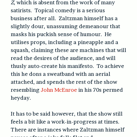
Z
, which is absent from the work of many
satirists. Topical comedy is a serious
business after all. Zaltzman himself has a
slightly dour, unassuming demeanour that
masks his puckish sense of humour. He
utilises props, including a pineapple and a
squash, claiming these are machines that will
read the desires of the audience, and will
thusly auto-create his manifesto. To achieve
this he dons a sweatband with an aerial
attached, and spends the rest of the show
resembling
John McEnroe
in his 70s permed
heyday.
It has to be said however, that the show still
feels a bit like a work-in-progress at times.
There are instances where Zaltzman himself