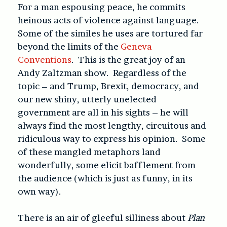
For a man espousing peace, he commits
heinous acts of violence against language.
Some of the similes he uses are tortured far
beyond the limits of the
Geneva
Conventions
. This is the great joy of an
Andy Zaltzman show. Regardless of the
topic – and Trump, Brexit, democracy, and
our new shiny, utterly unelected
government are all in his sights – he will
always find the most lengthy, circuitous and
ridiculous way to express his opinion. Some
of these mangled metaphors land
wonderfully, some elicit bafflement from
the audience (which is just as funny, in its
own way).
There is an air of gleeful silliness about
Plan