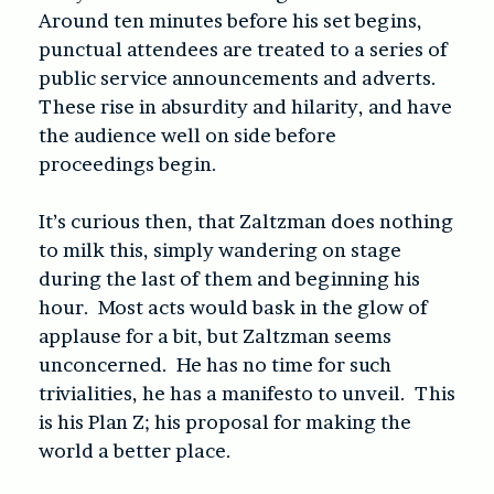
Around ten minutes before his set begins,
punctual attendees are treated to a series of
public service announcements and adverts.
These rise in absurdity and hilarity, and have
the audience well on side before
proceedings begin.
It’s curious then, that Zaltzman does nothing
to milk this, simply wandering on stage
during the last of them and beginning his
hour. Most acts would bask in the glow of
applause for a bit, but Zaltzman seems
unconcerned. He has no time for such
trivialities, he has a manifesto to unveil. This
is his Plan Z; his proposal for making the
world a better place.