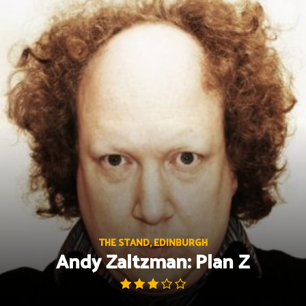
Skip
to
content
THE STAND, EDINBURGH
Andy Zaltzman: Plan Z