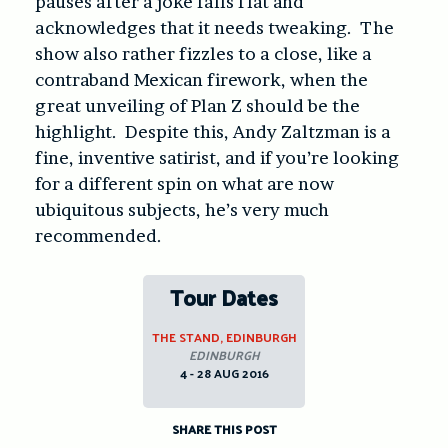
pauses after a joke falls flat and
acknowledges that it needs tweaking. The
show also rather fizzles to a close, like a
contraband Mexican firework, when the
great unveiling of Plan Z should be the
highlight. Despite this, Andy Zaltzman is a
fine, inventive satirist, and if you’re looking
for a different spin on what are now
ubiquitous subjects, he’s very much
recommended.
Tour Dates
THE STAND, EDINBURGH
EDINBURGH
4 - 28 AUG 2016
SHARE THIS POST