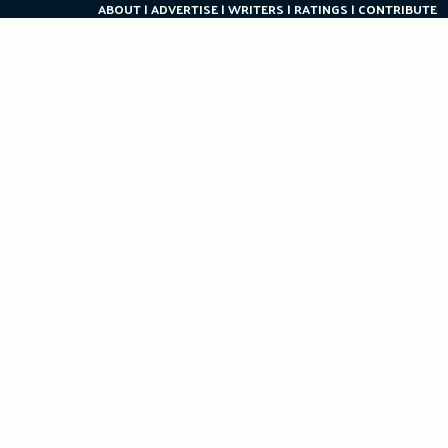
ABOUT
ADVERTISE
WRITERS
RATINGS
CONTRIBUTE