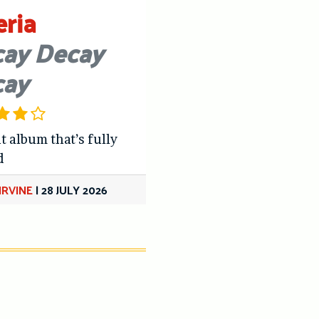
eria
ay Decay
cay
t album that’s fully
d
IRVINE
|
28 JULY 2026