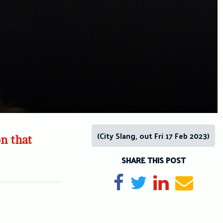
(City Slang, out Fri 17 Feb 2023)
on that
SHARE THIS POST
Share on Facebook
Tweet
Share on Li
Send e