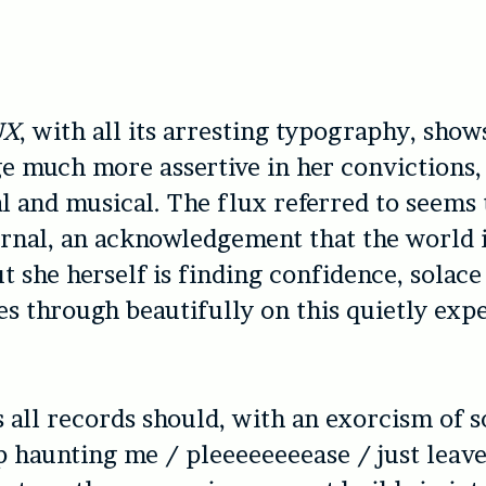
UX
, with all its arresting typography, sho
e much more assertive in her convictions,
al and musical. The flux referred to seems 
rnal, an acknowledgement that the world i
t she herself is finding confidence, solace 
es through beautifully on this quietly exp
as all records should, with an exorcism of 
op haunting me / pleeeeeeeease / just leav