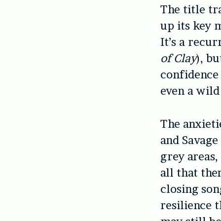
The title t
up its key 
It’s a recu
of Clay
), b
confidence 
even a wild
The anxieti
and Savage 
grey areas, 
all that th
closing son
resilience 