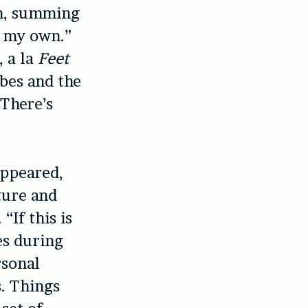
um, summing
n my own.”
, a la
Feet
ibes and the
There’s
appeared,
ture and
“If this is
es during
rsonal
s. Things