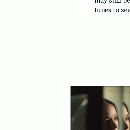
may still be
tunes to se