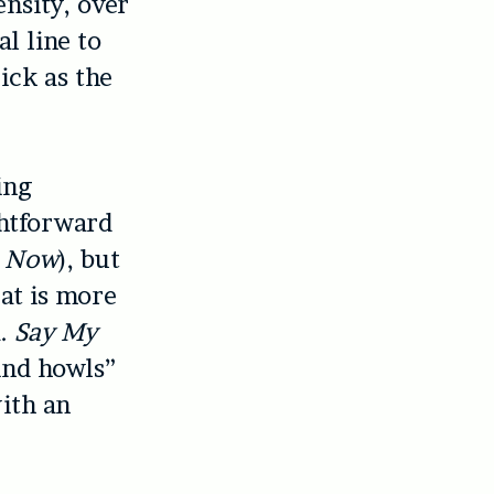
ensity, over
l line to
rick as the
ing
ghtforward
s Now
), but
eat is more
a.
Say My
wind howls”
ith an