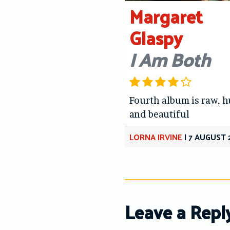
Margaret
Glaspy
I Am Both
Fourth album is raw, 
and beautiful
LORNA IRVINE
|
7 AUGUST 
Leave a Repl