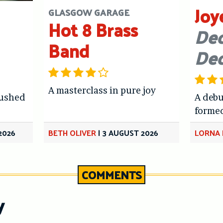
Joy
GLASGOW GARAGE
Hot 8 Brass
Dec
Band
De
A masterclass in pure joy
hushed
A debu
forme
2026
BETH OLIVER
|
3 AUGUST 2026
LORNA 
COMMENTS
y