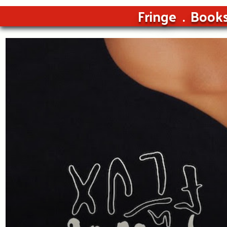
Fringe
Book