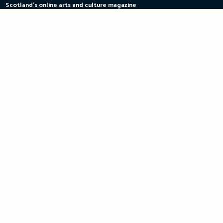
Scotland's online arts and culture magazine
Skip
to
content