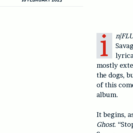
i
n|FL
Savag
lyric
mostly exte
the dogs, bu
of this com
album.
It begins, 
Ghost
. “St