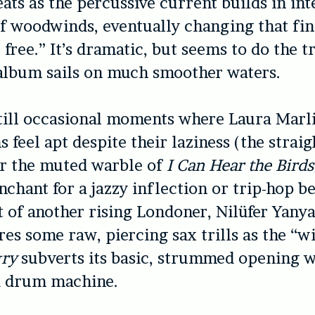
ats as the percussive current builds in int
of woodwinds, eventually changing that fina
 free.” It’s dramatic, but seems to do the t
 album sails on much smoother waters.
till occasional moments where Laura Marl
 feel apt despite their laziness (the strai
r the muted warble of
I Can Hear the Bird
nchant for a jazzy inflection or trip-hop b
 of another rising Londoner, Nilüfer Yany
res some raw, piercing sax trills as the “
gry
subverts its basic, strummed opening w
 drum machine.