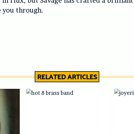
 in flux, but Savage has crafted a brilliant
e you through.
RELATED ARTICLES