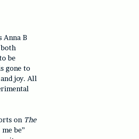
ws Anna B
 both
to be
s gone to
and joy. All
erimental
sorts on
The
e me be”