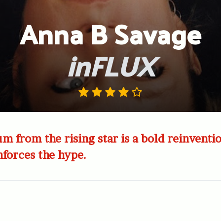
Anna B Savage
inFLUX
m from the rising star is a bold reinventi
nforces the hype.