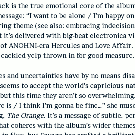
rack is the true emotional core of the alb
message: “I want to be alone / I’m happy o
rring theme (see also: embracing indecision
ut it’s delivered with big-beat electronica v
of ANOHNI-era Hercules and Love Affair. 
 cackled yelp thrown in for good measure.
es and uncertainties have by no means dis
seems to accept the world’s capricious na
but this time they aren’t so overwhelming. 
ere is / I think I’m gonna be fine…” she mus
g,
The Orange
. It’s a message of subtle, pe
that coheres with the album’s wider theme