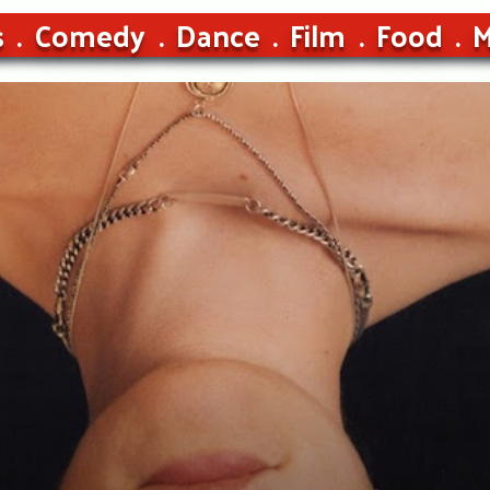
s
Comedy
Dance
Film
Food
M