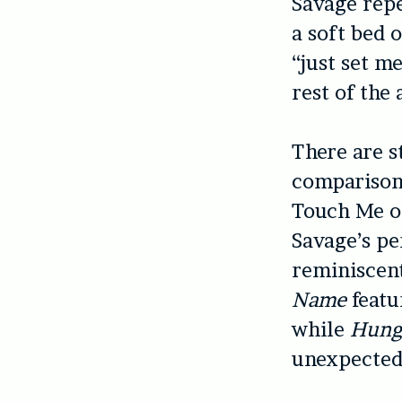
Savage repe
a soft bed 
“just set me
rest of the
There are s
comparisons
Touch Me o
Savage’s pe
reminiscent
Name
featu
while
Hun
unexpected