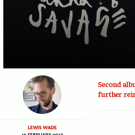
Second albu
further rei
LEWIS WADE
16 FEBRUARY 2023