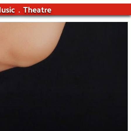
usic
Theatre