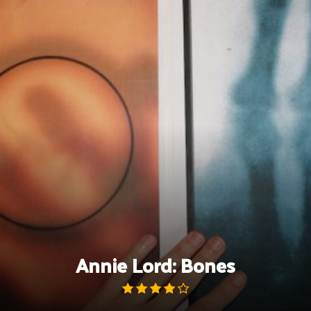
Skip
to
content
Annie Lord: Bones