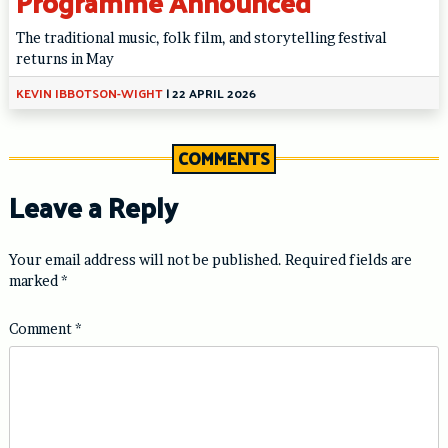
Programme Announced
The traditional music, folk film, and storytelling festival
returns in May
KEVIN IBBOTSON-WIGHT
|
22 APRIL 2026
COMMENTS
Leave a Reply
Your email address will not be published.
Required fields are
marked
*
Comment
*