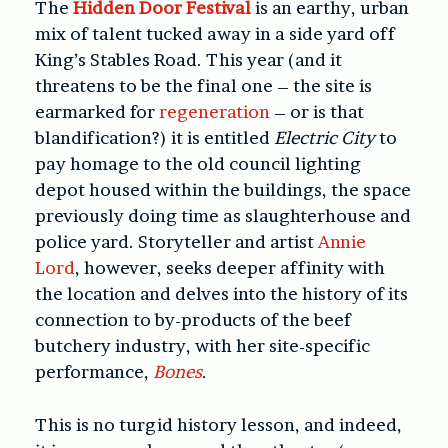
The
Hidden Door Festival
is an earthy, urban
mix of talent tucked away in a side yard off
King’s Stables Road. This year (and it
threatens to be the final one – the site is
earmarked for
regeneration
– or is that
blandification?) it is entitled
Electric City
to
pay homage to the old council lighting
depot housed within the buildings, the space
previously doing time as slaughterhouse and
police yard. Storyteller and artist
Annie
Lord
, however, seeks deeper affinity with
the location and delves into the history of its
connection to by-products of the beef
butchery industry, with her site-specific
performance,
Bones
.
This is no turgid history lesson, and indeed,