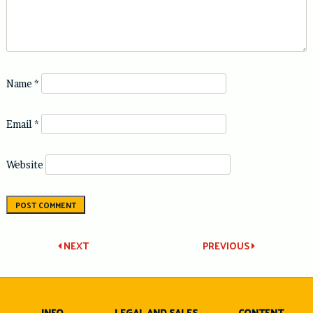
Name
*
Email
*
Website
Post
NEXT
PREVIOUS
navigation
INFO
LEGAL AND SALES
CONTENT