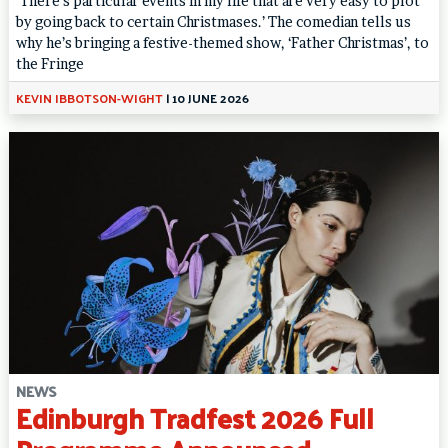
‘There’s particular events in my life that are very easy to plot
by going back to certain Christmases.’ The comedian tells us
why he’s bringing a festive-themed show, ‘Father Christmas’, to
the Fringe
KEVIN IBBOTSON-WIGHT
|
10 JUNE 2026
NEWS
Edinburgh Tradfest 2026 Full