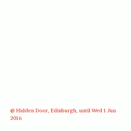
@ Hidden Door, Edinburgh, until Wed 1 Jun
2016