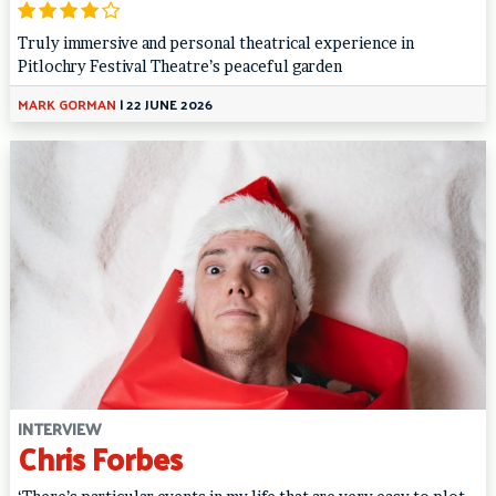
Truly immersive and personal theatrical experience in
Pitlochry Festival Theatre’s peaceful garden
MARK GORMAN
|
22 JUNE 2026
INTERVIEW
Chris Forbes