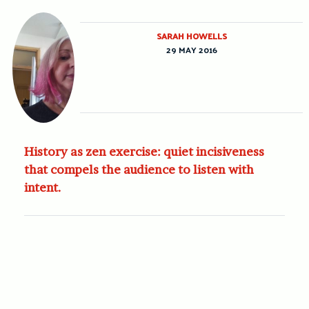
SARAH HOWELLS
29 MAY 2016
History as zen exercise: quiet incisiveness
that compels the audience to listen with
intent.