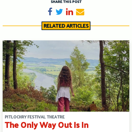
SHARE THIS POST
Share on Facebook
Tweet
Share on LinkedIn
Send email
RELATED ARTICLES
PITLOCHRY FESTIVAL THEATRE
The Only Way Out Is In