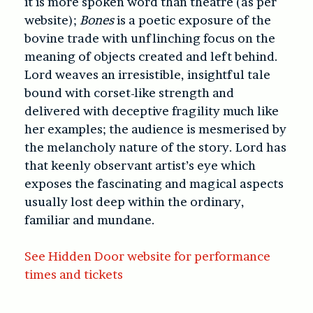
it is more spoken word than theatre (as per
website);
Bones
is a poetic exposure of the
bovine trade with unflinching focus on the
meaning of objects created and left behind.
Lord weaves an irresistible, insightful tale
bound with corset-like strength and
delivered with deceptive fragility much like
her examples; the audience is mesmerised by
the melancholy nature of the story. Lord has
that keenly observant artist’s eye which
exposes the fascinating and magical aspects
usually lost deep within the ordinary,
familiar and mundane.
See Hidden Door website for performance
times and tickets