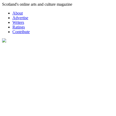
Skip
Scotland's online arts and culture magazine
to
About
content
Advertise
Writers
Ratings
Contribute