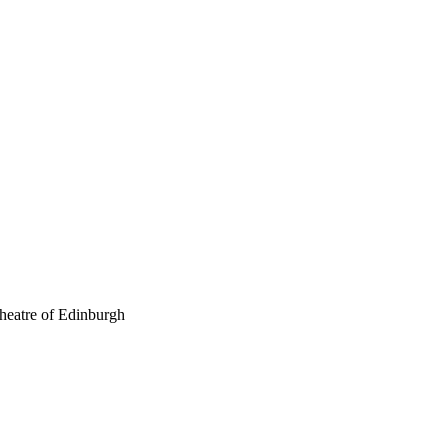
theatre of Edinburgh