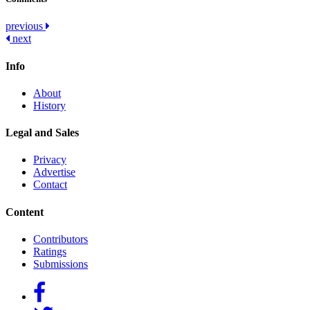
Post
previous
next
navigation
Info
About
History
Legal and Sales
Privacy
Advertise
Contact
Content
Contributors
Ratings
Submissions