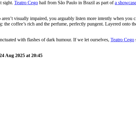
t sight.
Teatro Cego
hail from São Paulo in Brazil as part of
a showcase
 aren’t visually impaired, you arguably listen more intently when you
lling: the coffee’s rich and the perfume, perfectly pungent. Layered onto
punctuated with flashes of dark humour. If we let ourselves,
Teatro Cego
24 Aug 2025 at 20:45