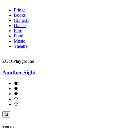
Fringe
Books
Comedy
Dance
Film
Food
Music
Theatre
ZOO Playground
Another Sight
Toggle
search
Search