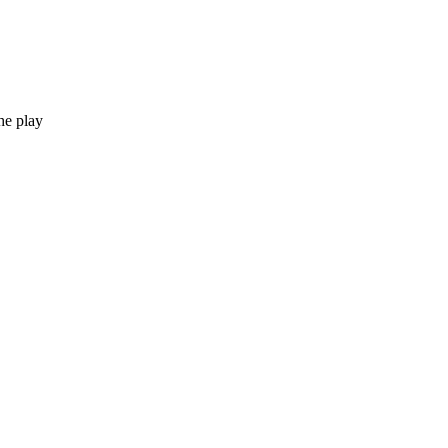
he play