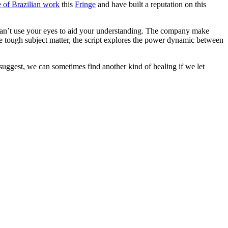
 of Brazilian work
this
Fringe
and have built a reputation on this
 can’t use your eyes to aid your understanding. The company make
 the tough subject matter, the script explores the power dynamic between
suggest, we can sometimes find another kind of healing if we let