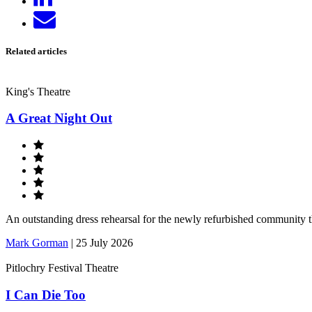
on
Send
LinkedIn
email
Related articles
King's Theatre
A Great Night Out
An outstanding dress rehearsal for the newly refurbished community 
Mark Gorman
|
25 July 2026
Pitlochry Festival Theatre
I Can Die Too