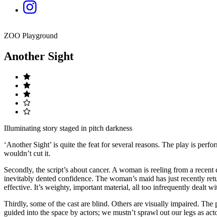
ZOO Playground
Another Sight
Illuminating story staged in pitch darkness
‘Another Sight’ is quite the feat for several reasons. The play is perf
wouldn’t cut it.
Secondly, the script’s about cancer. A woman is reeling from a recent d
inevitably dented confidence. The woman’s maid has just recently ret
effective. It’s weighty, important material, all too infrequently dealt wit
Thirdly, some of the cast are blind. Others are visually impaired. The
guided into the space by actors; we mustn’t sprawl out our legs as acto