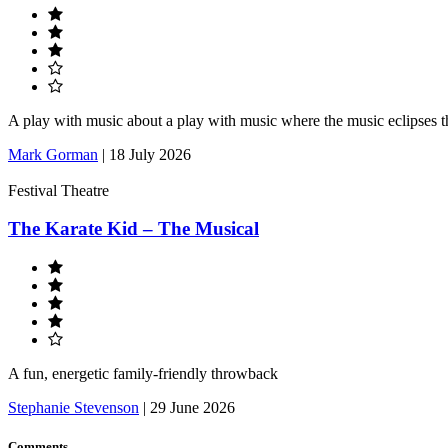
A play with music about a play with music where the music eclipses t
Mark Gorman
|
18 July 2026
Festival Theatre
The Karate Kid – The Musical
A fun, energetic family-friendly throwback
Stephanie Stevenson
|
29 June 2026
Comments