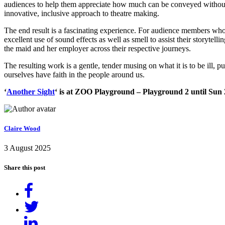
audiences to help them appreciate how much can be conveyed withou
innovative, inclusive approach to theatre making.
The end result is a fascinating experience. For audience members who
excellent use of sound effects as well as smell to assist their storyte
the maid and her employer across their respective journeys.
The resulting work is a gentle, tender musing on what it is to be ill, 
ourselves have faith in the people around us.
‘
Another Sight
‘ is at ZOO Playground – Playground 2 until Sun 
Claire Wood
3 August 2025
Share this post
Share
on
Tweet
Facebook
Share