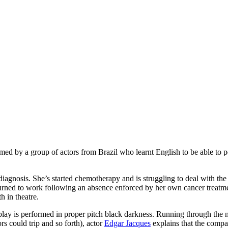
ormed by a group of actors from Brazil who learnt English to be able to p
iagnosis. She’s started chemotherapy and is struggling to deal with the 
urned to work following an absence enforced by her own cancer treatmen
h in theatre.
 play is performed in proper pitch black darkness. Running through the 
rs could trip and so forth), actor
Edgar Jacques
explains that the compan