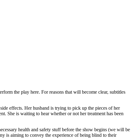
erform the play here. For reasons that will become clear, subtitles
side effects. Her husband is trying to pick up the pieces of her
t. She is waiting to hear whether or not her treatment has been
necessary health and safety stuff before the show begins (we will be
y is aiming to convey the experience of being blind to their