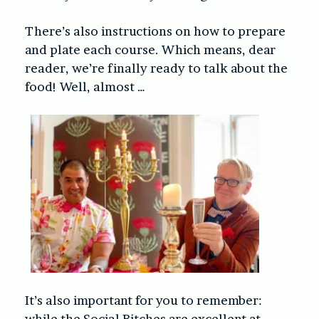
There’s also instructions on how to prepare
and plate each course. Which means, dear
reader, we’re finally ready to talk about the
food! Well, almost …
It’s also important for you to remember:
while the Social Bitches are excellent at