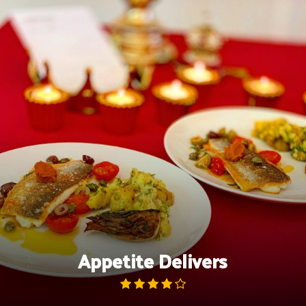
Skip
to
content
Appetite Delivers