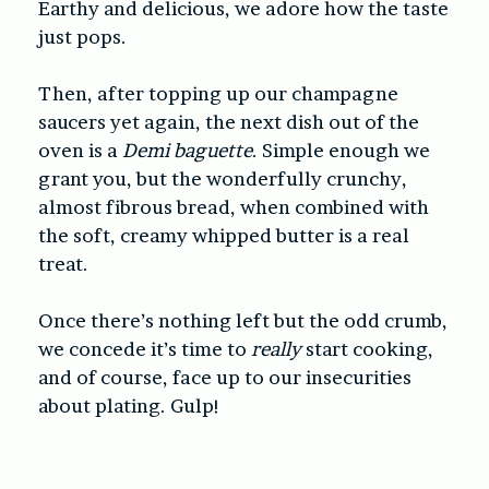
Earthy and delicious, we adore how the taste
just pops.
Then, after topping up our champagne
saucers yet again, the next dish out of the
oven is a
Demi baguette
. Simple enough we
grant you, but the wonderfully crunchy,
almost fibrous bread, when combined with
the soft, creamy whipped butter is a real
treat.
Once there’s nothing left but the odd crumb,
we concede it’s time to
really
start cooking,
and of course, face up to our insecurities
about plating. Gulp!