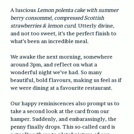
A luscious
Lemon polenta cake with summer
berry consommé, compressed Scottish
strawberries & lemon curd
. Utterly divine,
and not too sweet, it’s the perfect finish to
what’s been an incredible meal.
We awake the next morning, somewhere
around 3pm, and reflect on what a
wonderful night we’ve had. So many
beautiful, bold flavours, making us feel as if
we were dining at a favourite restaurant.
Our happy reminiscences also prompt us to
take a second look at the card from our
hamper. Suddenly, and embarassingly, the
penny finally drops. This so-called card is