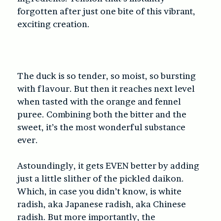
forgotten after just one bite of this vibrant,
exciting creation.
The duck is so tender, so moist, so bursting
with flavour. But then it reaches next level
when tasted with the orange and fennel
puree. Combining both the bitter and the
sweet, it’s the most wonderful substance
ever.
Astoundingly, it gets EVEN better by adding
just a little slither of the pickled daikon.
Which, in case you didn’t know, is white
radish, aka Japanese radish, aka Chinese
radish. But more importantly, the