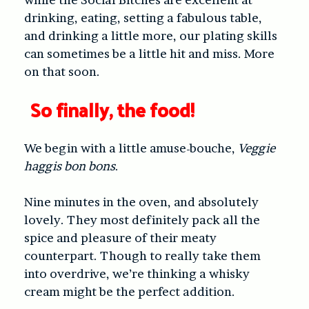
drinking, eating, setting a fabulous table,
and drinking a little more, our plating skills
can sometimes be a little hit and miss. More
on that soon.
So
finally
, the food!
We begin with a little amuse-bouche,
Veggie
haggis bon bons
.
Nine minutes in the oven, and absolutely
lovely. They most definitely pack all the
spice and pleasure of their meaty
counterpart. Though to really take them
into overdrive, we’re thinking a whisky
cream might be the perfect addition.