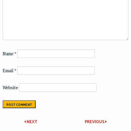
Name
*
Email
*
Website
Post
NEXT
PREVIOUS