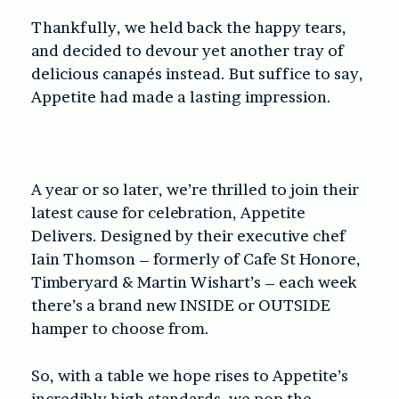
Thankfully, we held back the happy tears,
and decided to devour yet another tray of
delicious canapés instead. But suffice to say,
Appetite had made a lasting impression.
A year or so later, we’re thrilled to join their
latest cause for celebration, Appetite
Delivers. Designed by their executive chef
Iain Thomson – formerly of Cafe St Honore,
Timberyard & Martin Wishart’s – each week
there’s a brand new INSIDE or OUTSIDE
hamper to choose from.
So, with a table we hope rises to Appetite’s
incredibly high standards, we pop the