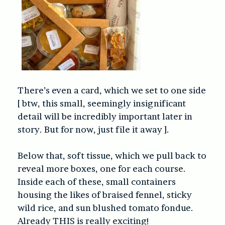
There’s even a card, which we set to one side
[ btw, this small, seemingly insignificant
detail will be incredibly important later in
story. But for now, just file it away ].
Below that, soft tissue, which we pull back to
reveal more boxes, one for each course.
Inside each of these, small containers
housing the likes of braised fennel, sticky
wild rice, and sun blushed tomato fondue.
Already THIS is really exciting!