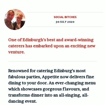
SOCIAL BITCHES
30 JULY 2020
One of Edinburgh’s best and award-winning
caterers has embarked upon an exciting new
venture.
Renowned for catering Edinburg’s most
fabulous parties, Appetite now delivers fine
dining to your door. An ever-changing menu
which showcases gorgeous flavours, and
transforms dinner into an all-singing, all-
dancing event.