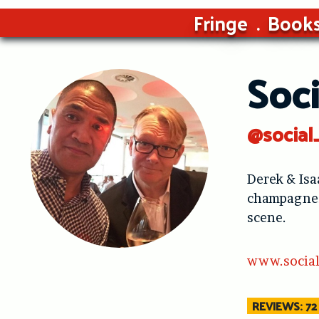
Fringe
Book
Soci
@social
Derek & Isa
champagne. 
scene.
www.social
REVIEWS: 72