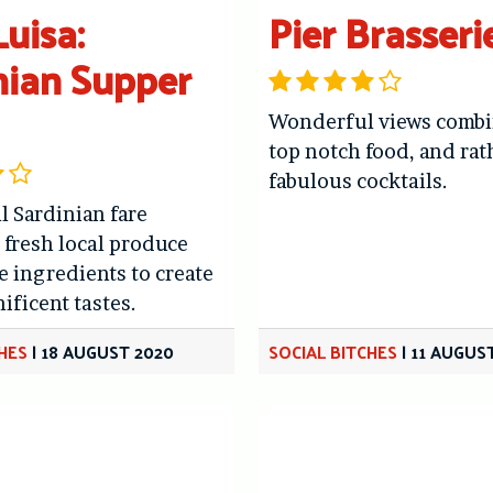
uisa:
Pier Brasseri
nian Supper
Wonderful views combi
top notch food, and rat
fabulous cocktails.
l Sardinian fare
fresh local produce
e ingredients to create
ificent tastes.
CHES
|
18 AUGUST 2020
SOCIAL BITCHES
|
11 AUGUS