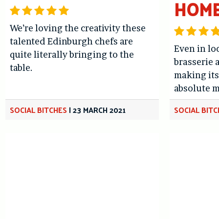
HOM
We’re loving the creativity these
talented Edinburgh chefs are
Even in lo
quite literally bringing to the
brasserie a
table.
making it
absolute m
SOCIAL BITCHES
|
23 MARCH 2021
SOCIAL BIT