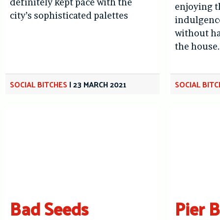
definitely kept pace with the
enjoying t
city’s sophisticated palettes
indulgence
without ha
the house
SOCIAL BITCHES
|
23 MARCH 2021
SOCIAL BIT
Bad Seeds
Pier 