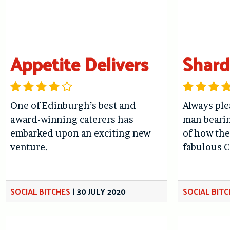
Appetite Delivers
Shar
One of Edinburgh’s best and
Always ple
award-winning caterers has
man bearin
embarked upon an exciting new
of how the
venture.
fabulous C
SOCIAL BITCHES
|
30 JULY 2020
SOCIAL BIT