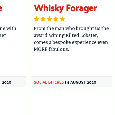
e
Whisky Forager
ne with
From the man who brought us the
her
award-wining Kilted Lobster,
comes a bespoke experience even
MORE fabulous.
T 2020
SOCIAL BITCHES
|
4 AUGUST 2020