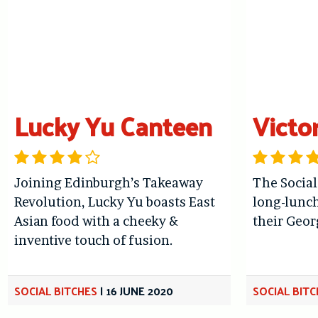
Lucky Yu Canteen
Victo
Joining Edinburgh’s Takeaway
The Social
Revolution, Lucky Yu boasts East
long-lunch
Asian food with a cheeky &
their Geo
inventive touch of fusion.
SOCIAL BITCHES
|
16 JUNE 2020
SOCIAL BIT