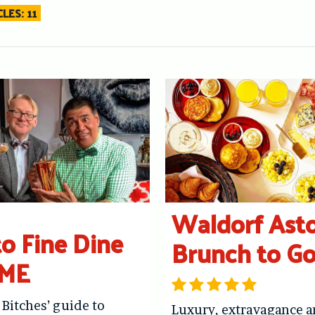
LES: 11
Waldorf Asto
o Fine Dine
Brunch to G
ME
 Bitches’ guide to
Luxury, extravagance 