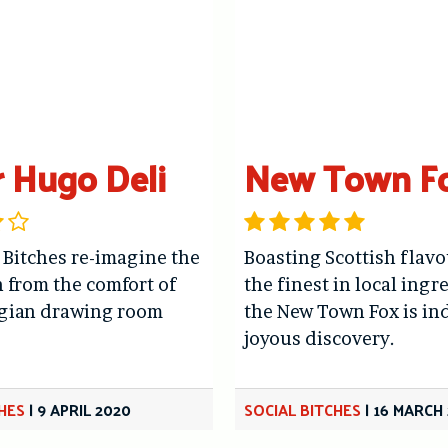
r Hugo Deli
New Town F
 Bitches re-imagine the
Boasting Scottish flav
 from the comfort of
the finest in local ingr
rgian drawing room
the New Town Fox is in
joyous discovery.
CHES
|
9 APRIL 2020
SOCIAL BITCHES
|
16 MARCH