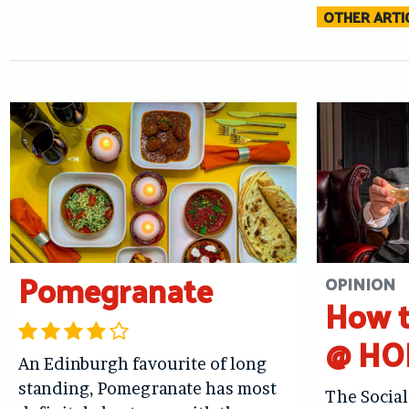
OTHER ARTIC
Pomegranate
OPINION
How t
@ HO
An Edinburgh favourite of long
standing, Pomegranate has most
The Social