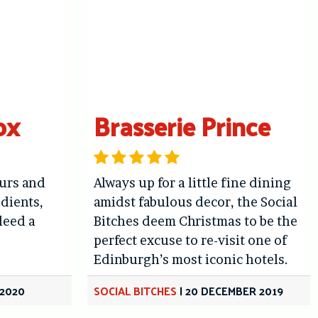
ox
Brasserie Prince
ours and
Always up for a little fine dining
edients,
amidst fabulous decor, the Social
deed a
Bitches deem Christmas to be the
perfect excuse to re-visit one of
Edinburgh’s most iconic hotels.
 2020
SOCIAL BITCHES
|
20 DECEMBER 2019