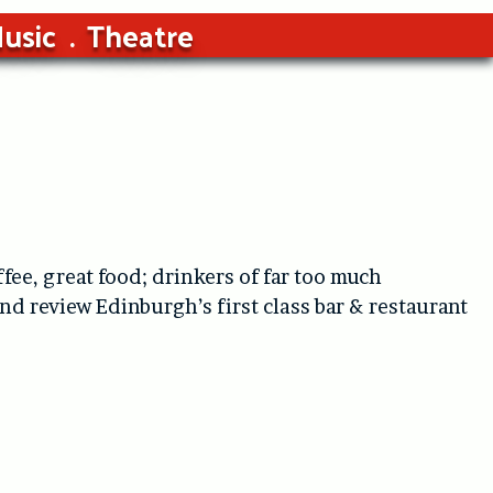
usic
Theatre
ffee, great food; drinkers of far too much
d review Edinburgh’s first class bar & restaurant