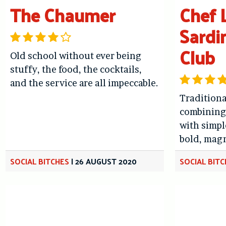
The Chaumer
Chef L
Sardi
Club
Old school without ever being
stuffy, the food, the cocktails,
and the service are all impeccable.
Traditiona
combining 
with simpl
bold, magn
SOCIAL BITCHES
|
26 AUGUST 2020
SOCIAL BIT