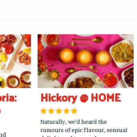
ria:
Hickory @ HOME
o
Naturally, we’d heard the
rumours of epic flavour, sensual
and