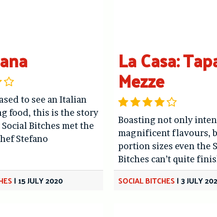
dana
La Casa: Tap
Mezze
ased to see an Italian
g food, this is the story
Boasting not only inten
 Social Bitches met the
magnificent flavours, b
hef Stefano
portion sizes even the 
Bitches can’t quite finis
CHES
|
15 JULY 2020
SOCIAL BITCHES
|
3 JULY 20