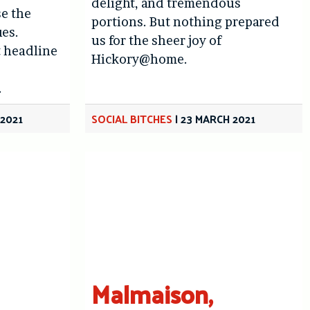
delight, and tremendous
se the
portions. But nothing prepared
ues.
us for the sheer joy of
t headline
Hickory@home.
.
 2021
SOCIAL BITCHES
|
23 MARCH 2021
Malmaison,