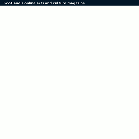
Scotland's online arts and culture magazine
Skip
to
content