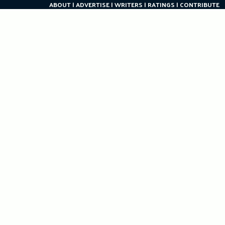
ABOUT
ADVERTISE
WRITERS
RATINGS
CONTRIBUTE