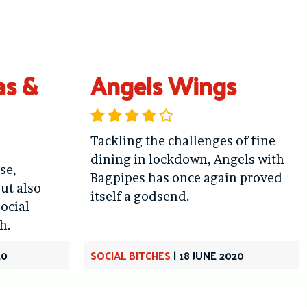
as &
Angels Wings
Tackling the challenges of fine
dining in lockdown, Angels with
se,
Bagpipes has once again proved
ut also
itself a godsend.
Social
h.
20
SOCIAL BITCHES
|
18 JUNE 2020