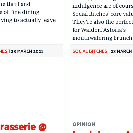
he thrill and
indulgence are of cour
 of fine dining
Social Bitches’ core val
ving to actually leave
They’re also the perfec
.
for Waldorf Astoria’s
mouthwatering brunch
CHES
|
23 MARCH 2021
SOCIAL BITCHES
|
23 MARCH
Brasserie @
OPINION