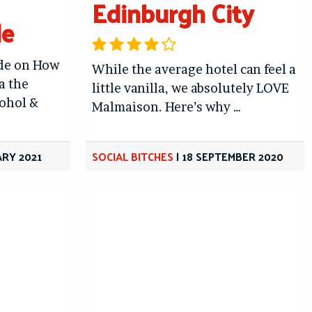
Edinburgh City
de
ide on How
While the average hotel can feel a
a the
little vanilla, we absolutely LOVE
cohol &
Malmaison. Here’s why …
ARY 2021
SOCIAL BITCHES
|
18 SEPTEMBER 2020