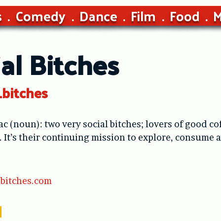
s
Comedy
Dance
Film
Food
M
al Bitches
_bitches
ac (noun): two very social bitches; lovers of good co
It’s their continuing mission to explore, consume an
bitches.com