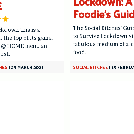
Lockdown: A
E
Foodie’s Gui
The Social Bitches’ Gu
ckdown this is a
to Survive Lockdown vi
t the top of its game,
fabulous medium of al
s @ HOME menu an
food.
ust.
CHES
|
23 MARCH 2021
SOCIAL BITCHES
|
15 FEBRU