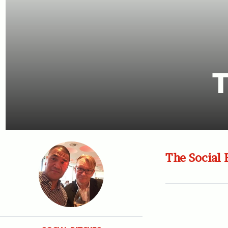
T
The Social 