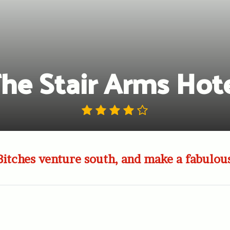
he Stair Arms Hot
Bitches venture south, and make a fabulous