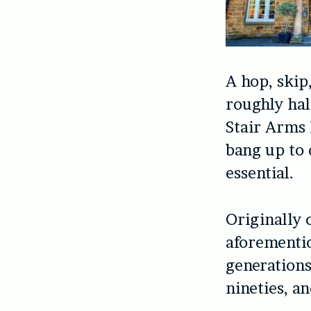
A hop, skip
roughly hal
Stair Arms 
bang up to 
essential.
Originally 
aforementio
generations
nineties, a