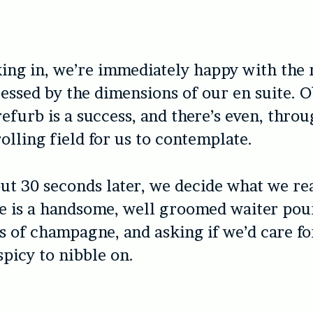
ing in, we’re immediately happy with the
essed by the dimensions of our en suite. 
refurb is a success, and there’s even, thro
olling field for us to contemplate.
t 30 seconds later, we decide what we rea
e is a handsome, well groomed waiter pou
s of champagne, and asking if we’d care fo
picy to nibble on.