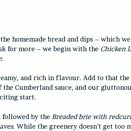
 the homemade bread and dips – which we 
sk for more – we begin with the
Chicken L
e
.
creamy, and rich in flavour. Add to that the
of the Cumberland sauce, and our gluttonou
citing start.
n followed by the
Breaded brie with redcurr
eaves
. While the greenery doesn’t get too 