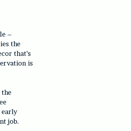
le –
ies the
cor that’s
ervation is
 the
ree
 early
nt job.