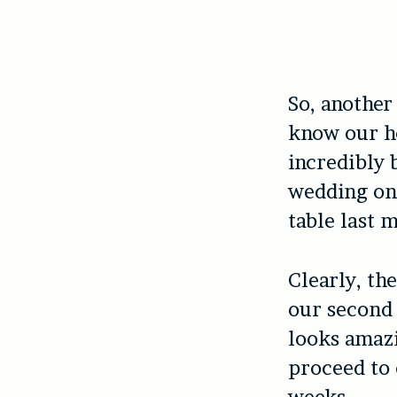
So, another 
know our ho
incredibly 
wedding on 
table last 
Clearly, the
our second
looks amazi
proceed to 