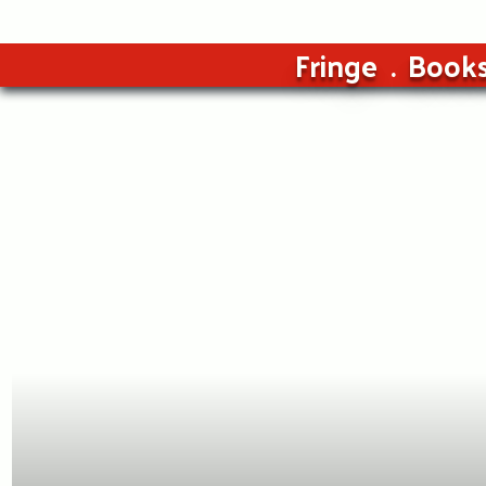
Fringe
Book