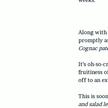
weeks.
Along with
promptly a
Cognac pat
It’s oh-so-
fruitiness 
off to an ex
This is soo
and salad l