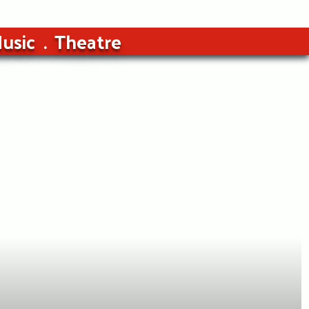
usic
Theatre