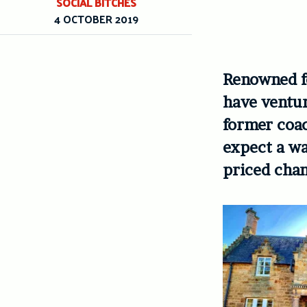
SOCIAL BITCHES
4 OCTOBER 2019
Renowned fo
have ventur
former coac
expect a w
priced cham