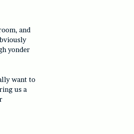
 room, and
Obviously
ugh yonder
lly want to
ring us a
r