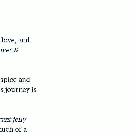
love, and
iver &
 spice and
s journey is
ant jelly
much of a