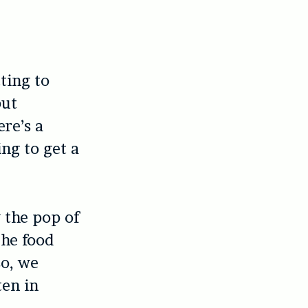
tting to
but
ere’s a
ng to get a
y the pop of
he food
so, we
ten in