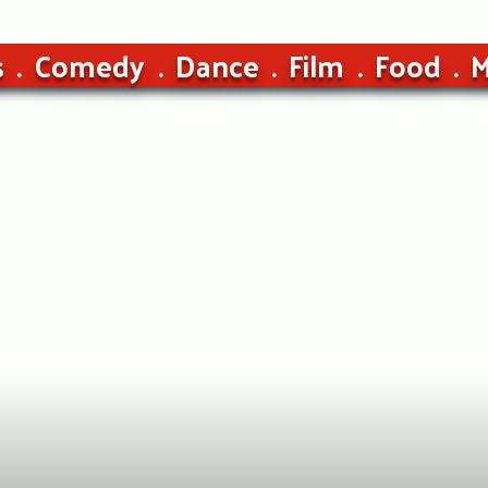
s
Comedy
Dance
Film
Food
M