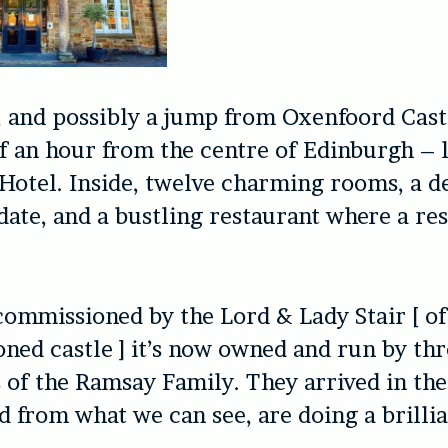
, and possibly a jump from Oxenfoord Cast
f an hour from the centre of Edinburgh – l
Hotel. Inside, twelve charming rooms, a de
date, and a bustling restaurant where a res
commissioned by the Lord & Lady Stair [ of
ned castle ] it’s now owned and run by th
 of the Ramsay Family. They arrived in the
nd from what we can see, are doing a brillia