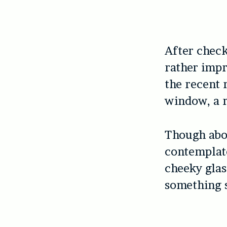
After check
rather impr
the recent 
window, a r
Though abou
contemplat
cheeky glas
something s