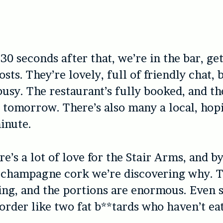
30 seconds after that, we’re in the bar, ge
sts. They’re lovely, full of friendly chat, 
busy. The restaurant’s fully booked, and th
tomorrow. There’s also many a local, hopi
minute.
re’s a lot of love for the Stair Arms, and b
 champagne cork we’re discovering why. T
ng, and the portions are enormous. Even 
order like two fat b**tards who haven’t ea