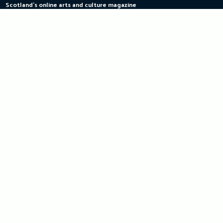
Scotland's online arts and culture magazine
Skip
to
content