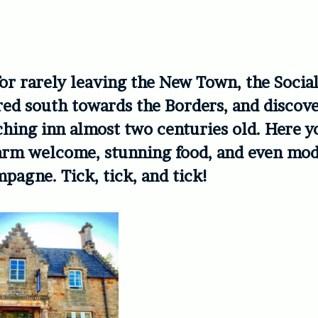
r rarely leaving the New Town, the Social
ed south towards the Borders, and discov
hing inn almost two centuries old. Here y
arm welcome, stunning food, and even mod
pagne. Tick, tick, and tick!