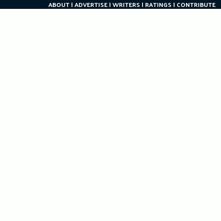
ABOUT
ADVERTISE
WRITERS
RATINGS
CONTRIBUTE