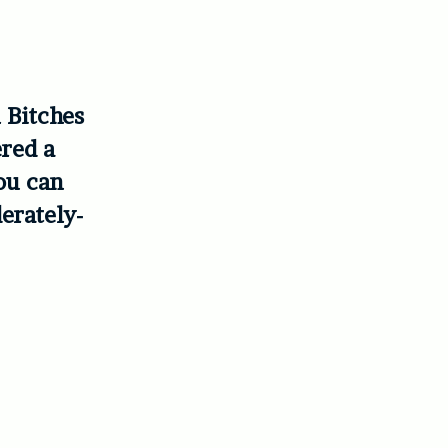
 Bitches
ered a
ou can
erately-