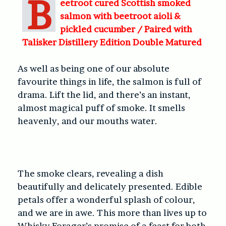
B
eetroot cured Scottish smoked
salmon with beetroot aioli &
pickled cucumber /
Paired with
Talisker Distillery Edition Double Matured
As well as being one of our absolute
favourite things in life, the salmon is full of
drama. Lift the lid, and there’s an instant,
almost magical puff of smoke. It smells
heavenly, and our mouths water.
The smoke clears, revealing a dish
beautifully and delicately presented. Edible
petals offer a wonderful splash of colour,
and we are in awe. This more than lives up to
Whisky Forager’s promise of a feast for both