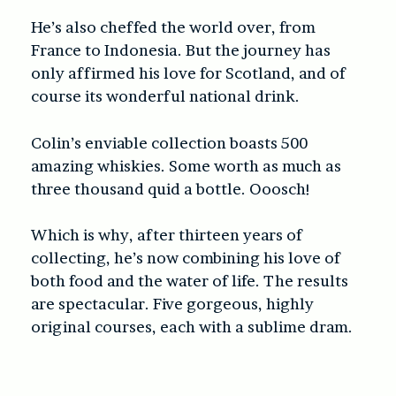
He’s also cheffed the world over, from
France to Indonesia. But the journey has
only affirmed his love for Scotland, and of
course its wonderful national drink.
Colin’s enviable collection boasts 500
amazing whiskies. Some worth as much as
three thousand quid a bottle. Ooosch!
Which is why, after thirteen years of
collecting, he’s now combining his love of
both food and the water of life. The results
are spectacular. Five gorgeous, highly
original courses, each with a sublime dram.