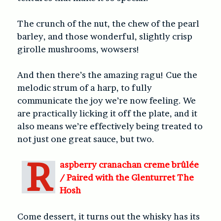
The crunch of the nut, the chew of the pearl
barley, and those wonderful, slightly crisp
girolle mushrooms, wowsers!
And then there’s the amazing ragu! Cue the
melodic strum of a harp, to fully
communicate the joy we’re now feeling. We
are practically licking it off the plate, and it
also means we’re effectively being treated to
not just one great sauce, but two.
R
aspberry cranachan creme brûlée
/
Paired with the Glenturret The
Hosh
Come dessert, it turns out the whisky has its