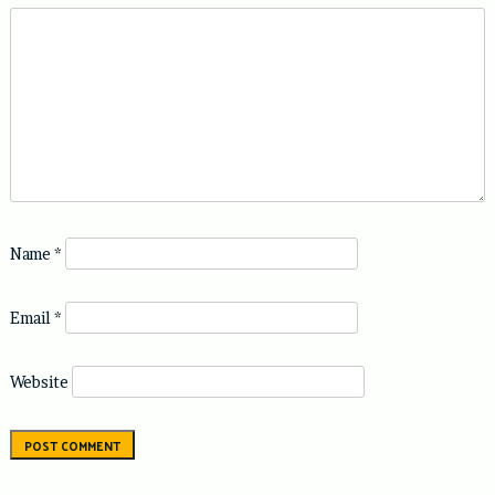
Name
*
Email
*
Website