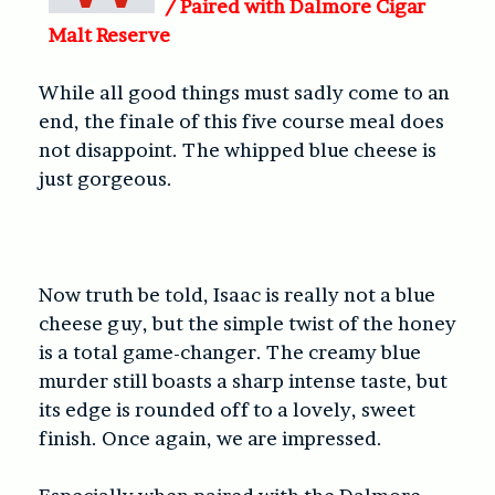
/
Paired with Dalmore Cigar
Malt Reserve
While all good things must sadly come to an
end, the finale of this five course meal does
not disappoint. The whipped blue cheese is
just gorgeous.
Now truth be told, Isaac is really not a blue
cheese guy, but the simple twist of the honey
is a total game-changer. The creamy blue
murder still boasts a sharp intense taste, but
its edge is rounded off to a lovely, sweet
finish. Once again, we are impressed.