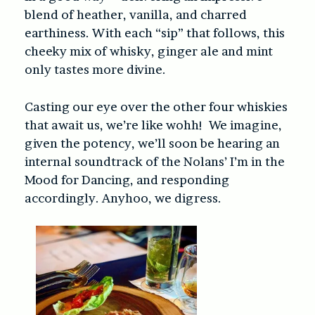
blend of heather, vanilla, and charred
earthiness. With each “sip” that follows, this
cheeky mix of whisky, ginger ale and mint
only tastes more divine.
Casting our eye over the other four whiskies
that await us, we’re like wohh!
We imagine,
given the potency, we’ll soon be hearing an
internal soundtrack of the Nolans’ I’m in the
Mood for Dancing, and responding
accordingly. Anyhoo, we digress.