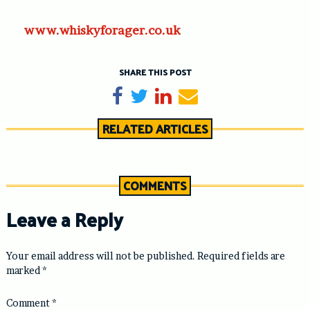
www.whiskyforager.co.uk
SHARE THIS POST
Share on Facebook
Tweet
Share on LinkedIn
Send email
RELATED ARTICLES
COMMENTS
Leave a Reply
Your email address will not be published.
Required fields are
marked
*
Comment
*