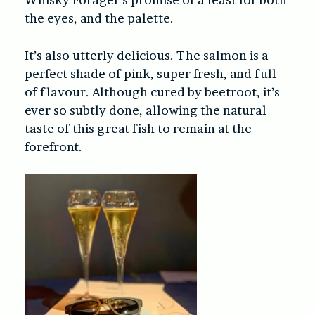
the eyes, and the palette.
It’s also utterly delicious. The salmon is a
perfect shade of pink, super fresh, and full
of flavour. Although cured by beetroot, it’s
ever so subtly done, allowing the natural
taste of this great fish to remain at the
forefront.