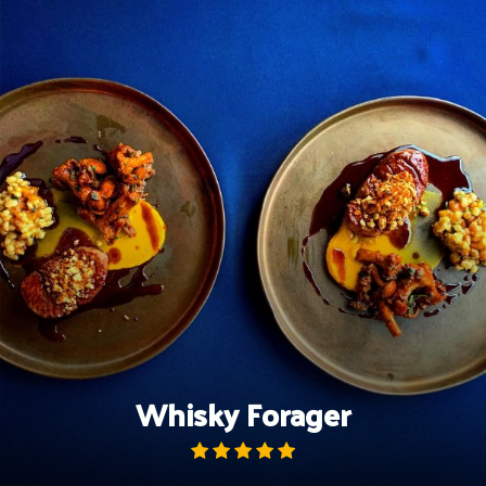
Skip
to
content
Whisky Forager