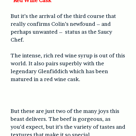
Red Wine Cask
But it’s the arrival of the third course that
really confirms Colin’s newfound – and
perhaps unwanted –
status as the Saucy
Chef.
The intense, rich red wine syrup is out of this
world. It also pairs superbly with the
legendary Glenfiddich which has been
matured in a red wine cask.
But these are just two of the many joys this
beast delivers. The beef is gorgeous, as
you’d expect, but it’s the variety of tastes and
textures that make it so special.