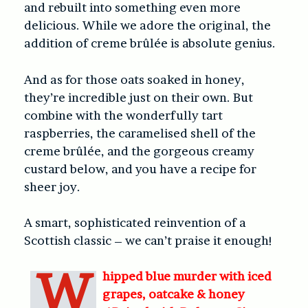
and rebuilt into something even more
delicious. While we adore the original, the
addition of creme brûlée is absolute genius.
And as for those oats soaked in honey,
they’re incredible just on their own. But
combine with the wonderfully tart
raspberries, the caramelised shell of the
creme brûlée, and the gorgeous creamy
custard below, and you have a recipe for
sheer joy.
A smart, sophisticated reinvention of a
Scottish classic – we can’t praise it enough!
W
hipped blue murder with iced
grapes, oatcake & honey