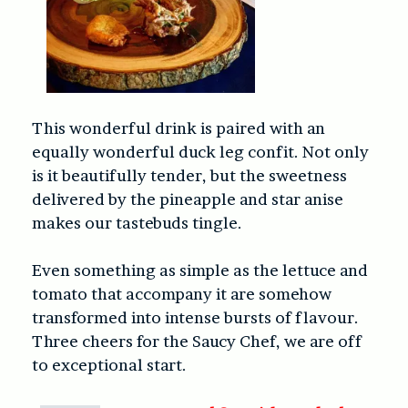
This wonderful drink is paired with an
equally wonderful duck leg confit. Not only
is it beautifully tender, but the sweetness
delivered by the pineapple and star anise
makes our tastebuds tingle.
Even something as simple as the lettuce and
tomato that accompany it are somehow
transformed into intense bursts of flavour.
Three cheers for the Saucy Chef, we are off
to exceptional start.