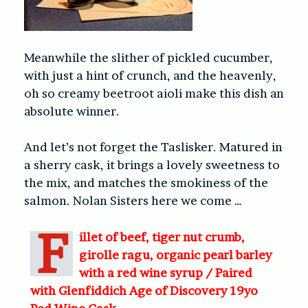
Meanwhile the slither of pickled cucumber,
with just a hint of crunch, and the heavenly,
oh so creamy beetroot aioli make this dish an
absolute winner.
And let’s not forget the Taslisker. Matured in
a sherry cask, it brings a lovely sweetness to
the mix, and matches the smokiness of the
salmon. Nolan Sisters here we come …
F
illet of beef, tiger nut crumb,
girolle ragu, organic pearl barley
with a red wine syrup /
Paired
with Glenfiddich Age of Discovery 19yo