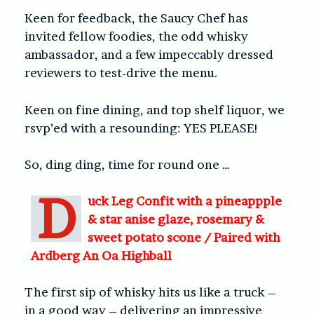
Keen for feedback, the Saucy Chef has
invited fellow foodies, the odd whisky
ambassador, and a few impeccably dressed
reviewers to test-drive the menu.
Keen on fine dining, and top shelf liquor, we
rsvp’ed with a resounding: YES PLEASE!
So, ding ding, time for round one …
D
uck Leg Confit with a pineappple
& star anise glaze, rosemary &
sweet potato scone /
Paired with
Ardberg An Oa Highball
The first sip of whisky hits us like a truck –
in a good way – delivering an impressive