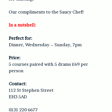
Our compliments to the Saucy Chef!
In a nutshell:
Perfect for:
Dinner, Wednesday – Sunday, 7pm
Price:
5 courses paired with 5 drams £69 per
person
Contact:
112 St Stephen Street
EH3 5AD
0131 220 6677