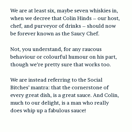
We are at least six, maybe seven whiskies in,
when we decree that Colin Hinds – our host,
chef, and purveyor of drinks – should now
be forever known as the Saucy Chef.
Not, you understand, for any raucous
behaviour or colourful humour on his part,
though we’re pretty sure that works too.
We are instead referring to the Social
Bitches’ mantra: that the cornerstone of
every great dish, is a great sauce. And Colin,
much to our delight, is a man who really
does whip up a fabulous sauce!