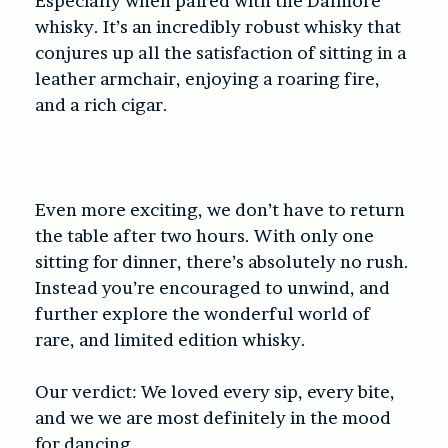
Especially when paired with the Dalmore
whisky. It’s an incredibly robust whisky that
conjures up all the satisfaction of sitting in a
leather armchair, enjoying a roaring fire,
and a rich cigar.
Even more exciting, we don’t have to return
the table after two hours. With only one
sitting for dinner, there’s absolutely no rush.
Instead you’re encouraged to unwind, and
further explore the wonderful world of
rare, and limited edition whisky.
Our verdict: We loved every sip, every bite,
and we we are most definitely in the mood
for dancing.