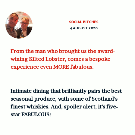
SOCIAL BITCHES
4 AUGUST 2020
From the man who brought us the award-
wining Kilted Lobster, comes a bespoke
experience even MORE fabulous.
Intimate dining that brilliantly pairs the best
seasonal produce, with some of Scotland’s
finest whiskies. And, spoiler alert, it’s five-
star FABULOUS!