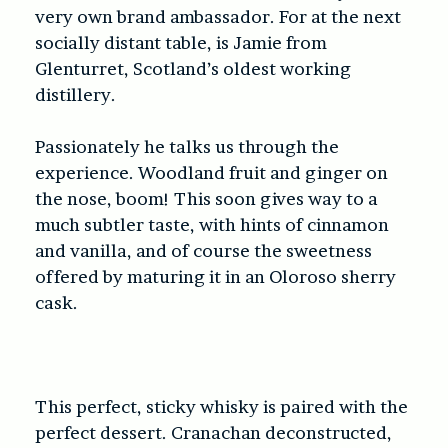
very own brand ambassador. For at the next
socially distant table, is Jamie from
Glenturret, Scotland’s oldest working
distillery.
Passionately he talks us through the
experience. Woodland fruit and ginger on
the nose, boom! This soon gives way to a
much subtler taste, with hints of cinnamon
and vanilla, and of course the sweetness
offered by maturing it in an Oloroso sherry
cask.
This perfect, sticky whisky is paired with the
perfect dessert. Cranachan deconstructed,