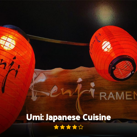
Skip
to
content
Umi: Japanese Cuisine