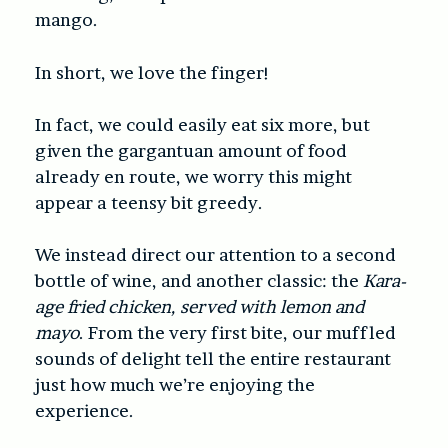
mango.
In short, we love the finger!
In fact, we could easily eat six more, but
given the gargantuan amount of food
already en route, we worry this might
appear a teensy bit greedy.
We instead direct our attention to a second
bottle of wine, and another classic: the
Kara-
age fried chicken, served with lemon and
mayo
. From the very first bite, our muffled
sounds of delight tell the entire restaurant
just how much we’re enjoying the
experience.