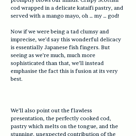
cod wrapped in a delicate kataifi pastry, and
served with a mango mayo, oh … my … god!
Now if we were being a tad clumsy and
imprecise, we’d say this wonderful delicacy
is essentially Japanese fish fingers. But
seeing as we’re much, much more
sophisticated than that, we’ll instead
emphasise the fact this is fusion at its very
best.
We’ll also point out the flawless
presentation, the perfectly cooked cod,
pastry which melts on the tongue, and the
stunning, unexpected contribution of the