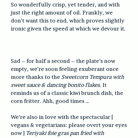
So wonderfully crisp, yet tender, and with
just the right amount of oil. Frankly, we
don’t want this to end, which proves slightly
ironic given the speed at which we devour it.
Sad – for half a second – the plate’s now
empty, we’re soon feeling exuberant once
more thanks to the
Sweetcorn Tempura with
sweet sauce & dancing bonito flakes
. It
reminds us of a classic kiwi brunch dish, the
corn fritter. Ahh, good times …
We’re also in love with the spectacular [
vegans & vegetarians: please overt your eyes
now ]
Teriyaki foie gras pan fried with