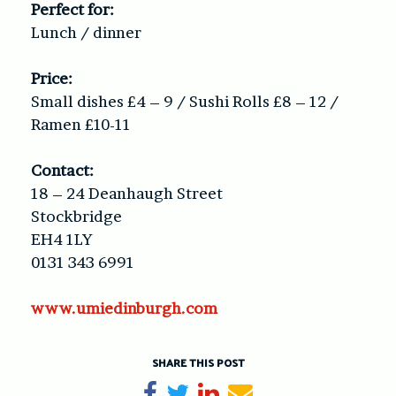
Perfect for:
Lunch / dinner
Price:
Small dishes £4 – 9 / Sushi Rolls £8 – 12 /
Ramen £10-11
Contact:
18 – 24 Deanhaugh Street
Stockbridge
EH4 1LY
0131 343 6991
www.umiedinburgh.com
SHARE THIS POST
Share on Facebook
Tweet
Share on LinkedIn
Send email