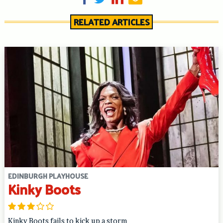
RELATED ARTICLES
EDINBURGH PLAYHOUSE
Kinky Boots
Kinky Boots fails to kick up a storm