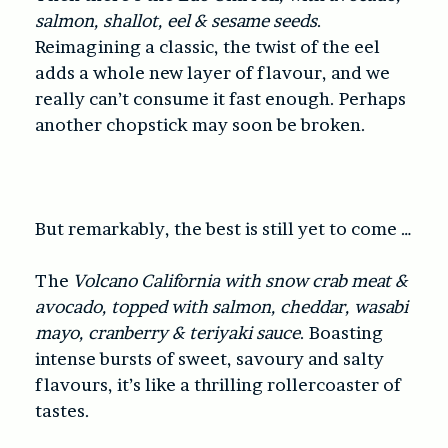
salmon, shallot, eel & sesame seeds
.
Reimagining a classic, the twist of the eel
adds a whole new layer of flavour, and we
really can’t consume it fast enough. Perhaps
another chopstick may soon be broken.
But remarkably, the best is still yet to come …
The
Volcano California with snow crab meat &
avocado, topped with salmon, cheddar, wasabi
mayo, cranberry & teriyaki sauce
. Boasting
intense bursts of sweet, savoury and salty
flavours, it’s like a thrilling rollercoaster of
tastes.