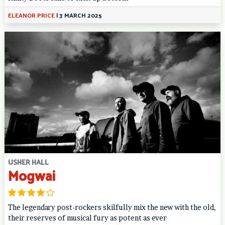
ELEANOR PRICE
|
3 MARCH 2025
USHER HALL
Mogwai
The legendary post-rockers skilfully mix the new with the old,
their reserves of musical fury as potent as ever