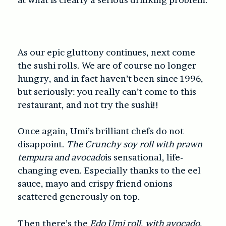
As our epic gluttony continues, next come
the sushi rolls. We are of course no longer
hungry, and in fact haven’t been since 1996,
but seriously: you really can’t come to this
restaurant, and not try the sushi!!
Once again, Umi’s brilliant chefs do not
disappoint.
The Crunchy soy roll with prawn
tempura and avocado
is sensational, life-
changing even. Especially thanks to the eel
sauce, mayo and crispy friend onions
scattered generously on top.
Then there’s the
Edo Umi roll, with avocado,