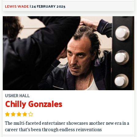
LEWIS WADE
|
24 FEBRUARY 2025
USHER HALL
Chilly Gonzales
The multi-faceted entertainer showcases another new era in a
career that’s been through endless reinventions