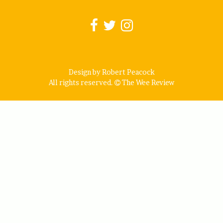
Design by Robert Peacock
All rights reserved.
The Wee Review