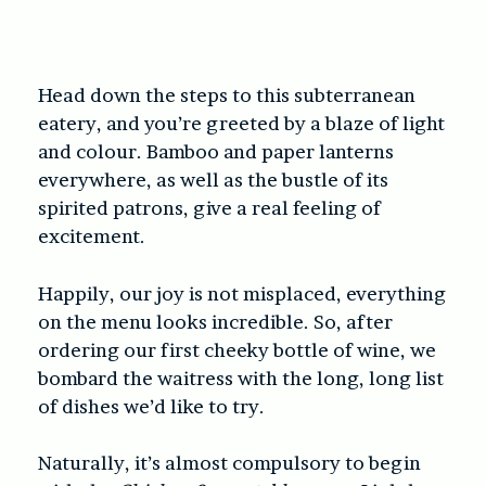
Head down the steps to this subterranean
eatery, and you’re greeted by a blaze of light
and colour. Bamboo and paper lanterns
everywhere, as well as the bustle of its
spirited patrons, give a real feeling of
excitement.
Happily, our joy is not misplaced, everything
on the menu looks incredible. So, after
ordering our first cheeky bottle of wine, we
bombard the waitress with the long, long list
of dishes we’d like to try.
Naturally, it’s almost compulsory to begin