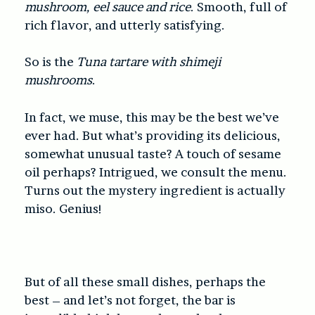
mushroom, eel sauce and rice
. Smooth, full of
rich flavor, and utterly satisfying.
So is the
Tuna tartare with shimeji
mushrooms
.
In fact, we muse, this may be the best we’ve
ever had. But what’s providing its delicious,
somewhat unusual taste? A touch of sesame
oil perhaps? Intrigued, we consult the menu.
Turns out the mystery ingredient is actually
miso. Genius!
But of all these small dishes, perhaps the
best – and let’s not forget, the bar is