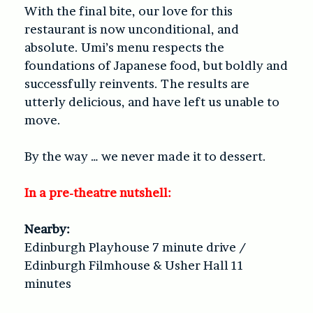
With the final bite, our love for this
restaurant is now unconditional, and
absolute. Umi’s menu respects the
foundations of Japanese food, but boldly and
successfully reinvents. The results are
utterly delicious, and have left us unable to
move.
By the way … we never made it to dessert.
In a pre-theatre nutshell:
Nearby:
Edinburgh Playhouse 7 minute drive /
Edinburgh Filmhouse & Usher Hall 11
minutes