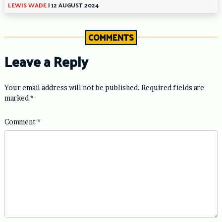
LEWIS WADE
|
12 AUGUST 2024
COMMENTS
Leave a Reply
Your email address will not be published.
Required fields are
marked
*
Comment
*