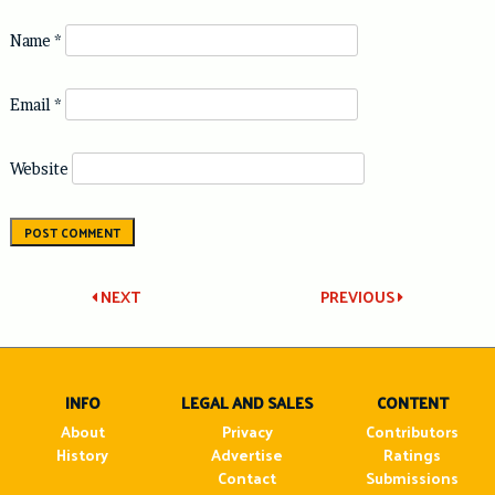
Name
*
Email
*
Website
Post
NEXT
PREVIOUS
navigation
INFO
LEGAL AND SALES
CONTENT
About
Privacy
Contributors
History
Advertise
Ratings
Contact
Submissions