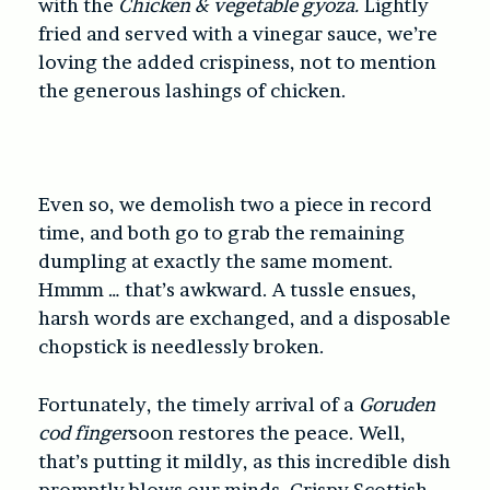
with the
Chicken & vegetable gyoza.
Lightly
fried and served with a vinegar sauce, we’re
loving the added crispiness, not to mention
the generous lashings of chicken.
Even so, we demolish two a piece in record
time, and both go to grab the remaining
dumpling at exactly the same moment.
Hmmm … that’s awkward. A tussle ensues,
harsh words are exchanged, and a disposable
chopstick is needlessly broken.
Fortunately, the timely arrival of a
Goruden
cod finger
soon restores the peace. Well,
that’s putting it mildly, as this incredible dish
promptly blows our minds. Crispy Scottish