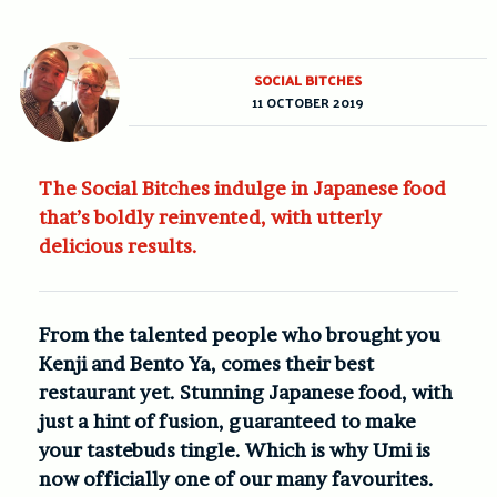
SOCIAL BITCHES
11 OCTOBER 2019
The Social Bitches indulge in Japanese food
that’s boldly reinvented, with utterly
delicious results.
From the talented people who brought you
Kenji and Bento Ya, comes their best
restaurant yet. Stunning Japanese food, with
just a hint of fusion, guaranteed to make
your tastebuds tingle. Which is why Umi is
now officially one of our many favourites.