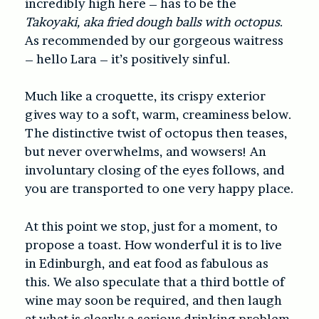
incredibly high here – has to be the
Takoyaki, aka fried dough balls with octopus
.
As recommended by our gorgeous waitress
– hello Lara – it’s positively sinful.
Much like a croquette, its crispy exterior
gives way to a soft, warm, creaminess below.
The distinctive twist of octopus then teases,
but never overwhelms, and wowsers! An
involuntary closing of the eyes follows, and
you are transported to one very happy place.
At this point we stop, just for a moment, to
propose a toast. How wonderful it is to live
in Edinburgh, and eat food as fabulous as
this. We also speculate that a third bottle of
wine may soon be required, and then laugh
at what is clearly a serious drinking problem.