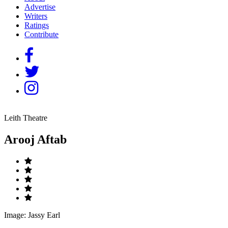
Advertise
Writers
Ratings
Contribute
Leith Theatre
Arooj Aftab
Image: Jassy Earl