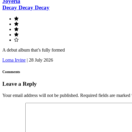
Joyeria
Decay Decay Decay
A debut album that’s fully formed
Lorna Irvine
|
28 July 2026
Comments
Leave a Reply
Your email address will not be published.
Required fields are marked