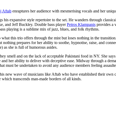
j Aftab
enraptures her audience with mesmerising vocals and her uniqu
ngs his expansive style repertoire to the set. He wanders through classic
ake, and Jeff Buckley. Double bass player
Petros Klampanis
provides a v
ass playing is a sublime mix of jazz, blues, and folk rhythms.
 what this trio offers through the mist but loses nothing in the transiti
othing prepares for her ability to soothe, hypnotise, raise, and connect
 as she is full of humorous asides.
hey smell and on the lack of acceptable Pakistani food in NY. She says
ange and her ability to deliver with deceptive ease. Midway through a de
t that must be undertaken to avoid any audience members feeling assault
r this new wave of musicians like Aftab who have established their own 
or which transcends man-made borders of all kinds.