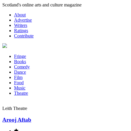
Skip
Scotland's online arts and culture magazine
to
About
content
Advertise
Writers
Ratings
Contribute
Fringe
Books
Comedy
Dance
Film
Food
Music
Theatre
Leith Theatre
Arooj Aftab