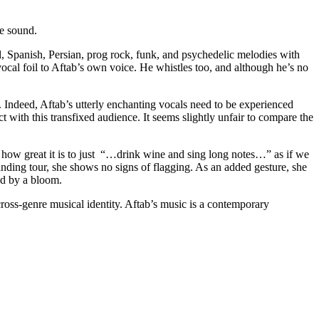
e sound.
al, Spanish, Persian, prog rock, funk, and psychedelic melodies with
ocal foil to Aftab’s own voice. He whistles too, and although he’s no
on. Indeed, Aftab’s utterly enchanting vocals need to be experienced
 with this transfixed audience. It seems slightly unfair to compare the
 how great it is to just “…drink wine and sing long notes…” as if we
manding tour, she shows no signs of flagging. As an added gesture, she
ed by a bloom.
cross-genre musical identity. Aftab’s music is a contemporary