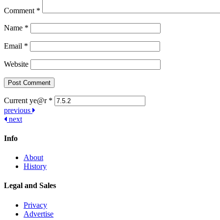
Comment
*
Name
*
Email
*
Website
Current ye@r
*
Post
previous
next
navigation
Info
About
History
Legal and Sales
Privacy
Advertise