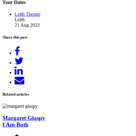
Tour Dates
Leith Theatre
Leith
21 Aug 2022
Share this post
Share
on
Tweet
Facebook
Share
on
Send
LinkedIn
email
Related articles
Margaret Glaspy
I Am Both