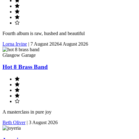
Fourth album is raw, hushed and beautiful
Lorna Irvine
|
7 August 2026
4 August 2026
Glasgow Garage
Hot 8 Brass Band
A masterclass in pure joy
Beth Oliver
|
3 August 2026