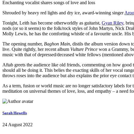
Enchanting vocalist shares songs of love and loss
Shrouded by heavy red lights and dry ice, award-winning singer
Aroo
Tonight, Leith has become otherworldly as guitarist,
Gyan Riley
, bri
nods (or so it seems) to the folk/rock styles of John Martyn, Nick Dr
Molly Lewis, he has the comforting whistle of a favourite uncle. His b
The opening number,
Baghon Main
, distils the album version down to
live. Quite rightly, her recent album
Vulture Prince
won a Grammy, but n
music with that of depressed/deceased white fellows (mentioned above)
Aftab greets the audience like old friends, commenting on how good t
should all be doing it. This belies the exacting skills of her vocal r
throws roses into the audience but also explains the prior eye contac
As a term, fusion or world music are no longer satisfactory labels fo
meditation on universal themes of love, loss, and empathy – a need f
Sarah Howells
24 August 2022