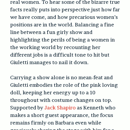
real women. To hear some of the bizarre true
facts really puts into perspective just how far
we have come, and how precarious women’s
positions are in the world. Balancing a fine
line between a fun girly show and
highlighting the perils of being a women in
the working world by recounting her
different jobs is a difficult tone to hit but
Giuletti manages to nail it down.
Carrying a show alone is no mean-feat and
Giuletti embodies the role of the pink loving
doll, keeping her energy up to a 10
throughout with costume changes on top.
Supported by
Jack Shapiro
as Kenneth who
makes a short guest appearance, the focus
remains firmly on Barbara even while