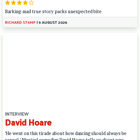
Barking-mad true story packs unexpected bite
RICHARD STAMP
|
9 AUGUST 2026
INTERVIEW
David Hoare
‘He went on this tirade about how dancing should always be
sexual.’ Musical comedian David Hoare tells us about new