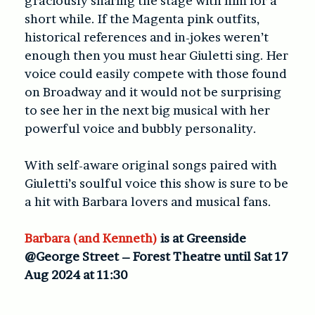
graciously sharing the stage with him for a
short while. If the Magenta pink outfits,
historical references and in-jokes weren’t
enough then you must hear Giuletti sing. Her
voice could easily compete with those found
on Broadway and it would not be surprising
to see her in the next big musical with her
powerful voice and bubbly personality.
With self-aware original songs paired with
Giuletti’s soulful voice this show is sure to be
a hit with Barbara lovers and musical fans.
Barbara (and Kenneth)
is at Greenside
@George Street – Forest Theatre until Sat 17
Aug 2024 at 11:30