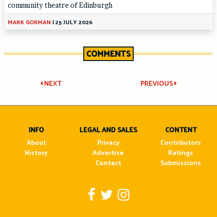
community theatre of Edinburgh
MARK GORMAN
|
25 JULY 2026
COMMENTS
Post
NEXT
PREVIOUS
navigation
INFO
LEGAL AND SALES
CONTENT
About
Privacy
Contributors
History
Advertise
Ratings
Contact
Submissions