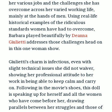
her various jobs and the challenges she has
overcome across her varied working life,
mainly at the hands of men. Using real-life
historical examples of the ridiculous
standards women have had to overcome,
Barbara played beautifully by
Deanna
Giulietti
addresses those challenges head on
in this one woman show.
Giulietti’s charm is infectious, even with
slight technical issues she did not waiver,
showing her professional attitude to her
work in being able to keep calm and carry
on. Following in the movie’s shoes, this doll
is speaking up for herself and all the women
who have come before her, drawing
parallels between her struggles and those of