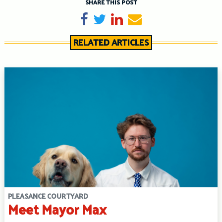
SHARE THIS POST
Share on Facebook
Tweet
Share on LinkedIn
Send email
RELATED ARTICLES
PLEASANCE COURTYARD
Meet Mayor Max