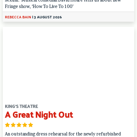
Fringe show, ‘How To Live To 100’
REBECCA BAIN
|
3 AUGUST 2026
KING'S THEATRE
A Great Night Out
An outstanding dress rehearsal for the newly refurbished