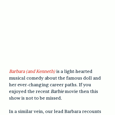
Barbara (and Kenneth)
is a light-hearted
musical comedy about the famous doll and
her ever-changing career paths. If you
enjoyed the recent
Barbie
movie then this
show is not to be missed.
In a similar vein, our lead Barbara recounts