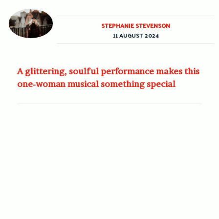
STEPHANIE STEVENSON
11 AUGUST 2024
A glittering, soulful performance makes this
one-woman musical something special