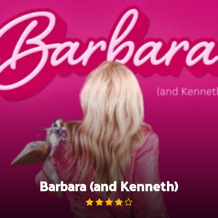
Skip
to
content
Barbara (and Kenneth)