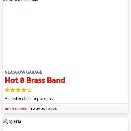
GLASGOW GARAGE
Hot 8 Brass Band
A masterclass in pure joy
BETH OLIVER
|
3 AUGUST 2026