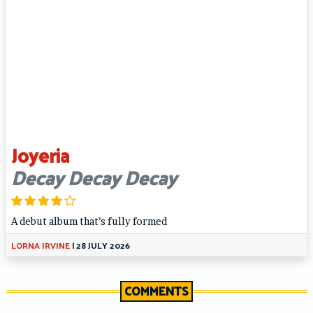
Joyeria
Decay Decay Decay
A debut album that’s fully formed
LORNA IRVINE
|
28 JULY 2026
COMMENTS