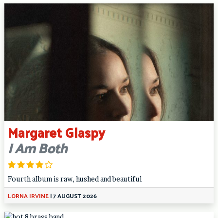
Margaret Glaspy
I Am Both
Fourth album is raw, hushed and beautiful
LORNA IRVINE
|
7 AUGUST 2026