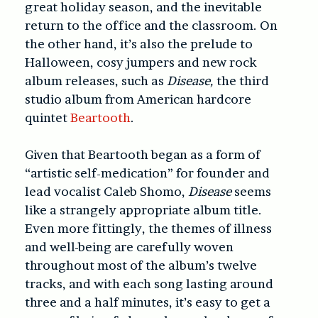
great holiday season, and the inevitable
return to the office and the classroom. On
the other hand, it’s also the prelude to
Halloween, cosy jumpers and new rock
album releases, such as
Disease,
the third
studio album from American hardcore
quintet
Beartooth
.
Given that Beartooth began as a form of
“artistic self-medication” for founder and
lead vocalist Caleb Shomo,
Disease
seems
like a strangely appropriate album title.
Even more fittingly, the themes of illness
and well-being are carefully woven
throughout most of the album’s twelve
tracks, and with each song lasting around
three and a half minutes, it’s easy to get a