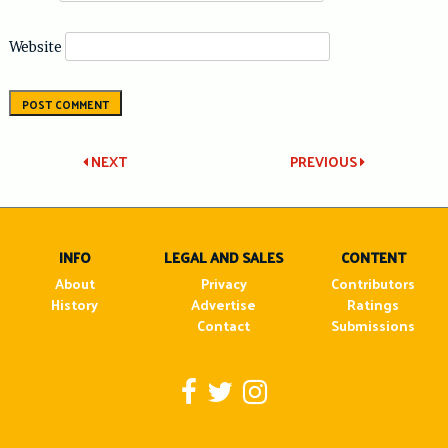
Website
Post
NEXT
PREVIOUS
navigation
INFO
LEGAL AND SALES
CONTENT
About
Privacy
Contributors
History
Advertise
Ratings
Contact
Submissions