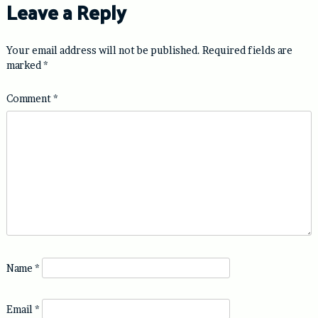
Leave a Reply
Your email address will not be published.
Required fields are
marked
*
Comment
*
Name
*
Email
*