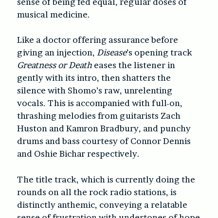
sense of being fed equal, regular doses of
musical medicine.
Like a doctor offering assurance before
giving an injection,
Disease
’s opening track
Greatness or Death
eases the listener in
gently with its intro, then shatters the
silence with Shomo’s raw, unrelenting
vocals. This is accompanied with full-on,
thrashing melodies from guitarists Zach
Huston and Kamron Bradbury, and punchy
drums and bass courtesy of Connor Dennis
and Oshie Bichar respectively.
The title track, which is currently doing the
rounds on all the rock radio stations, is
distinctly anthemic, conveying a relatable
sense of frustration with undertones of hope