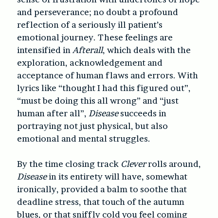
and perseverance; no doubt a profound
reflection of a seriously ill patient’s
emotional journey. These feelings are
intensified in
Afterall
, which deals with the
exploration, acknowledgement and
acceptance of human flaws and errors. With
lyrics like “thought I had this figured out”,
“must be doing this all wrong” and “just
human after all”,
Disease
succeeds in
portraying not just physical, but also
emotional and mental struggles.
By the time closing track
Clever
rolls around,
Disease
in its entirety will have, somewhat
ironically, provided a balm to soothe that
deadline stress, that touch of the autumn
blues, or that sniffly cold you feel coming