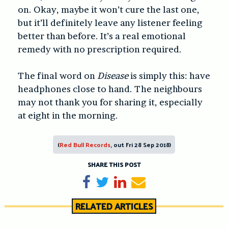
on. Okay, maybe it won’t cure the last one,
but it’ll definitely leave any listener feeling
better than before. It’s a real emotional
remedy with no prescription required.
The final word on
Disease
is simply this: have
headphones close to hand. The neighbours
may not thank you for sharing it, especially
at eight in the morning.
(
Red Bull Records
, out Fri 28 Sep 2018)
SHARE THIS POST
Share on Facebook
Tweet
Share on LinkedIn
Send email
RELATED ARTICLES