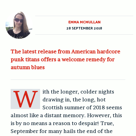
EMMA MCMULLAN
28 SEPTEMBER 2018
The latest release from American hardcore
punk titans offers a welcome remedy for
autumn blues
W
ith the longer, colder nights
drawing in, the long, hot
Scottish summer of 2018 seems
almost like a distant memory. However, this
is by no means a reason to despair! True,
September for many hails the end of the