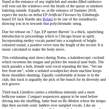
Stand at the entrance of any nightclub and smoke-filled rainbows
will vent out the windows over the heads of the queue or smokers
loitering outside. Equally so, at the entrance of Summer 2018,
expect the tracks on debut EP
Artificial Flavours
by Edinburgh-
based DJ Jack Hardie aka
Bolam
to be one of the soundtracks
drawing you in to towards that polychromatic smog.
Due for release on 7 Apr, EP opener
Burnin’
is a thick, squelching
introduction to proceedings which is Chicago house in spirit.
Incorporating motley vocals pasted into a scrapbook of bright-
coloured sound, a positive verve runs the length of the record. It is
music calculated to make the body move.
This exhilarating start slows during
Notsu
, a kaleidoscopic cocktail
which sweetens the tongue and pickles the musical taste buds. The
track parades a lush, female soul vocal repeating the line, “Set me
free from me”, while a sedated woodpecker drum machine keeps
those shoulders shunting. Equally comfortable at home or in the
club, this track is arguably the pick of the bunch for its diversity and
rich groove.
Third track
Limitless
carries a rebellious intensity and a more
bellicose nature. Compact sequencers appear to be used before
driving into the shuffling, fatter beat on
Re-Motion
where the tempo
dips then ascends sonic ladders over sampled vocals. Like an