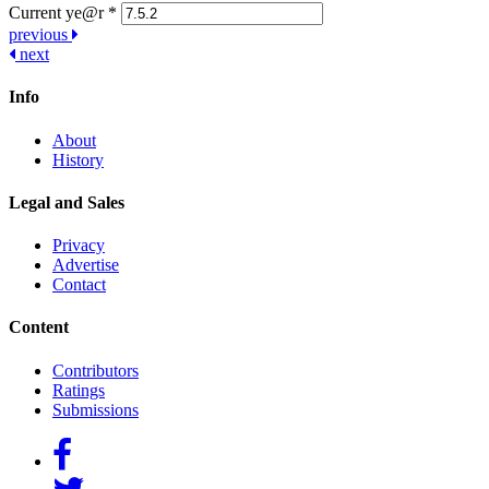
Current ye@r
*
Post
previous
next
navigation
Info
About
History
Legal and Sales
Privacy
Advertise
Contact
Content
Contributors
Ratings
Submissions