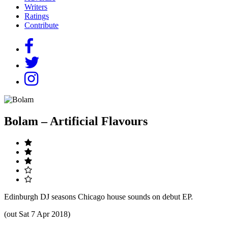
Writers
Ratings
Contribute
Bolam – Artificial Flavours
Edinburgh DJ seasons Chicago house sounds on debut EP.
(out Sat 7 Apr 2018)