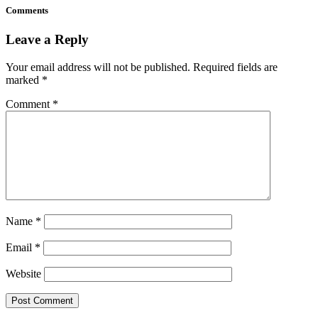
Comments
Leave a Reply
Your email address will not be published.
Required fields are
marked
*
Comment
*
Name
*
Email
*
Website