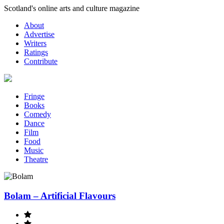
Skip
Scotland's online arts and culture magazine
to
About
content
Advertise
Writers
Ratings
Contribute
Fringe
Books
Comedy
Dance
Film
Food
Music
Theatre
Bolam – Artificial Flavours