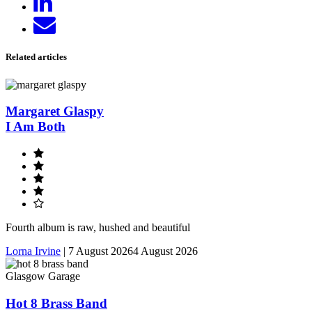
on
Send
LinkedIn
email
Related articles
Margaret Glaspy
I Am Both
Fourth album is raw, hushed and beautiful
Lorna Irvine
|
7 August 2026
4 August 2026
Glasgow Garage
Hot 8 Brass Band