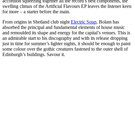
accordion squeezing together all the record’s best components, the
swelling climax of the Artificial Flavours EP leaves the listener keen
for more – a starter before the main.
From origins in Shetland club night
Electric Soup
, Bolam has
absorbed the principal and fundamental elements of house music
and remoulded its shape and energy for the capital’s venues. This is
an admirable start to his discography and with its release dropping
just in time for summer’s lighter nights, it should be enough to paint
some colour over the gothic creatures fastened to the outer shell of
Edinburgh’s buildings. Savour it.