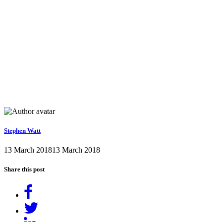
Stephen Watt
13 March 2018
13 March 2018
Share this post
Share
on
Tweet
Facebook
Share