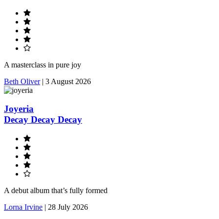
A masterclass in pure joy
Beth Oliver
|
3 August 2026
Joyeria
Decay Decay Decay
A debut album that’s fully formed
Lorna Irvine
|
28 July 2026