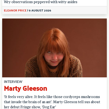
Wry observations peppered with witty asides
ELEANOR PRICE
|
9 AUGUST 2026
INTERVIEW
Marty Gleeson
‘It feels very alive. It feels like those cordyceps mushrooms
that invade the brain of an ant’. Marty Gleeson tell sus about
her debut Fringe show, ‘Dog Ear’