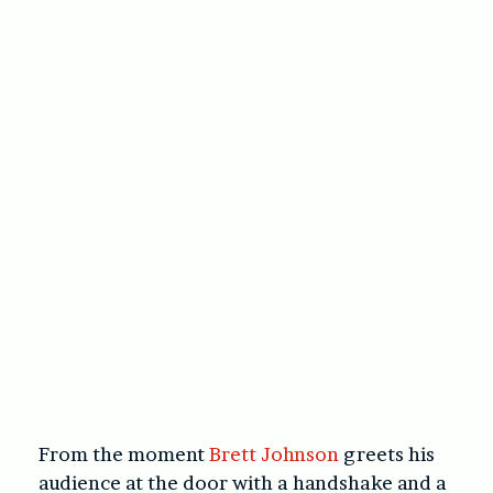
From the moment
Brett Johnson
greets his
audience at the door with a handshake and a