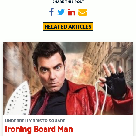
SHARE THIS POST
Share on Facebook
Tweet
Share on LinkedIn
Send email
RELATED ARTICLES
UNDERBELLY BRISTO SQUARE
Ironing Board Man