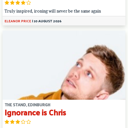
Truly inspired, ironing will never be the same again
ELEANOR PRICE
|
10 AUGUST 2026
THE STAND, EDINBURGH
Ignorance is Chris