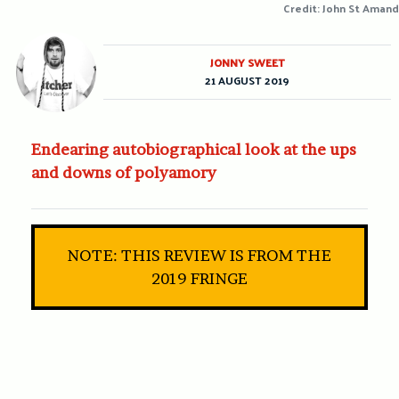
Credit: John St Amand
JONNY SWEET
21 AUGUST 2019
Endearing autobiographical look at the ups
and downs of polyamory
NOTE: THIS REVIEW IS FROM THE
2019 FRINGE