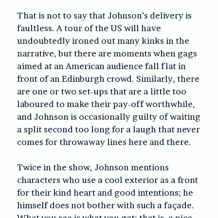
That is not to say that Johnson’s delivery is
faultless. A tour of the US will have
undoubtedly ironed out many kinks in the
narrative, but there are moments when gags
aimed at an American audience fall flat in
front of an Edinburgh crowd. Similarly, there
are one or two set-ups that are a little too
laboured to make their pay-off worthwhile,
and Johnson is occasionally guilty of waiting
a split second too long for a laugh that never
comes for throwaway lines here and there.
Twice in the show, Johnson mentions
characters who use a cool exterior as a front
for their kind heart and good intentions; he
himself does not bother with such a façade.
What you see is what you get: that is, a nice