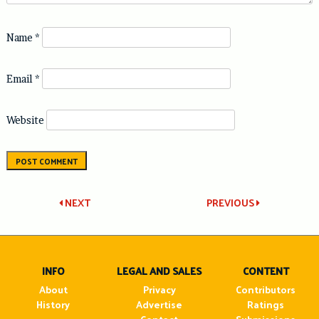
Name
*
Email
*
Website
Post
NEXT
PREVIOUS
navigation
INFO
LEGAL AND SALES
CONTENT
About
Privacy
Contributors
History
Advertise
Ratings