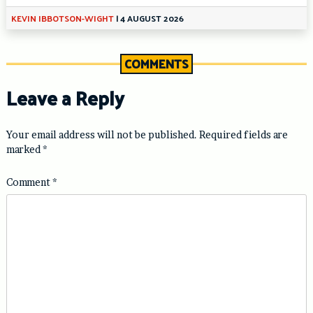
KEVIN IBBOTSON-WIGHT
|
4 AUGUST 2026
COMMENTS
Leave a Reply
Your email address will not be published.
Required fields are
marked
*
Comment
*