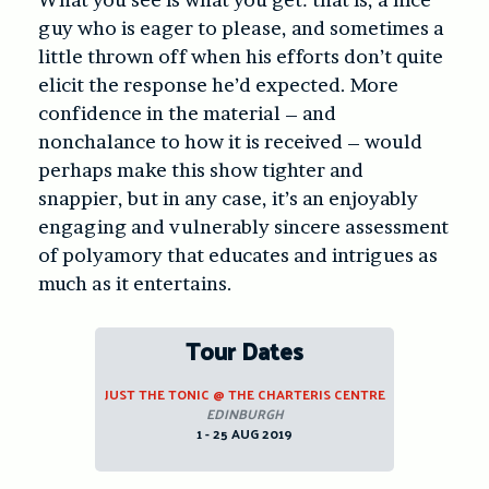
guy who is eager to please, and sometimes a
little thrown off when his efforts don’t quite
elicit the response he’d expected. More
confidence in the material – and
nonchalance to how it is received – would
perhaps make this show tighter and
snappier, but in any case, it’s an enjoyably
engaging and vulnerably sincere assessment
of polyamory that educates and intrigues as
much as it entertains.
Tour Dates
JUST THE TONIC @ THE CHARTERIS CENTRE
EDINBURGH
1 - 25 AUG 2019