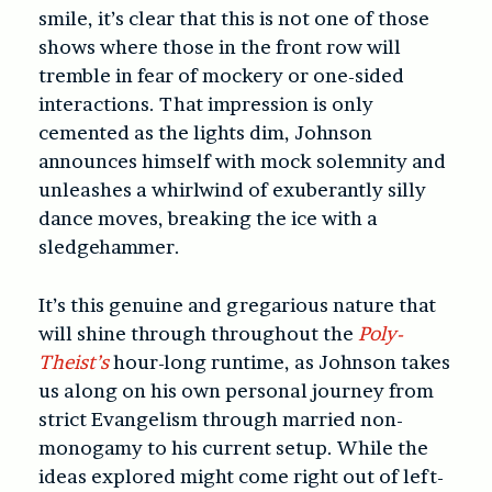
smile, it’s clear that this is not one of those
shows where those in the front row will
tremble in fear of mockery or one-sided
interactions. That impression is only
cemented as the lights dim, Johnson
announces himself with mock solemnity and
unleashes a whirlwind of exuberantly silly
dance moves, breaking the ice with a
sledgehammer.
It’s this genuine and gregarious nature that
will shine through throughout the
Poly-
Theist’s
hour-long runtime, as Johnson takes
us along on his own personal journey from
strict Evangelism through married non-
monogamy to his current setup. While the
ideas explored might come right out of left-