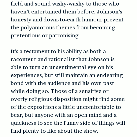
field and sound wishy-washy to those who
haven’t entertained them before, Johnson’s
honesty and down-to-earth humour prevent
the polyamorous themes from becoming
pretentious or patronising.
It’s a testament to his ability as both a
raconteur and rationalist that Johnson is
able to turn an unsentimental eye on his
experiences, but still maintain an endearing
bond with the audience and his own past
while doing so. Those of a sensitive or
overly religious disposition might find some
of the expositions a little uncomfortable to
bear, but anyone with an open mind and a
quickness to see the funny side of things will
find plenty to like about the show.