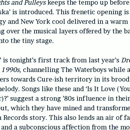
hts and Pulleys
keeps the tempo up before 
ka’ is introduced. This frenetic opening is 
gy and New York cool delivered in a warm 
g over the musical layers offered by the b
o the tiny stage.
 is tonight’s first track from last year’s
Dr
e 1990s,
channelling The Waterboys while 
eers towards Cure-ish territory in its brood
elody. Songs like these and ‘Is It Love (Yo
)?’ suggest a strong ’80s influence in thei
ut, which they have mined and transforme
Records story. This also lends an air of fa
 and a subconscious affection from the mos