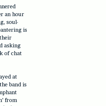
unnered
er an hour
g, soul-
antering is
their
d asking
k of chat
ayed at
the band is
umphant
n’ from