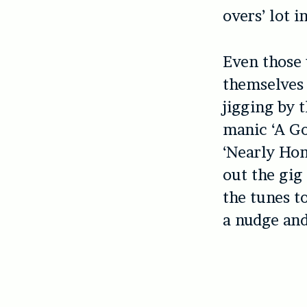
overs’ lot i
Even those 
themselves 
jigging by 
manic ‘A Go
‘Nearly Ho
out the gig
the tunes t
a nudge and