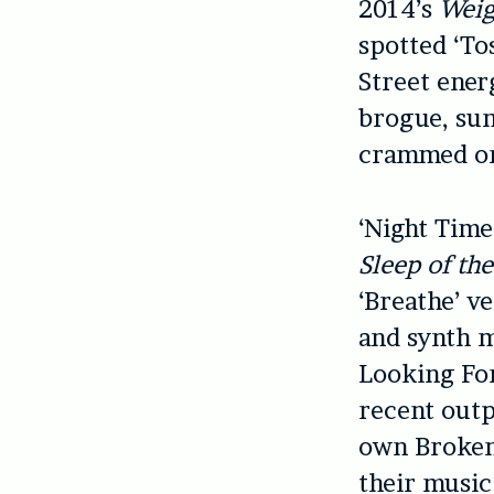
2014’s
Weig
spotted ‘Tos
Street ener
brogue, sun
crammed ont
‘Night Time’
Sleep of th
‘Breathe’ v
and synth m
Looking For
recent outp
own Broken 
their music