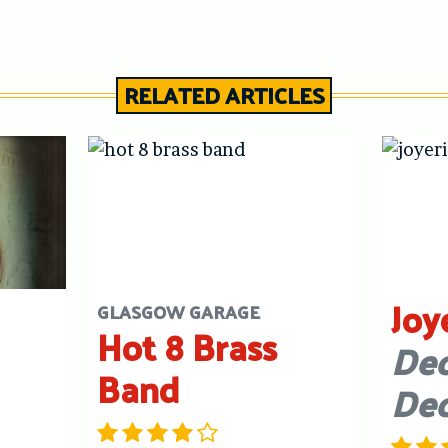
RELATED ARTICLES
Joy
GLASGOW GARAGE
Hot 8 Brass
Dec
Band
De