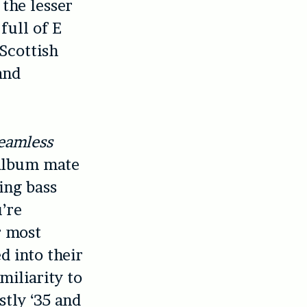
the lesser
full of E
Scottish
and
eamless
album mate
ing bass
u’re
r most
d into their
miliarity to
tly ‘35 and