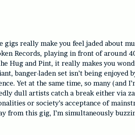
 gigs really make you feel jaded about mu
ken Records, playing in front of around 4
the Hug and Pint, it really makes you won
liant, banger-laden set isn’t being enjoyed 
ence. Yet at the same time, so many (and I
dly dull artists catch a break either via z
nalities or society’s acceptance of mainst
 from this gig, I’m simultaneously buzzi