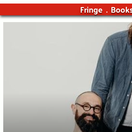
Fringe
Book