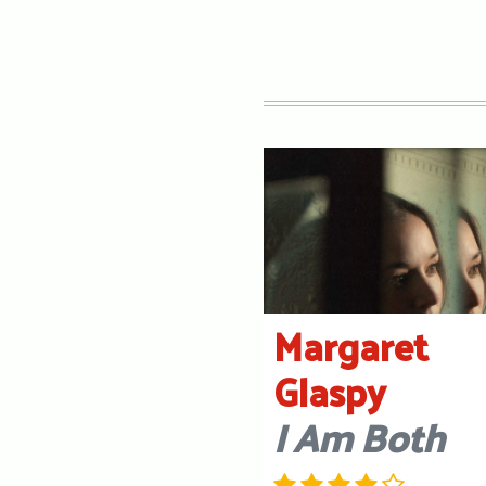
Margaret
Glaspy
I Am Both