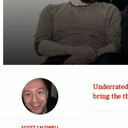
Underrated 
bring the t
SCOTT CALDWELL