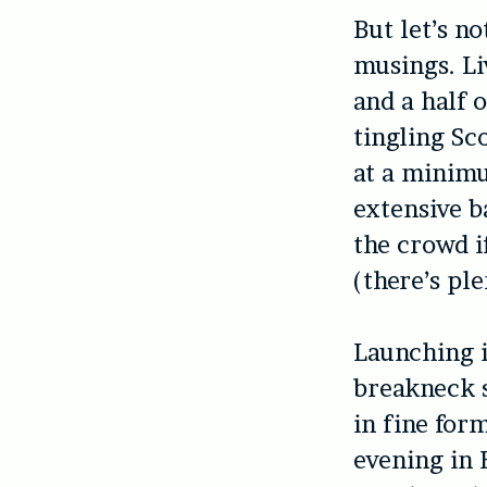
But let’s n
musings. Li
and a half 
tingling Sc
at a minimu
extensive b
the crowd i
(there’s ple
Launching i
breakneck s
in fine for
evening in 