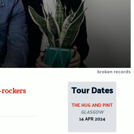
broken records
Tour Dates
-rockers
THE HUG AND PINT
GLASGOW
14 APR 2024