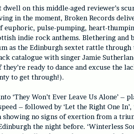
ot dwell on this middle-aged reviewer’s sc
ving in the moment, Broken Records deliv
of euphoric, pulse-pumping, heart-thumpin
ottish indie rock anthems. Blethering and b
m as the Edinburgh sextet rattle through 
ack catalogue with singer Jamie Sutherlan
f they’re ready to dance and excuse the lac
nty to get through!).
nto ‘They Won’t Ever Leave Us Alone’ – pl
peed – followed by ‘Let the Right One In’, 
m showing no signs of exertion from a tri
Edinburgh the night before. ‘Winterless So