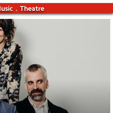
usic
Theatre