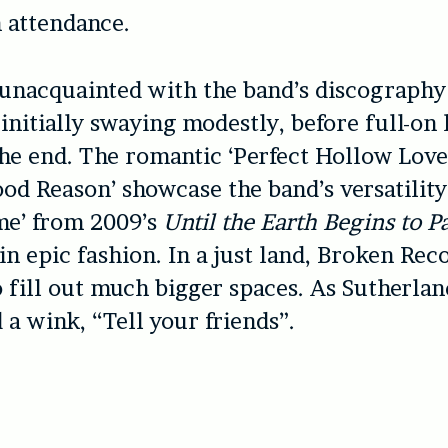
n attendance.
unacquainted with the band’s discography
initially swaying modestly, before full-on
the end. The romantic ‘Perfect Hollow Love
od Reason’ showcase the band’s versatility
me’ from 2009’s
Until the Earth Begins to P
 in epic fashion. In a just land, Broken Rec
o fill out much bigger spaces. As Sutherlan
 a wink, “Tell your friends”.