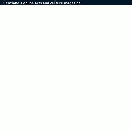
Scotland's online arts and culture magazine
Skip
to
content