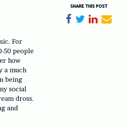
SHARE THIS POST
Share on Facebook
Tweet
Share on Li
Send e
sic. For
0-50 people
der how
by a much
’m being
any social
ream dross.
ng and