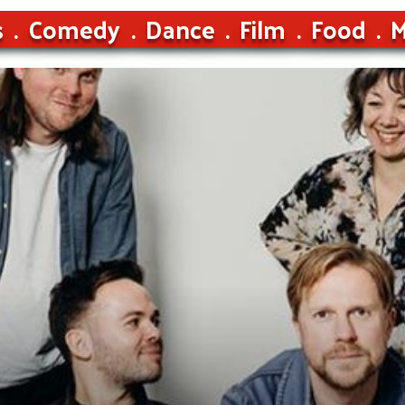
s
Comedy
Dance
Film
Food
M