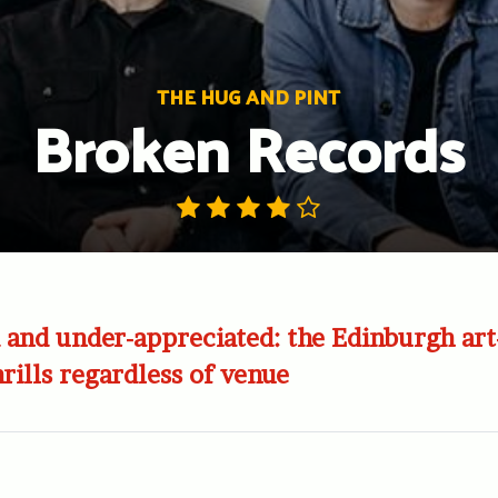
THE HUG AND PINT
Broken Records
and under-appreciated: the Edinburgh art
hrills regardless of venue