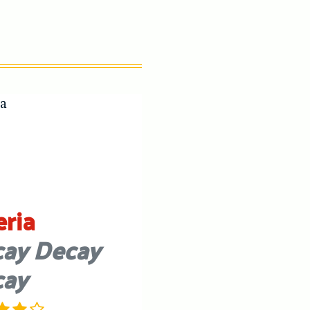
eria
ay Decay
cay