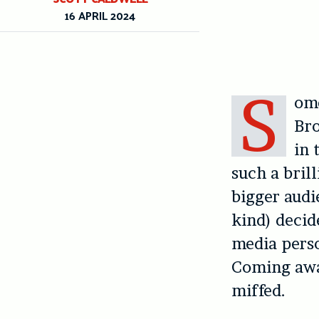
16 APRIL 2024
S
ome
Bro
in 
such a bril
bigger audi
kind) decide
media perso
Coming away
miffed.