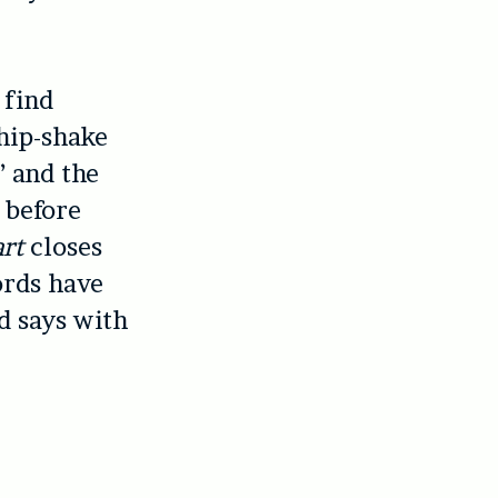
 find
 hip-shake
’ and the
 before
art
closes
ords have
d says with