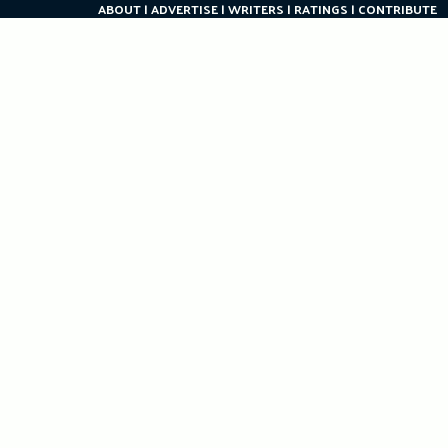
ABOUT
ADVERTISE
WRITERS
RATINGS
CONTRIBUTE