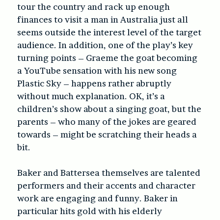
tour the country and rack up enough
finances to visit a man in Australia just all
seems outside the interest level of the target
audience. In addition, one of the play’s key
turning points – Graeme the goat becoming
a YouTube sensation with his new song
Plastic Sky – happens rather abruptly
without much explanation. OK, it’s a
children’s show about a singing goat, but the
parents – who many of the jokes are geared
towards – might be scratching their heads a
bit.
Baker and Battersea themselves are talented
performers and their accents and character
work are engaging and funny. Baker in
particular hits gold with his elderly