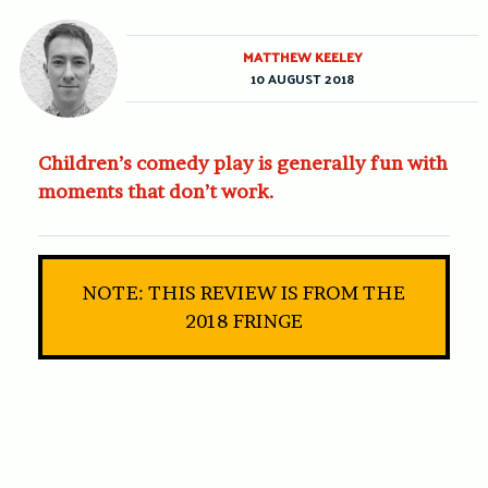
MATTHEW KEELEY
10 AUGUST 2018
Children’s comedy play is generally fun with
moments that don’t work.
NOTE: THIS REVIEW IS FROM THE
2018 FRINGE