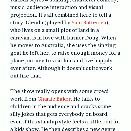
music, audience interaction and visual
projection. It’s all combined here to tell a
story: Glenda (played by
Sam Battersea
),
who lives on a small plot of land in a
caravan, is in love with farmer Doug. When
he moves to Australia, she uses the singing
goat he left her, to raise enough money for a
plane journey to visit him and live happily
ever after. Although it doesn’t quite work
out like that.
The show really opens with some crowd
work from
Charlie Baker
. He talks to
children in the audience and cracks some
silly jokes that gets everybody on board,
even if this standup style feels a little odd for
a kids show. He then describes a new genre