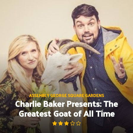
Skip
to
content
ASSEMBLY GEORGE SQUARE GARDENS
Charlie Baker Presents: The
Greatest Goat of All Time