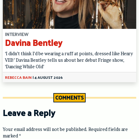
INTERVIEW
Davina Bentley
‘I didn’t think I’d be wearing a ruff at points, dressed like Henry
VIII!’ Davina Bentley tells us about her debut Fringe show,
‘Dancing While Old’
REBECCA BAIN
|
4 AUGUST 2026
COMMENTS
Leave a Reply
Your email address will not be published.
Required fields are
marked
*