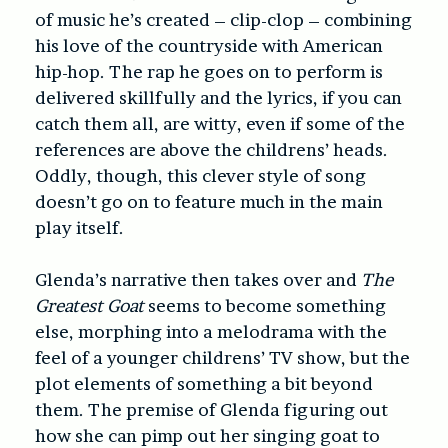
of music he’s created – clip-clop – combining
his love of the countryside with American
hip-hop. The rap he goes on to perform is
delivered skillfully and the lyrics, if you can
catch them all, are witty, even if some of the
references are above the childrens’ heads.
Oddly, though, this clever style of song
doesn’t go on to feature much in the main
play itself.
Glenda’s narrative then takes over and
The
Greatest Goat
seems to become something
else, morphing into a melodrama with the
feel of a younger childrens’ TV show, but the
plot elements of something a bit beyond
them. The premise of Glenda figuring out
how she can pimp out her singing goat to