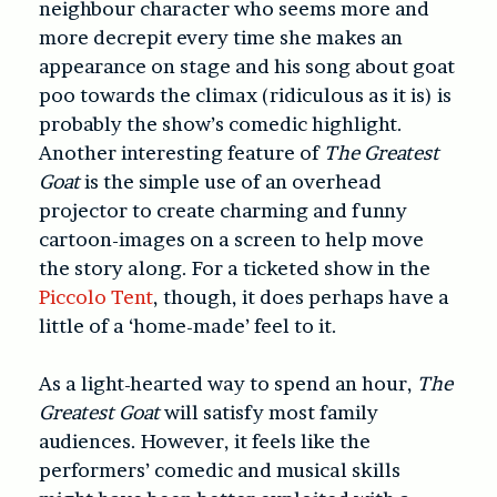
neighbour character who seems more and
more decrepit every time she makes an
appearance on stage and his song about goat
poo towards the climax (ridiculous as it is) is
probably the show’s comedic highlight.
Another interesting feature of
The Greatest
Goat
is the simple use of an overhead
projector to create charming and funny
cartoon-images on a screen to help move
the story along. For a ticketed show in the
Piccolo Tent
, though, it does perhaps have a
little of a ‘home-made’ feel to it.
As a light-hearted way to spend an hour,
The
Greatest Goat
will satisfy most family
audiences. However, it feels like the
performers’ comedic and musical skills