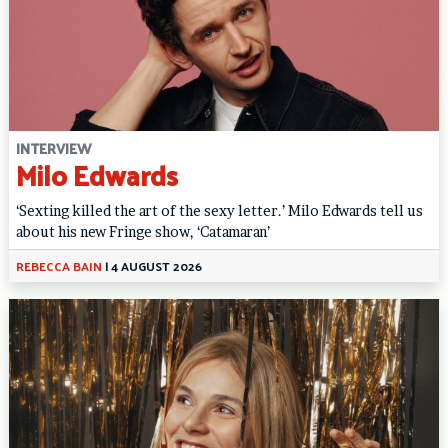
INTERVIEW
Milo Edwards
‘Sexting killed the art of the sexy letter.’ Milo Edwards tell us
about his new Fringe show, ‘Catamaran’
REBECCA BAIN
|
4 AUGUST 2026