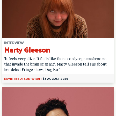
INTERVIEW
Marty Gleeson
‘It feels very alive. It feels like those cordyceps mushrooms
that invade the brain of an ant’. Marty Gleeson tell sus about
her debut Fringe show, ‘Dog Ear’
KEVIN IBBOTSON-WIGHT
|
4 AUGUST 2026