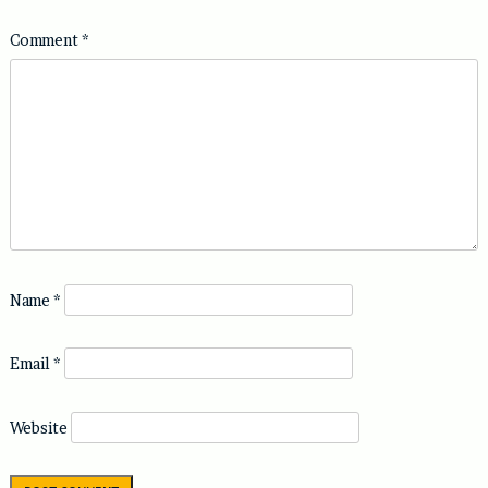
Comment
*
Name
*
Email
*
Website