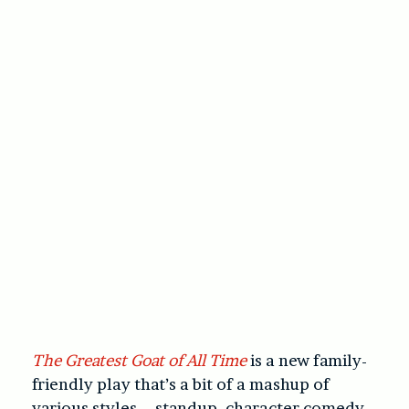
The Greatest Goat of All Time
is a new family-
friendly play that’s a bit of a mashup of
various styles – standup, character comedy,