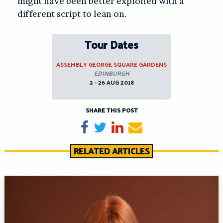
might have been better exploited with a
different script to lean on.
Tour Dates
ASSEMBLY GEORGE SQUARE GARDENS
EDINBURGH
2 - 26 AUG 2018
SHARE THIS POST
Share on Facebook
Tweet
Share on LinkedIn
Send email
RELATED ARTICLES