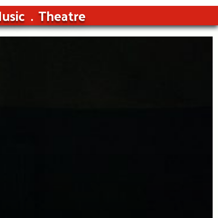
usic
Theatre