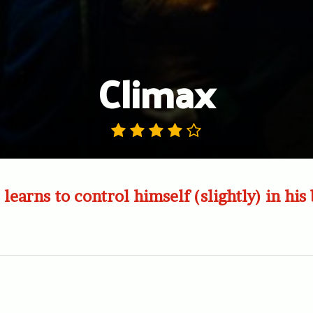
Climax
learns to control himself (slightly) in his 