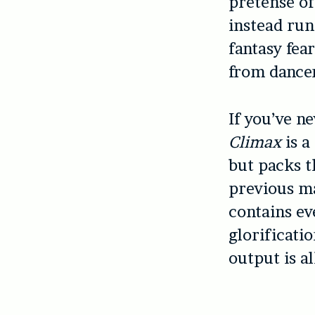
pretense of 
instead run
fantasy fea
from dance
If you’ve n
Climax
is a
but packs th
previous ma
contains ev
glorificati
output is al