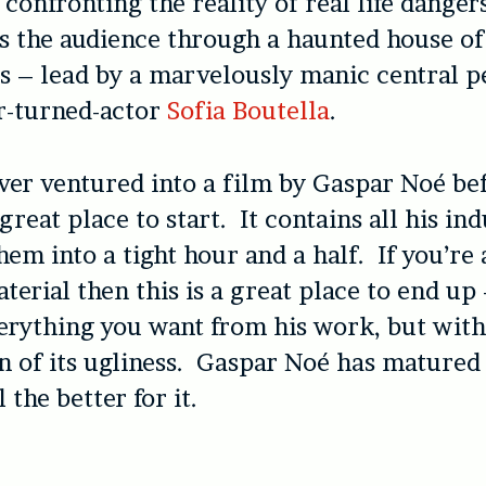
confronting the reality of real life danger
s the audience through a haunted house of
rs – lead by a marvelously manic central 
r-turned-actor
Sofia Boutella
.
ever ventured into a film by Gaspar Noé be
 great place to start. It contains all his in
em into a tight hour and a half. If you’re a
terial then this is a great place to end up 
erything you want from his work, but with
on of its ugliness. Gaspar Noé has matured
l the better for it.