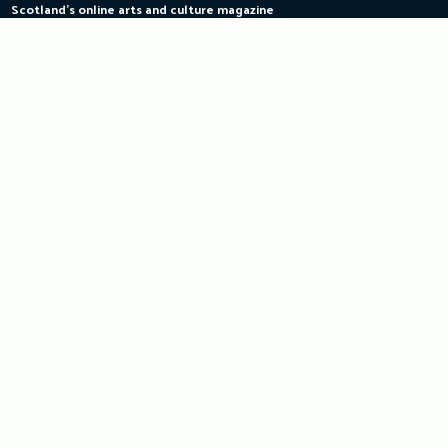
Scotland's online arts and culture magazine
Skip
to
content