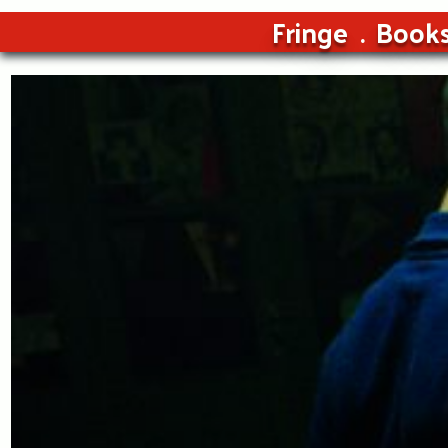
Fringe
Book