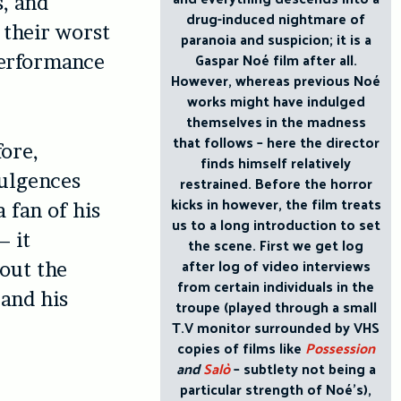
s, and
drug-induced nightmare of
 their worst
paranoia and suspicion; it is a
Gaspar Noé film after all.
performance
However, whereas previous Noé
works might have indulged
themselves in the madness
that follows – here the director
fore,
finds himself relatively
dulgences
restrained. Before the horror
kicks in however, the film treats
 fan of his
us to a long introduction to set
– it
the scene. First we get log
after log of video interviews
out the
from certain individuals in the
 and his
troupe (played through a small
T.V monitor surrounded by VHS
copies of films like
Possession
and
Salò
– subtlety not being a
particular strength of Noé’s),