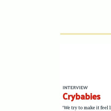
INTERVIEW
Crybabies
‘We try to make it feel 