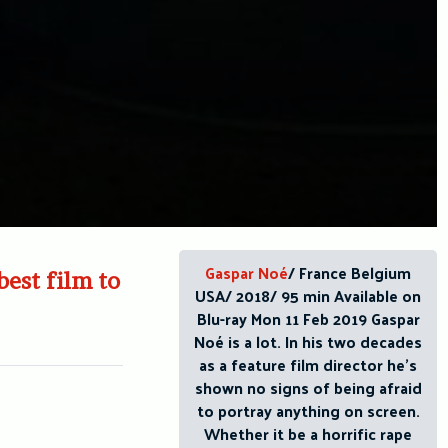
Gaspar Noé
/ France Belgium
best film to
USA/ 2018/ 95 min Available on
Blu-ray Mon 11 Feb 2019 Gaspar
Noé is a lot. In his two decades
as a feature film director he’s
shown no signs of being afraid
to portray anything on screen.
Whether it be a horrific rape