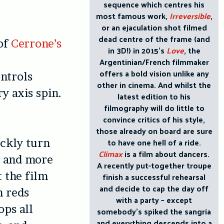
sequence which centres his
most famous work,
Irreversible
,
or an ejaculation shot filmed
dead centre of the frame (and
of
Cerrone’s
in 3D!) in 2015’s
Love
, the
Argentinian/French filmmaker
offers a bold vision unlike any
ntrols
other in cinema. And whilst the
y axis spin.
latest edition to his
filmography will do little to
convince critics of his style,
those already on board are sure
to have one hell of a ride.
ickly turn
Climax
is a film about dancers.
y and more
A recently put-together troupe
t the film
finish a successful rehearsal
and decide to cap the day off
h reds
with a party – except
ops all
somebody’s spiked the sangria
and everything descends into a