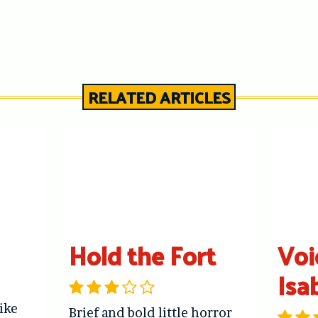
RELATED ARTICLES
Hold the Fort
Voi
Isa
like
Brief and bold little horror