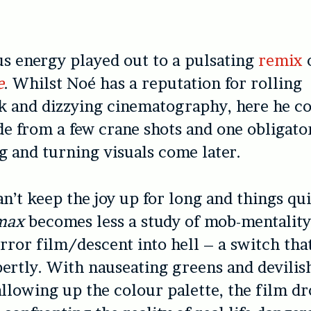
us energy played out to a pulsating
remix
e
. Whilst Noé has a reputation for rolling
 and dizzying cinematography, here he co
de from a few crane shots and one obligator
g and turning visuals come later.
an’t keep the joy up for long and things qu
max
becomes less a study of mob-mentalit
orror film/descent into hell – a switch tha
ertly. With nauseating greens and devilis
llowing up the colour palette, the film dr