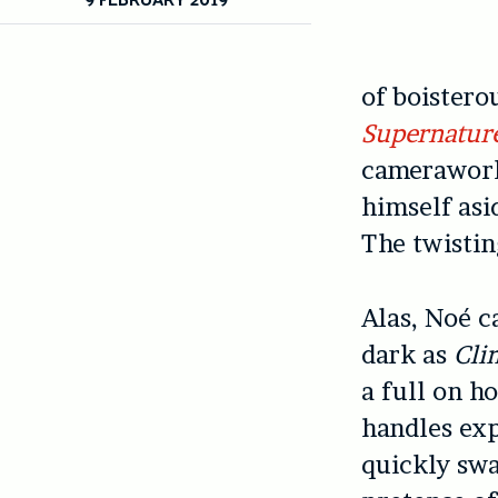
of boistero
Supernatur
camerawork
himself asi
The twistin
Alas, Noé c
dark as
Cli
a full on h
handles exp
quickly swa