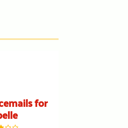
cemails for
belle