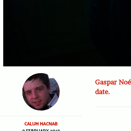
Gaspar Noé 
date.
CALUM MACNAB
9 FEBRUARY 2019