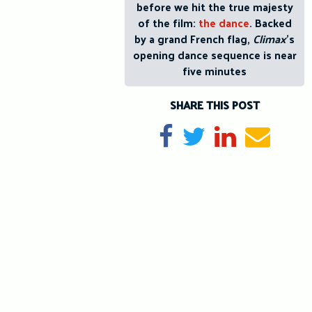
before we hit the true majesty
of the film:
the dance
. Backed
by a grand French flag,
Climax
’s
opening dance sequence is near
five minutes
SHARE THIS POST
Share on Facebook
Tweet
Share on Li
Send e