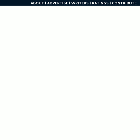
ABOUT
ADVERTISE
WRITERS
RATINGS
CONTRIBUTE