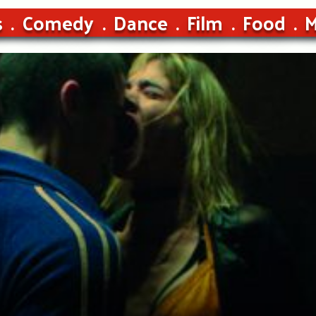
s
Comedy
Dance
Film
Food
M