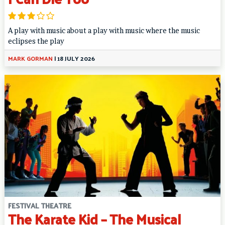
A play with music about a play with music where the music
eclipses the play
MARK GORMAN
|
18 JULY 2026
FESTIVAL THEATRE
The Karate Kid – The Musical