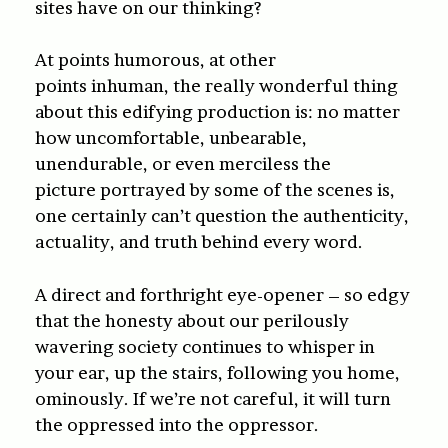
sites have on our thinking?
At points humorous, at other
points inhuman, the really wonderful thing
about this edifying production is: no matter
how uncomfortable, unbearable,
unendurable, or even merciless the
picture portrayed by some of the scenes is,
one certainly can’t question the authenticity,
actuality, and truth behind every word.
A direct and forthright eye-opener – so edgy
that the honesty about our perilously
wavering society continues to whisper in
your ear, up the stairs, following you home,
ominously. If we’re not careful, it will turn
the oppressed into the oppressor.