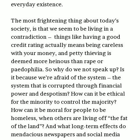
everyday existence.
The most frightening thing about today’s
society, is that we seem to be living in a
contradiction – things like having a good
credit rating actually means being careless
with your money, and petty thieving is
deemed more heinous than rape or
paedophilia. So why do we not speak up? Is
it because we’re afraid of the system – the
system that is corrupted through financial
power and despotism? How can it be ethical
for the minority to control the majority?
How can it be moral for people to be
homeless, when others are living off “the fat
of the land”? And what long-term effects do
mendacious newspapers and social media