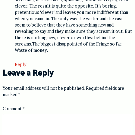
clever. The result is quite the opposite. It’s boring,
pretentious ‘clever’ and leaves you more indifferent than
when you came in. The only way the writer and the cast
seem to believe that they have something new and
revealing to say and they make sure they scream it out. But
there is nothing new, clever or worthwi behind the
screams.The biggest disappointed of the Fringe so far.
Waste of money.
Reply
Leave a Reply
Your email address will not be published.
Required fields are
marked
*
Comment
*