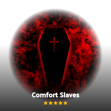
Skip
to
content
Comfort Slaves