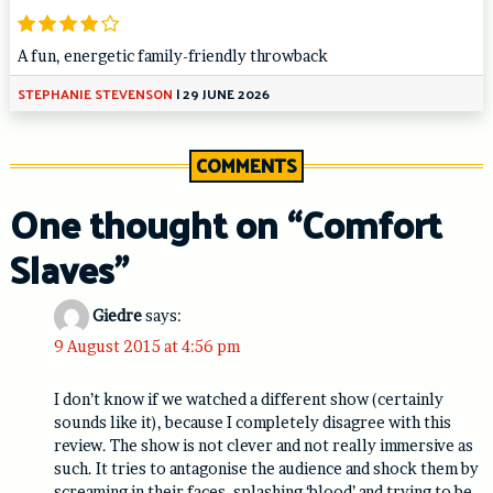
A fun, energetic family-friendly throwback
STEPHANIE STEVENSON
|
29 JUNE 2026
COMMENTS
One thought on “
Comfort
Slaves
”
Giedre
says:
9 August 2015 at 4:56 pm
I don’t know if we watched a different show (certainly
sounds like it), because I completely disagree with this
review. The show is not clever and not really immersive as
such. It tries to antagonise the audience and shock them by
screaming in their faces, splashing ‘blood’ and trying to be