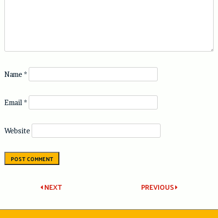
Name
*
Email
*
Website
Post
NEXT
PREVIOUS
navigation