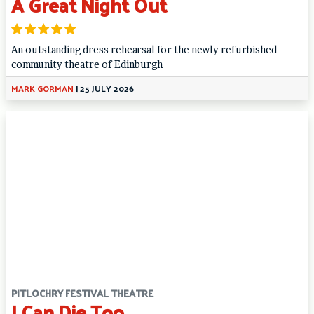
A Great Night Out
An outstanding dress rehearsal for the newly refurbished
community theatre of Edinburgh
MARK GORMAN
|
25 JULY 2026
PITLOCHRY FESTIVAL THEATRE
I Can Die Too