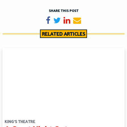
SHARE THIS POST
Share on Facebook
Tweet
Share on LinkedIn
Send email
RELATED ARTICLES
KING'S THEATRE