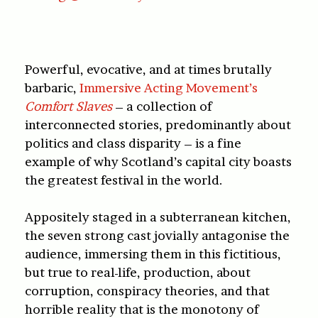
Powerful, evocative, and at times brutally
barbaric,
Immersive Acting Movement’s
Comfort Slaves
– a collection of
interconnected stories, predominantly about
politics and class disparity – is a fine
example of why Scotland’s capital city boasts
the greatest festival in the world.
Appositely staged in a subterranean kitchen,
the seven strong cast jovially antagonise the
audience, immersing them in this fictitious,
but true to real-life, production, about
corruption, conspiracy theories, and that
horrible reality that is the monotony of