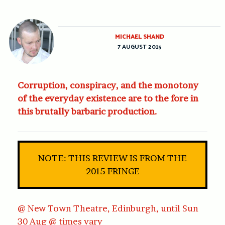
MICHAEL SHAND
7 AUGUST 2015
Corruption, conspiracy, and the monotony
of the everyday existence are to the fore in
this brutally barbaric production.
NOTE: THIS REVIEW IS FROM THE
2015 FRINGE
@ New Town Theatre, Edinburgh, until Sun
30 Aug @ times vary