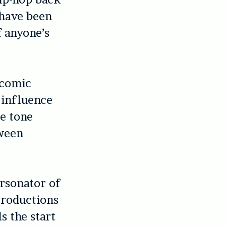
 have been
f anyone’s
 comic
 influence
le tone
tween
ersonator of
troductions
s the start