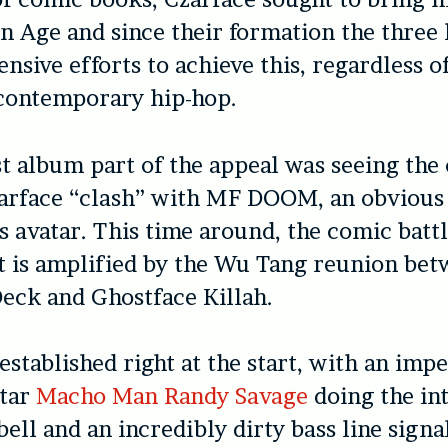
en Age and since their formation the three
nsive efforts to achieve this, regardless o
 contemporary hip-hop.
st album part of the appeal was seeing the
zarface “clash” with MF DOOM, an obvious
o’s avatar. This time around, the comic batt
t is amplified by the Wu Tang reunion be
eck and Ghostface Killah.
 established right at the start, with an imp
tar
Macho Man Randy Savage
doing the in
bell and an incredibly dirty bass line signal