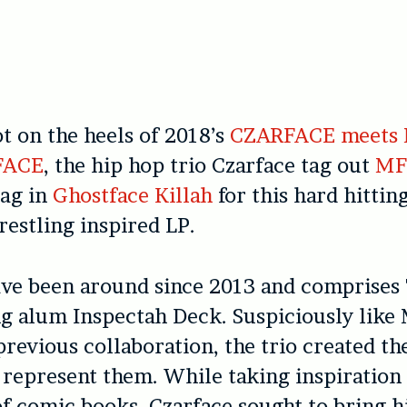
ot on the heels of 2018’s
CZARFACE meets
FACE
, the hip hop trio Czarface tag out
MF
tag in
Ghostface Killah
for this hard hittin
estling inspired LP.
ve been around since 2013 and comprises 7
g alum Inspectah Deck. Suspiciously li
previous collaboration, the trio created t
 represent them. While taking inspiration
f comic books, Czarface sought to bring h