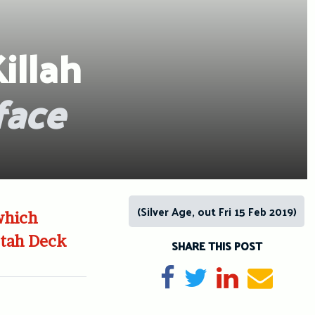
illah
face
(Silver Age, out Fri 15 Feb 2019)
which
ctah Deck
SHARE THIS POST
Share on Facebook
Tweet
Share on Li
Send e