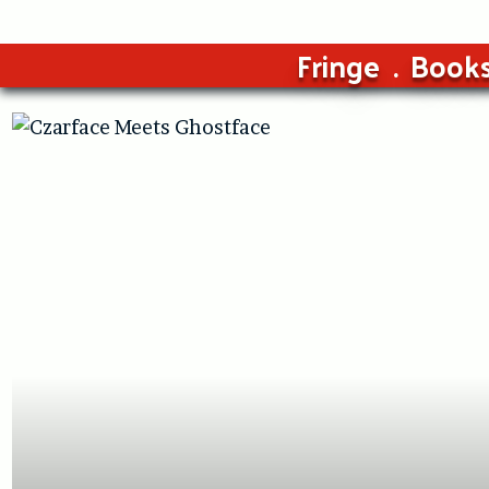
Fringe
Book