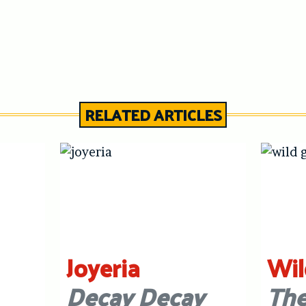
RELATED ARTICLES
Joyeria
Wil
Decay Decay
The