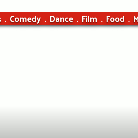
s
Comedy
Dance
Film
Food
M