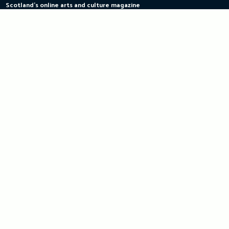
Scotland's online arts and culture magazine
Skip
to
content