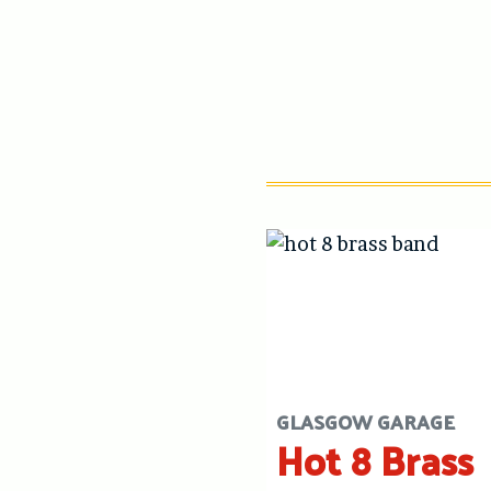
GLASGOW GARAGE
Hot 8 Brass