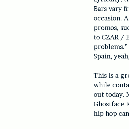
Bars vary f
occasion. A
promos, suc
to CZAR / 
problems.” Y
Spain, yeah
This is a g
while conta
out today. 
Ghostface K
hip hop can