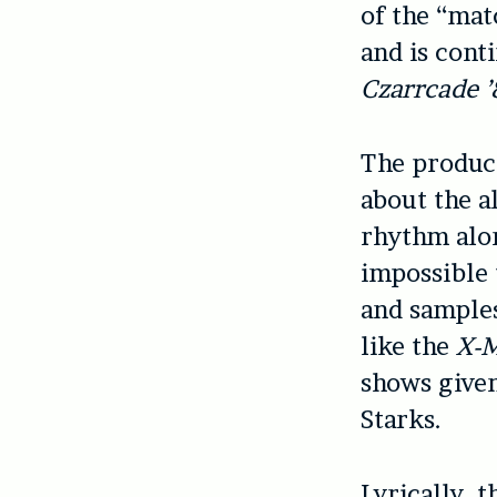
of the “mat
and is cont
Czarrcade ’
The product
about the a
rhythm alon
impossible 
and samples
like the
X-
shows given
Starks.
Lyrically, 