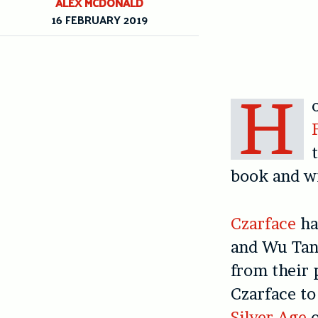
ALEX MCDONALD
16 FEBRUARY 2019
H
book and wr
Czarface
ha
and Wu Tan
from their 
Czarface to
Silver Age
o