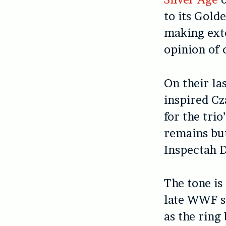
to its Gold
making exte
opinion of
On their la
inspired C
for the tri
remains bu
Inspectah D
The tone is
late WWF s
as the ring 