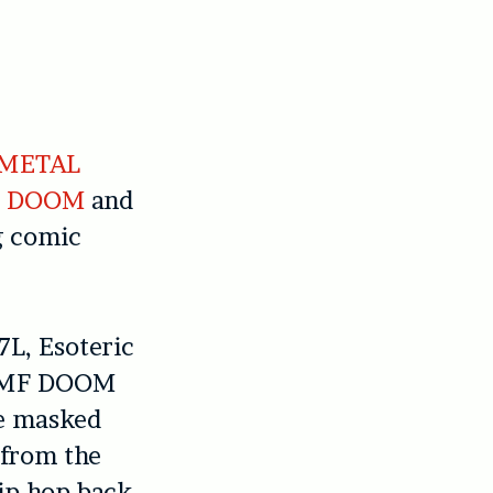
 METAL
 DOOM
and
g comic
L, Esoteric
ke MF DOOM
he masked
 from the
ip-hop back