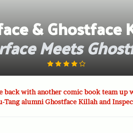
face & Ghostface K
rface Meets Ghost
re back with another comic book team up 
u-Tang alumni Ghostface Killah and Inspe