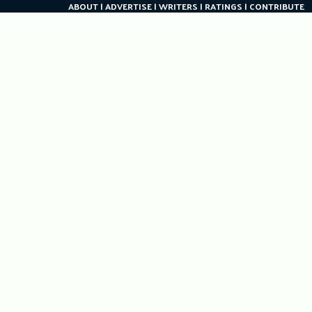
ABOUT
ADVERTISE
WRITERS
RATINGS
CONTRIBUTE