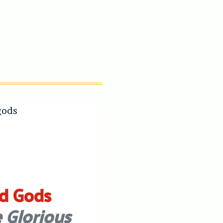
d Gods
 Glorious