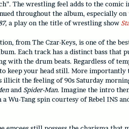
ch”. The wrestling feel adds to the comic i
inued throughout the album, especially on 
87,
a play on the title of wrestling show
St
ion, from The Czar-Keys, is one of the bes
lbum. Each track has a distinct bass that p
g with the drum beats. Regardless of temp
to keep your head still. More importantly 
 illicit the feeling of 90s Saturday morni
Men
and
Spider-Man
. Imagine the intro the
 a Wu-Tang spin courtesy of Rebel INS an
the emcees still possess the charisma that