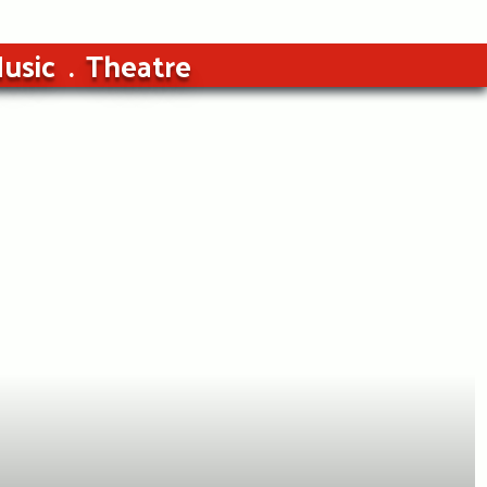
usic
Theatre