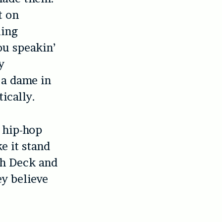
t on
ling
ou speakin’
y
t a dame in
ically.
t hip-hop
e it stand
ah Deck and
ey believe