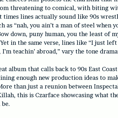
rom threatening to comical, with biting wi
t times lines actually sound like 90s wrest
h as “nah, you ain’t a man of steel when y
Bow down, puny human, you the least of m
et in the same verse, lines like “I just lef
, I’m teachin’ abroad,” vary the tone dramat
reat album that calls back to 90s East Coas
ining enough new production ideas to mak
More than just a reunion between Inspect
illah, this is Czarface showcasing what th
 be.