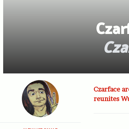
Czar
Cza
Czarface a
reunites W