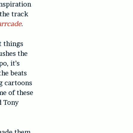
nspiration
the track
arrcade
.
t things
ushes the
o, it’s
the beats
ng cartoons
me of these
d Tony
 made them.