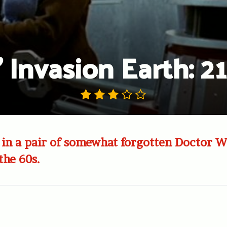
 Invasion Earth: 2
in a pair of somewhat forgotten Doctor W
the 60s.