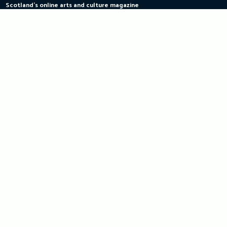
Scotland's online arts and culture magazine
Skip
to
content