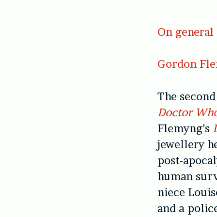
On general 
Gordon Fl
The second 
Doctor Wh
Flemyng’s
jewellery h
post-apocal
human surv
niece Louise
and a polic