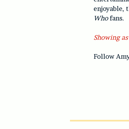
enjoyable, 
Who
fans.
Showing as 
Follow Amy