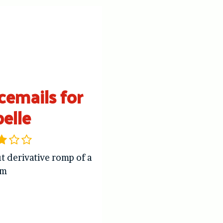
cemails for
belle
t derivative romp of a
om