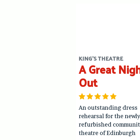
KING'S THEATRE
A Great Nig
Out
An outstanding dress
rehearsal for the newl
refurbished communit
theatre of Edinburgh