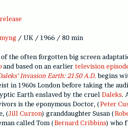
release
emyng
/ UK / 1966 / 80 min
of the often forgotten big screen adaptati
o
and based on an earlier
television episod
Daleks’ Invasion Earth: 2150 A.D.
begins wi
eist in 1960s London before taking the aud
yptic Earth enslaved by the cruel
Daleks
. 
ivors is the eponymous Doctor, (
Peter Cu
, (
Jill Curzon
) granddaughter Susan (
Robe
eman called Tom (
Bernard Cribbins
) who f