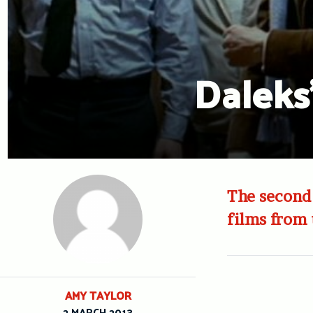
Daleks’
The second 
films from 
AMY TAYLOR
2 MARCH 2013