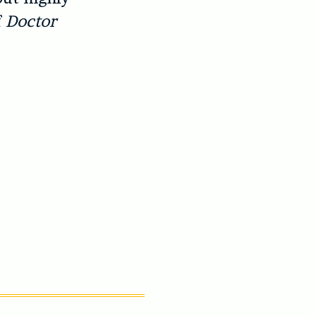
f
Doctor