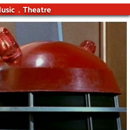
usic
Theatre