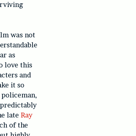
urviving
film was not
derstandable
ar as
o love this
acters and
ke it so
e policeman,
predictably
he late
Ray
ch of the
but highly