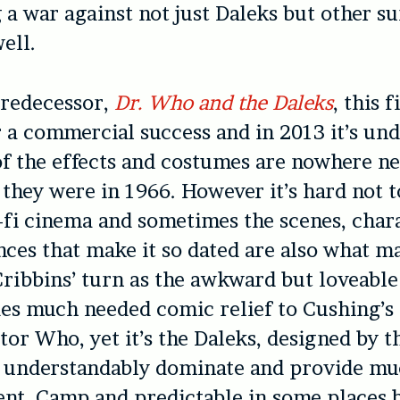
g a war against not just Daleks but other s
ell.
predecessor,
Dr. Who and the Daleks
, this 
or a commercial success and in 2013 it’s un
f the effects and costumes are nowhere ne
s they were in 1966. However it’s hard not t
i-fi cinema and sometimes the scenes, char
nces that make it so dated are also what ma
Cribbins’ turn as the awkward but loveabl
s much needed comic relief to Cushing’s 
tor Who, yet it’s the Daleks, designed by t
 understandably dominate and provide mu
nt. Camp and predictable in some places 