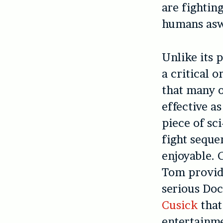
are fightin
humans asw
Unlike its 
a critical 
that many o
effective a
piece of sc
fight seque
enjoyable. 
Tom provide
serious Doc
Cusick
that
entertainme