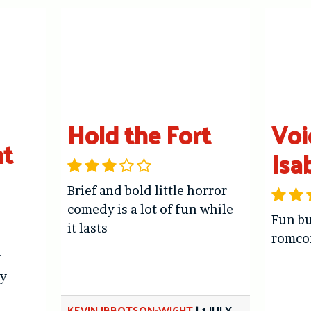
Hold the Fort
Voi
ht
Isa
Brief and bold little horror
comedy is a lot of fun while
Fun bu
it lasts
romc
y
y
KEVIN IBBOTSON-WIGHT
|
1 JULY