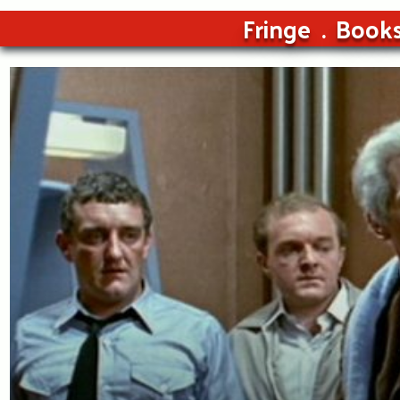
Fringe
Book