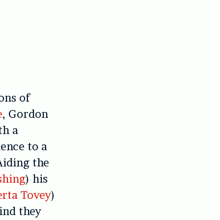
ons of
e
, Gordon
th a
ience to a
Aiding the
shing
) his
rta Tovey
)
ind they