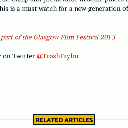
this is a must watch for a new generation o
part of the Glasgow Film Festival 2013
 on Twitter
@TrashTaylor
RELATED ARTICLES