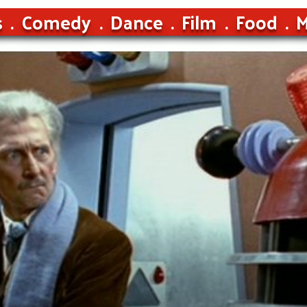
s
Comedy
Dance
Film
Food
M