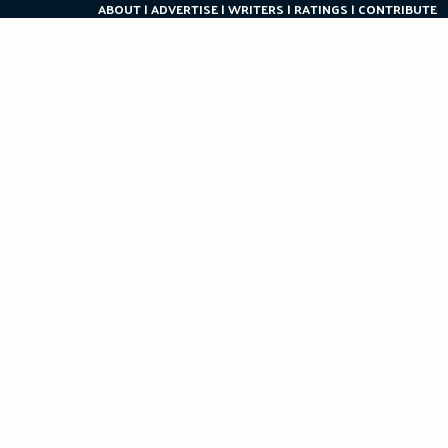
ABOUT
ADVERTISE
WRITERS
RATINGS
CONTRIBUTE