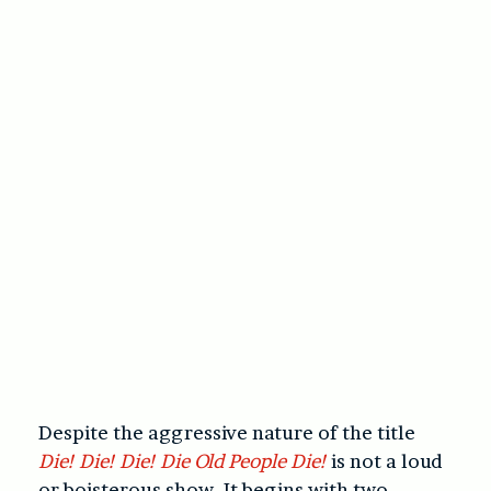
Despite the aggressive nature of the title
Die! Die! Die! Die Old People Die!
is not a loud
or boisterous show. It begins with two