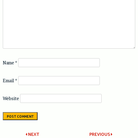
Name
*
Email
*
Website
Post
NEXT
PREVIOUS