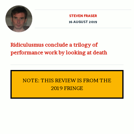
STEVEN FRASER
16 AUGUST 2019
Ridiculusmus conclude a trilogy of
performance work by looking at death
NOTE: THIS REVIEW IS FROM THE
2019 FRINGE