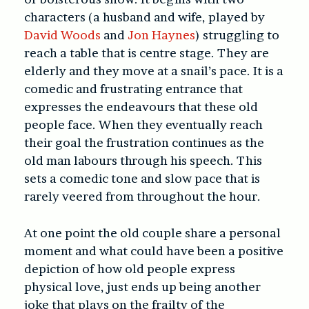
characters (a husband and wife, played by
David Woods
and
Jon Haynes
) struggling to
reach a table that is centre stage. They are
elderly and they move at a snail’s pace. It is a
comedic and frustrating entrance that
expresses the endeavours that these old
people face. When they eventually reach
their goal the frustration continues as the
old man labours through his speech. This
sets a comedic tone and slow pace that is
rarely veered from throughout the hour.
At one point the old couple share a personal
moment and what could have been a positive
depiction of how old people express
physical love, just ends up being another
joke that plays on the frailty of the