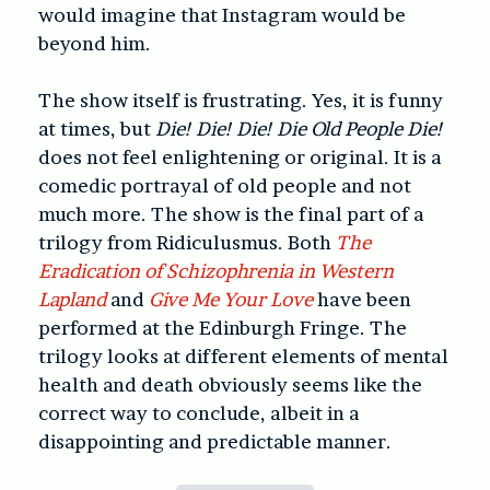
would imagine that Instagram would be
beyond him.
The show itself is frustrating. Yes, it is funny
at times, but
Die! Die! Die! Die Old People Die!
does not feel enlightening or original. It is a
comedic portrayal of old people and not
much more. The show is the final part of a
trilogy from Ridiculusmus. Both
The
Eradication of Schizophrenia in Western
Lapland
and
Give Me Your Love
have been
performed at the Edinburgh Fringe. The
trilogy looks at different elements of mental
health and death obviously seems like the
correct way to conclude, albeit in a
disappointing and predictable manner.