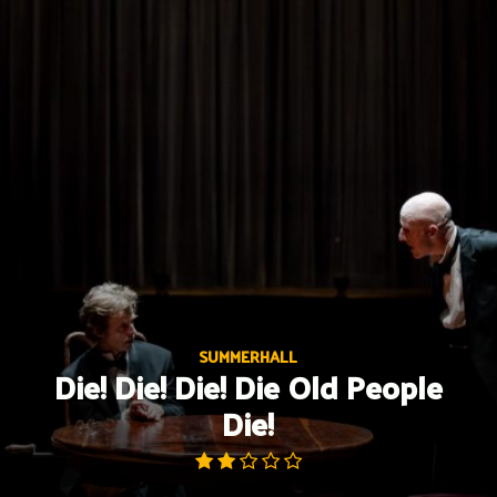
Skip
to
content
SUMMERHALL
Die! Die! Die! Die Old People
Die!