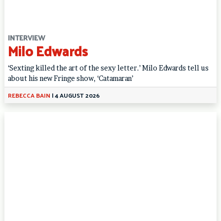
INTERVIEW
Milo Edwards
‘Sexting killed the art of the sexy letter.’ Milo Edwards tell us
about his new Fringe show, ‘Catamaran’
REBECCA BAIN
|
4 AUGUST 2026