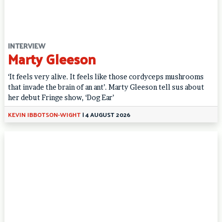
INTERVIEW
Marty Gleeson
‘It feels very alive. It feels like those cordyceps mushrooms
that invade the brain of an ant’. Marty Gleeson tell sus about
her debut Fringe show, ‘Dog Ear’
KEVIN IBBOTSON-WIGHT
|
4 AUGUST 2026