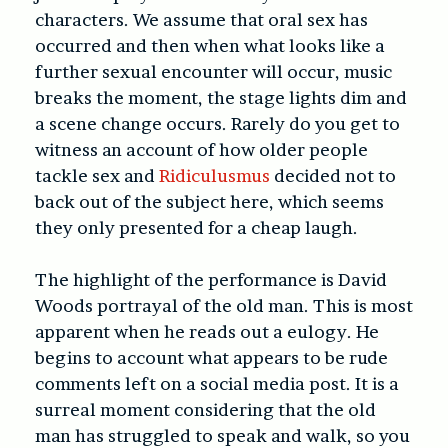
characters. We assume that oral sex has
occurred and then when what looks like a
further sexual encounter will occur, music
breaks the moment, the stage lights dim and
a scene change occurs. Rarely do you get to
witness an account of how older people
tackle sex and
Ridiculusmus
decided not to
back out of the subject here, which seems
they only presented for a cheap laugh.
The highlight of the performance is David
Woods portrayal of the old man. This is most
apparent when he reads out a eulogy. He
begins to account what appears to be rude
comments left on a social media post. It is a
surreal moment considering that the old
man has struggled to speak and walk, so you