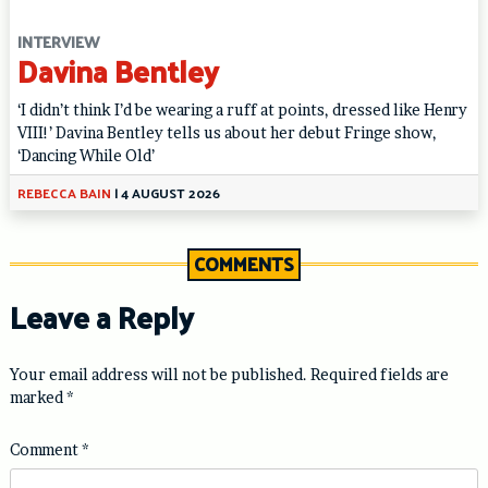
INTERVIEW
Davina Bentley
‘I didn’t think I’d be wearing a ruff at points, dressed like Henry
VIII!’ Davina Bentley tells us about her debut Fringe show,
‘Dancing While Old’
REBECCA BAIN
|
4 AUGUST 2026
COMMENTS
Leave a Reply
Your email address will not be published.
Required fields are
marked
*
Comment
*