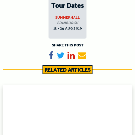
Tour Dates
SUMMERHALL
EDINBURGH
13 - 25 AUG 2019
SHARE THIS POST
Share on Facebook
Tweet
Share on LinkedIn
Send email
RELATED ARTICLES