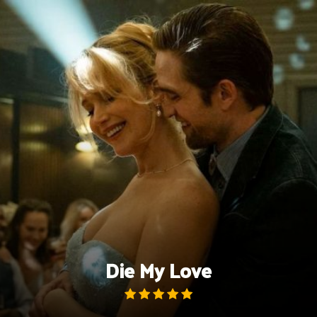
Skip
to
content
Die My Love