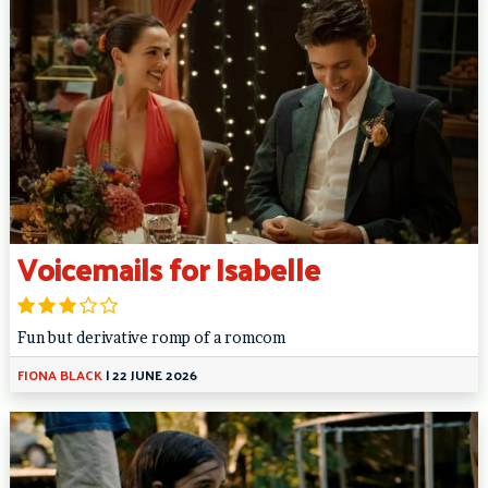
Voicemails for Isabelle
Fun but derivative romp of a romcom
FIONA BLACK
|
22 JUNE 2026