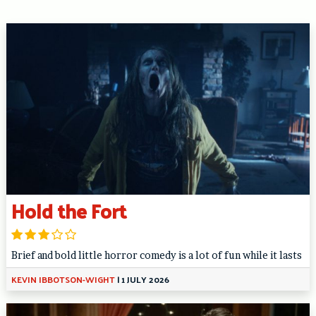
Hold the Fort
Brief and bold little horror comedy is a lot of fun while it lasts
KEVIN IBBOTSON-WIGHT
|
1 JULY 2026