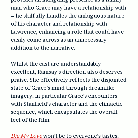
man who Grace may have a relationship with
– he skilfully handles the ambiguous nature
of his character and relationship with
Lawrence, enhancing a role that could have
easily come across as an unnecessary
addition to the narrative.
Whilst the cast are understandably
excellent, Ramsay’s direction also deserves
praise. She effectively reflects the disjointed
state of Grace’s mind through dreamlike
imagery, in particular Grace’s encounters
with Stanfield’s character and the climactic
sequence, which encapsulates the overall
feel of the film.
Die My Love
won’t be to everyone’s tastes,