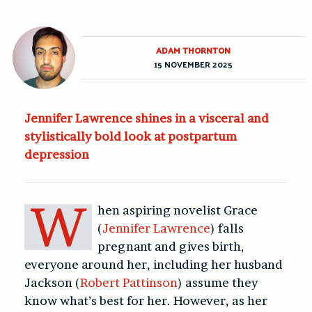
ADAM THORNTON
15 NOVEMBER 2025
Jennifer Lawrence shines in a visceral and
stylistically bold look at postpartum
depression
W
hen aspiring novelist Grace
(
Jennifer Lawrence
) falls
pregnant and gives birth,
everyone around her, including her husband
Jackson (
Robert Pattinson
) assume they
know what’s best for her. However, as her