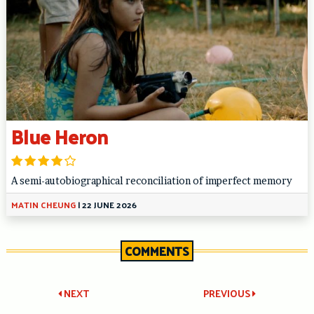
Blue Heron
A semi-autobiographical reconciliation of imperfect memory
MATIN CHEUNG
|
22 JUNE 2026
COMMENTS
Post
NEXT
PREVIOUS