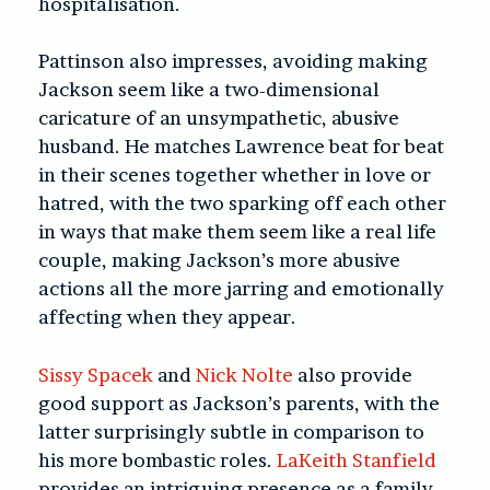
hospitalisation.
Pattinson also impresses, avoiding making
Jackson seem like a two-dimensional
caricature of an unsympathetic, abusive
husband. He matches Lawrence beat for beat
in their scenes together whether in love or
hatred, with the two sparking off each other
in ways that make them seem like a real life
couple, making Jackson’s more abusive
actions all the more jarring and emotionally
affecting when they appear.
Sissy Spacek
and
Nick Nolte
also provide
good support as Jackson’s parents, with the
latter surprisingly subtle in comparison to
his more bombastic roles.
LaKeith Stanfield
provides an intriguing presence as a family