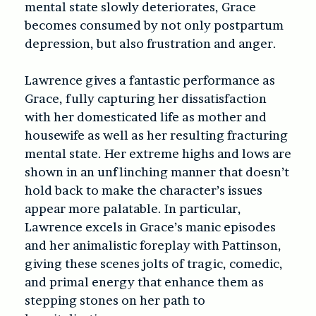
mental state slowly deteriorates, Grace
becomes consumed by not only postpartum
depression, but also frustration and anger.
Lawrence gives a fantastic performance as
Grace, fully capturing her dissatisfaction
with her domesticated life as mother and
housewife as well as her resulting fracturing
mental state. Her extreme highs and lows are
shown in an unflinching manner that doesn’t
hold back to make the character’s issues
appear more palatable. In particular,
Lawrence excels in Grace’s manic episodes
and her animalistic foreplay with Pattinson,
giving these scenes jolts of tragic, comedic,
and primal energy that enhance them as
stepping stones on her path to