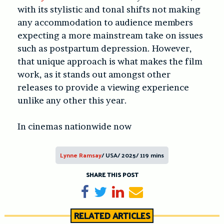
with its stylistic and tonal shifts not making
any accommodation to audience members
expecting a more mainstream take on issues
such as postpartum depression. However,
that unique approach is what makes the film
work, as it stands out amongst other
releases to provide a viewing experience
unlike any other this year.
In cinemas nationwide now
Lynne Ramsay
/ USA/ 2025/ 119 mins
SHARE THIS POST
Share on Facebook
Tweet
Share on LinkedIn
Send email
RELATED ARTICLES