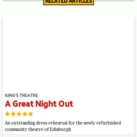
RELATED ARTICLES
KING'S THEATRE
A Great Night Out
An outstanding dress rehearsal for the newly refurbished
community theatre of Edinburgh