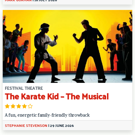
FESTIVAL THEATRE
The Karate Kid – The Musical
A fun, energetic family-friendly throwback
STEPHANIE STEVENSON
|
29 JUNE 2026