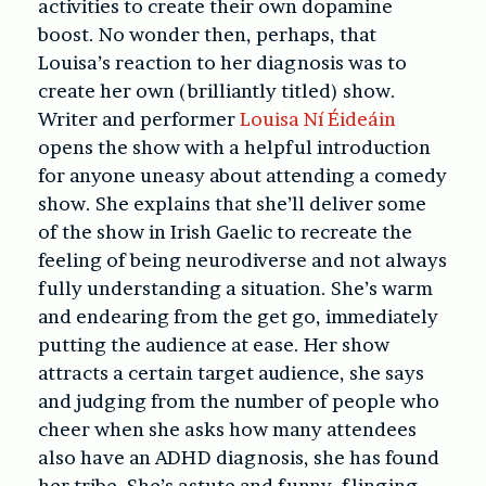
activities to create their own dopamine
boost. No wonder then, perhaps, that
Louisa’s reaction to her diagnosis was to
create her own (brilliantly titled) show.
Writer and performer
Louisa Ní Éideáin
opens the show with a helpful introduction
for anyone uneasy about attending a comedy
show. She explains that she’ll deliver some
of the show in Irish Gaelic to recreate the
feeling of being neurodiverse and not always
fully understanding a situation. She’s warm
and endearing from the get go, immediately
putting the audience at ease. Her show
attracts a certain target audience, she says
and judging from the number of people who
cheer when she asks how many attendees
also have an ADHD diagnosis, she has found
her tribe. She’s astute and funny, flinging