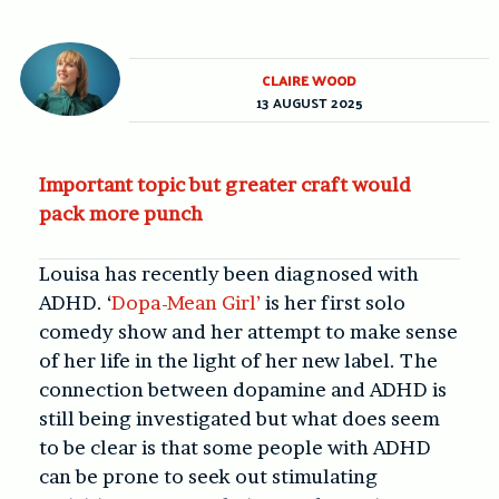
CLAIRE WOOD
13 AUGUST 2025
Important topic but greater craft would
pack more punch
Louisa has recently been diagnosed with
ADHD. ‘
Dopa-Mean Girl’
is her first solo
comedy show and her attempt to make sense
of her life in the light of her new label. The
connection between dopamine and ADHD is
still being investigated but what does seem
to be clear is that some people with ADHD
can be prone to seek out stimulating