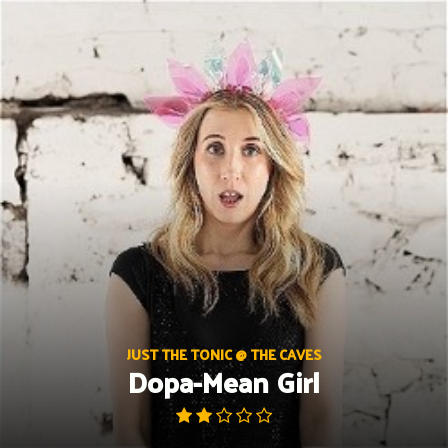
Skip
to
content
JUST THE TONIC @ THE CAVES
Dopa-Mean Girl