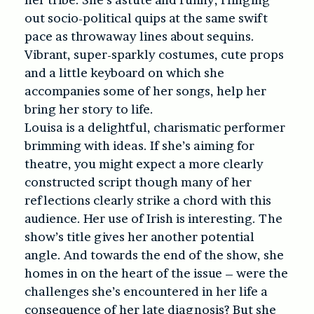
out socio-political quips at the same swift
pace as throwaway lines about sequins.
Vibrant, super-sparkly costumes, cute props
and a little keyboard on which she
accompanies some of her songs, help her
bring her story to life.
Louisa is a delightful, charismatic performer
brimming with ideas. If she’s aiming for
theatre, you might expect a more clearly
constructed script though many of her
reflections clearly strike a chord with this
audience. Her use of Irish is interesting. The
show’s title gives her another potential
angle. And towards the end of the show, she
homes in on the heart of the issue – were the
challenges she’s encountered in her life a
consequence of her late diagnosis? But she