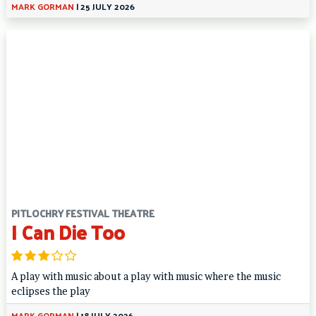
MARK GORMAN
|
25 JULY 2026
PITLOCHRY FESTIVAL THEATRE
I Can Die Too
A play with music about a play with music where the music
eclipses the play
MARK GORMAN
|
18 JULY 2026