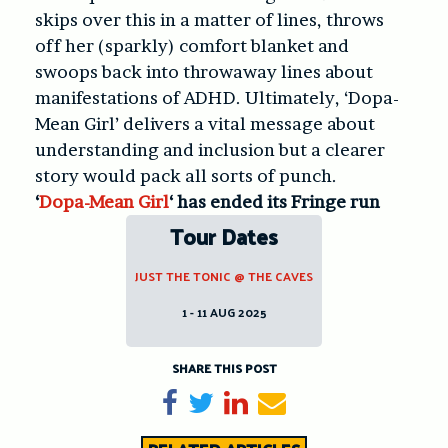
skips over this in a matter of lines, throws
off her (sparkly) comfort blanket and
swoops back into throwaway lines about
manifestations of ADHD. Ultimately, ‘Dopa-
Mean Girl’ delivers a vital message about
understanding and inclusion but a clearer
story would pack all sorts of punch.
‘
Dopa-Mean Girl
‘ has ended its Fringe run
Tour Dates
JUST THE TONIC @ THE CAVES
1 - 11 AUG 2025
SHARE THIS POST
Share on Facebook
Tweet
Share on LinkedIn
Send email