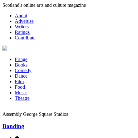
Skip
Scotland's online arts and culture magazine
to
About
content
Advertise
Writers
Ratings
Contribute
Fringe
Books
Comedy
Dance
Film
Food
Music
Theatre
Assembly George Square Studios
Bonding