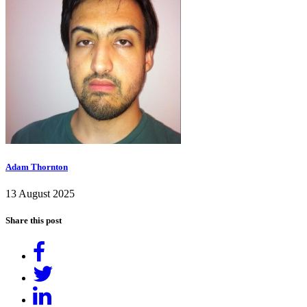
Adam Thornton
13 August 2025
Share this post
Share
on
Tweet
Facebook
Share
on