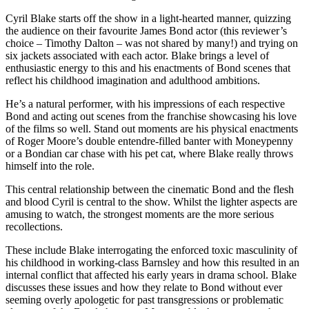
Cyril Blake starts off the show in a light-hearted manner, quizzing
the audience on their favourite James Bond actor (this reviewer’s
choice – Timothy Dalton – was not shared by many!) and trying on
six jackets associated with each actor. Blake brings a level of
enthusiastic energy to this and his enactments of Bond scenes that
reflect his childhood imagination and adulthood ambitions.
He’s a natural performer, with his impressions of each respective
Bond and acting out scenes from the franchise showcasing his love
of the films so well. Stand out moments are his physical enactments
of Roger Moore’s double entendre-filled banter with Moneypenny
or a Bondian car chase with his pet cat, where Blake really throws
himself into the role.
This central relationship between the cinematic Bond and the flesh
and blood Cyril is central to the show. Whilst the lighter aspects are
amusing to watch, the strongest moments are the more serious
recollections.
These include Blake interrogating the enforced toxic masculinity of
his childhood in working-class Barnsley and how this resulted in an
internal conflict that affected his early years in drama school. Blake
discusses these issues and how they relate to Bond without ever
seeming overly apologetic for past transgressions or problematic