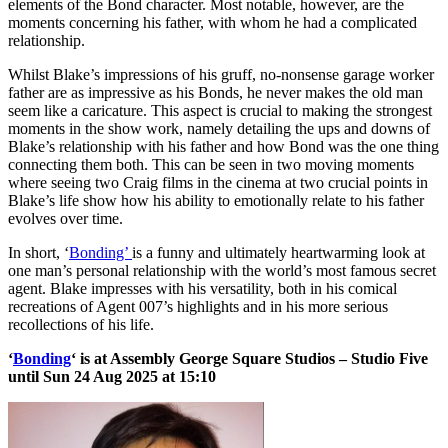
elements of the Bond character. Most notable, however, are the
moments concerning his father, with whom he had a complicated
relationship.
Whilst Blake’s impressions of his gruff, no-nonsense garage worker
father are as impressive as his Bonds, he never makes the old man
seem like a caricature. This aspect is crucial to making the strongest
moments in the show work, namely detailing the ups and downs of
Blake’s relationship with his father and how Bond was the one thing
connecting them both. This can be seen in two moving moments
where seeing two Craig films in the cinema at two crucial points in
Blake’s life show how his ability to emotionally relate to his father
evolves over time.
In short, ‘
Bonding’
is a funny and ultimately heartwarming look at
one man’s personal relationship with the world’s most famous secret
agent. Blake impresses with his versatility, both in his comical
recreations of Agent 007’s highlights and in his more serious
recollections of his life.
‘
Bonding
‘ is at Assembly George Square Studios – Studio Five
until Sun 24 Aug 2025 at 15:10