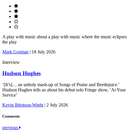
A play with music about a play with music where the music eclipses
the play
Mark Gorman
|
18 July 2026
Interview
Hudson Hughes
‘[It’s]… an unholy mash-up of Songs of Praise and Beetlejuice.’
Hudson Hughes tells us about his debut solo Fringe show, ‘At Your
Service’
Kevin Ibbotson-Wight
|
2 July 2026
Comments
Post
previous