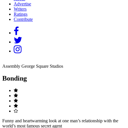
Advertise
Writers
Ratings
Contribute
Assembly George Square Studios
Bonding
Funny and heartwarming look at one man’s relationship with the
world’s most famous secret agent