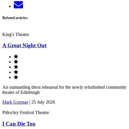
Send
LinkedIn
email
Related articles
King's Theatre
A Great Night Out
An outstanding dress rehearsal for the newly refurbished community
theatre of Edinburgh
Mark Gorman
|
25 July 2026
Pitlochry Festival Theatre
I Can Die Too