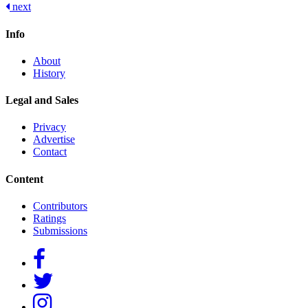
next
navigation
Info
About
History
Legal and Sales
Privacy
Advertise
Contact
Content
Contributors
Ratings
Submissions