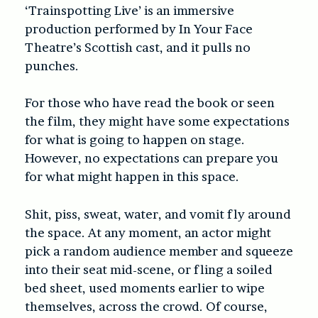
‘Trainspotting Live’ is an immersive
production performed by In Your Face
Theatre’s Scottish cast, and it pulls no
punches.
For those who have read the book or seen
the film, they might have some expectations
for what is going to happen on stage.
However, no expectations can prepare you
for what might happen in this space.
Shit, piss, sweat, water, and vomit fly around
the space. At any moment, an actor might
pick a random audience member and squeeze
into their seat mid-scene, or fling a soiled
bed sheet, used moments earlier to wipe
themselves, across the crowd. Of course,