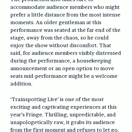
accommodate audience members who might
prefer a little distance from the most intense
moments. An older gentleman at this
performance was seated at the far end of the
stage, away from the chaos, so he could
enjoy the show without discomfort. That
said, for audience members visibly distressed
during the performance, a housekeeping
announcement or an open option to move
seats mid-performance might be a welcome
addition.
‘Trainspotting Live’ is one of the most
exciting and captivating experiences at this
year’s Fringe. Thrilling, unpredictable, and
unapologetically raw, it grabs its audience
from the first moment and refuses to let go.