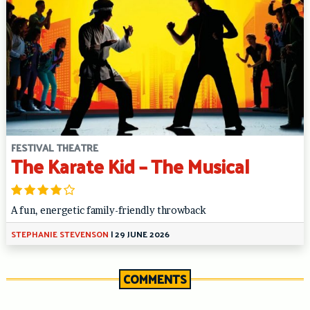
FESTIVAL THEATRE
The Karate Kid – The Musical
A fun, energetic family-friendly throwback
STEPHANIE STEVENSON
|
29 JUNE 2026
COMMENTS