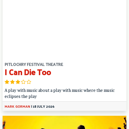
PITLOCHRY FESTIVAL THEATRE
I Can Die Too
A play with music about a play with music where the music
eclipses the play
MARK GORMAN
|
18 JULY 2026