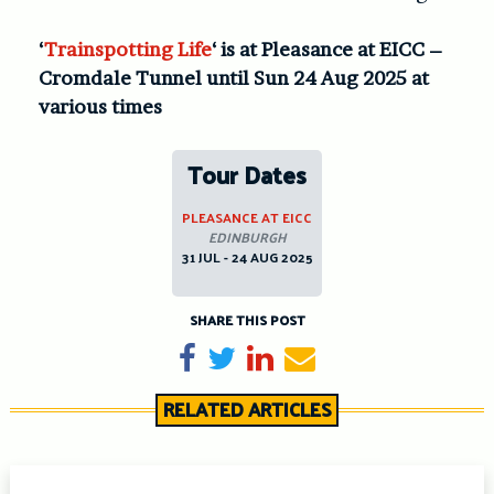
‘
Trainspotting Life
‘ is at Pleasance at EICC –
Cromdale Tunnel until Sun 24 Aug 2025 at
various times
Tour Dates
PLEASANCE AT EICC
EDINBURGH
31 JUL - 24 AUG 2025
SHARE THIS POST
Share on Facebook
Tweet
Share on LinkedIn
Send email
RELATED ARTICLES