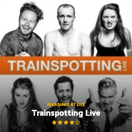
Skip
to
content
PLEASANCE AT EICC
Trainspotting Live