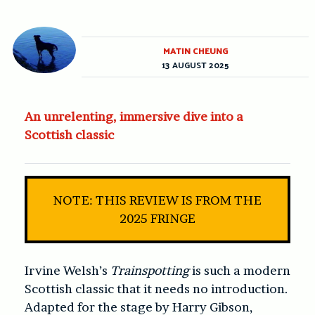
MATIN CHEUNG
13 AUGUST 2025
An unrelenting, immersive dive into a
Scottish classic
NOTE: THIS REVIEW IS FROM THE
2025 FRINGE
Irvine Welsh’s
Trainspotting
is such a modern
Scottish classic that it needs no introduction.
Adapted for the stage by Harry Gibson,