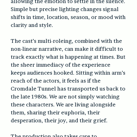
allowing the emotion to settle in the silence.
Simple but precise lighting changes signal
shifts in time, location, season, or mood with
clarity and style.
The cast’s multi-roleing, combined with the
non-linear narrative, can make it difficult to
track exactly what is happening at times. But
the sheer immediacy of the experience
keeps audiences hooked. Sitting within arm’s
reach of the actors, it feels as if the
Cromdale Tunnel has transported us back to
the late 1980s. We are not simply watching
these characters. We are living alongside
them, sharing their euphoria, their
desperation, their joy, and their grief.
The production also takes care to