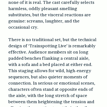
none of it is real. The cast carefully selects
harmless, oddly pleasant-smelling
substitutes, but the visceral reactions are
genuine: screams, laughter, and the
occasional cry.
There is no traditional set, but the technical
design of ‘Trainspotting Live’ is remarkably
effective. Audience members sit on long
padded benches flanking a central aisle,
with a sofa and a bed placed at either end.
This staging allows for wild, high-energy
sequences, but also quieter moments of
connection. In serious or emotional scenes,
characters often stand at opposite ends of
the aisle, with the long stretch of space
between them heightening the tension and