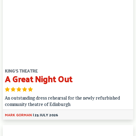
KING'S THEATRE
A Great Night Out
An outstanding dress rehearsal for the newly refurbished
community theatre of Edinburgh
MARK GORMAN
|
25 JULY 2026