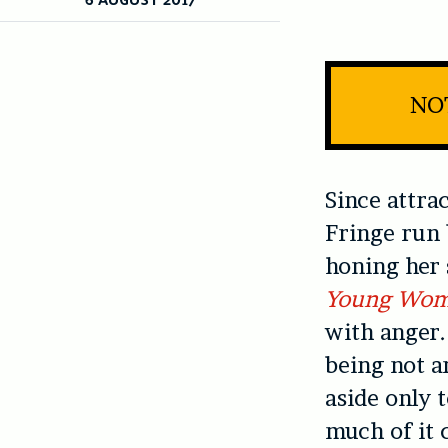
NO
Since attra
Fringe run 
honing her 
Young Wo
with anger.
being not a
aside only 
much of it 