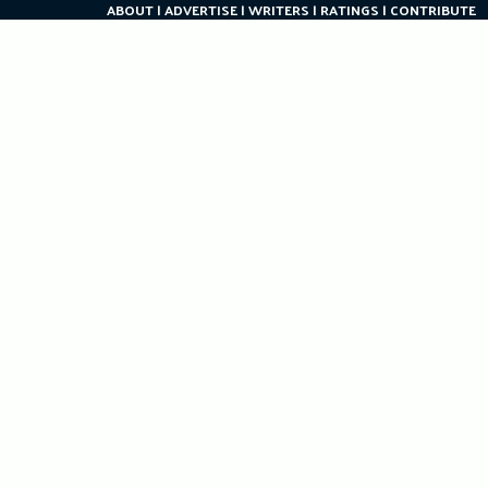
ABOUT
ADVERTISE
WRITERS
RATINGS
CONTRIBUTE