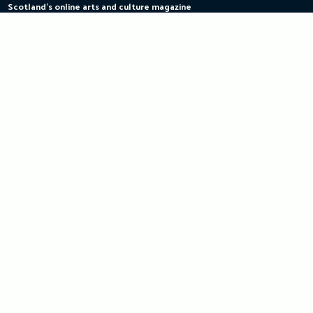
Scotland's online arts and culture magazine
Skip
to
content