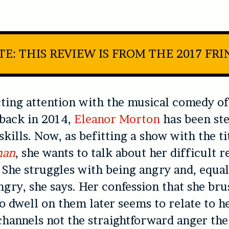
TE: THIS REVIEW IS FROM THE 2017 FRI
cting attention with the musical comedy of
back in 2014,
Eleanor Morton
has been ste
skills. Now, as befitting a show with the ti
man
, she wants to talk about her difficult r
 She struggles with being angry and, equal
ngry, she says. Her confession that she bru
to dwell on them later seems to relate to h
channels not the straightforward anger the 