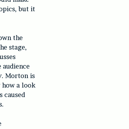
pics, but it
“own the
he stage,
cusses
e audience
y. Morton is
ng how a look
s caused
s.
e