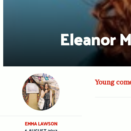
Eleanor 
Young comed
EMMA LAWSON
6 AUGUST 2017