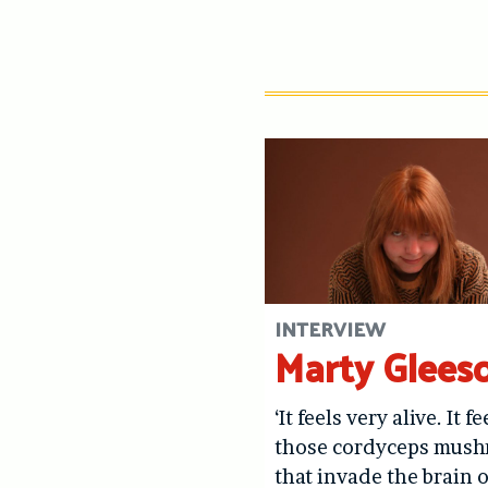
INTERVIEW
Marty Glees
‘It feels very alive. It fe
those cordyceps mus
that invade the brain o