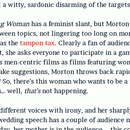
 a witty, sardonic disarming of the targets 
ng Woman
has a feminist slant, but Morto
ween topics, not lingering too long on mo
 as the
tampon tax
. Clearly a fan of audien
 she asks everyone to participate in a ga
 men-centric films as films featuring wo
ke suggestions, Morton throws back rapid
? So, there’s this woman who wants to be a 
s… well,
that’s
not happening.
different voices with irony, and her sharp
wedding speech has a couple of audience 
oday, her mother is in the audience – this 