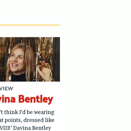
VIEW
ina Bentley
’t think I’d be wearing
at points, dressed like
VIII!’ Davina Bentley