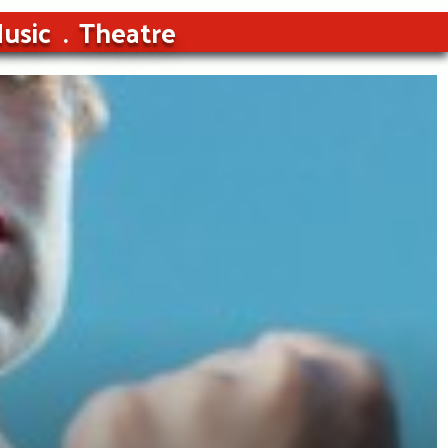
usic
Theatre