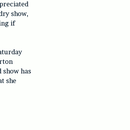
ppreciated
 dry show,
ing if
Saturday
orton
d show has
at she