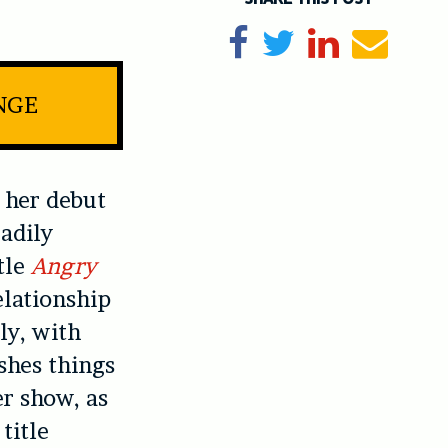
Share on Facebook
Tweet
Share on Li
Send e
NGE
 her debut
adily
tle
Angry
elationship
ly, with
shes things
er show, as
title