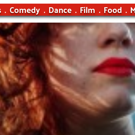
s
Comedy
Dance
Film
Food
M