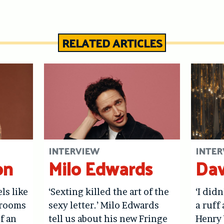
RELATED ARTICLES
INTERVIEW
INTER
on
Milo Edwards
Dav
els like
‘Sexting killed the art of the
‘I didn
hrooms
sexy letter.’ Milo Edwards
a ruff 
f an
tell us about his new Fringe
Henry 