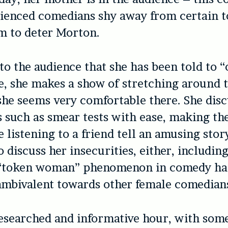
enced comedians shy away from certain to
m to deter Morton.
to the audience that she has been told to 
, she makes a show of stretching around t
 she seems very comfortable there. She dis
 such as smear tests with ease, making th
e listening to a friend tell an amusing stor
o discuss her insecurities, either, includi
 “token woman” phenomenon in comedy ha
 ambivalent towards other female comedian
-researched and informative hour, with som