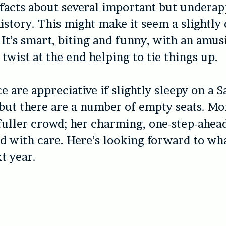
 facts about several important but undera
story. This might make it seem a slightly
. It’s smart, biting and funny, with an amus
 twist at the end helping to tie things up.
e are appreciative if slightly sleepy on a 
but there are a number of empty seats. M
fuller crowd; her charming, one-step-ahea
d with care. Here’s looking forward to wh
t year.