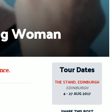
ung Woman
Tour Dates
nce.
THE STAND, EDINBURGH
EDINBURGH
4 - 27 AUG 2017
SHARE THIS POST