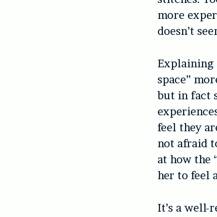
more experi
doesn’t see
Explaining 
space” more
but in fact
experiences
feel they ar
not afraid t
at how the
her to feel
It’s a well