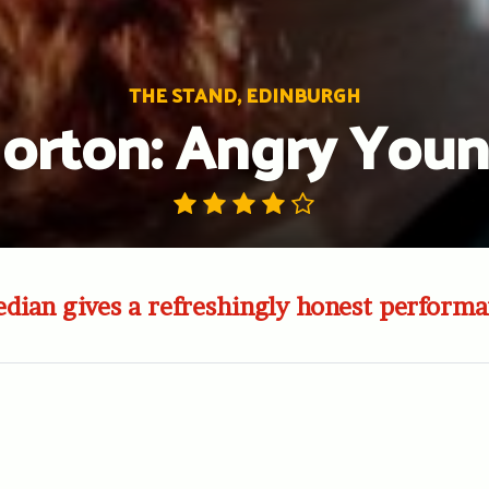
THE STAND, EDINBURGH
Morton: Angry Yo
ian gives a refreshingly honest performa