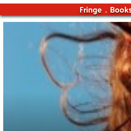
Fringe
Book