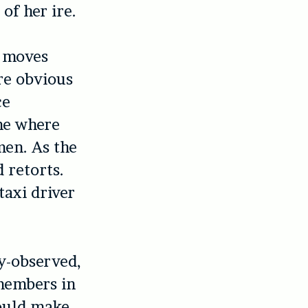
of her ire.
n moves
re obvious
ce
me where
men. As the
 retorts.
taxi driver
ly-observed,
members in
could make