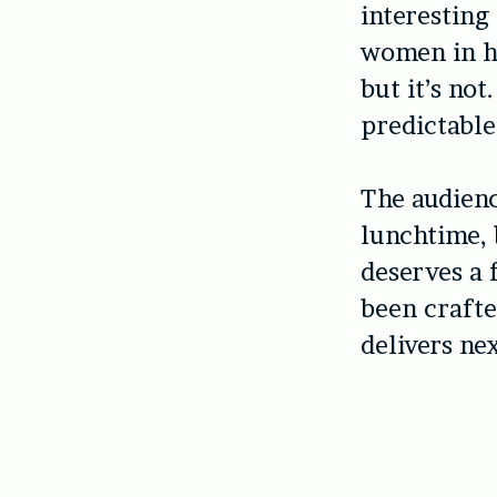
interesting
women in hi
but it’s not
predictable
The audienc
lunchtime, 
deserves a 
been crafte
delivers nex