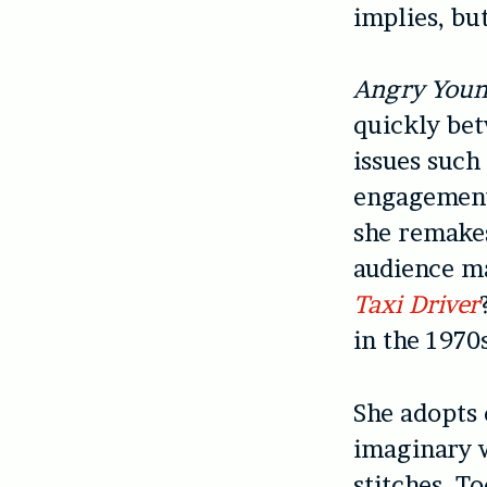
implies, but
Angry You
quickly bet
issues such
engagement,
she remakes
audience ma
Taxi Driver
in the 1970
She adopts 
imaginary 
stitches. T