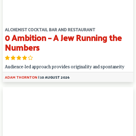
ALCHEMIST COCKTAIL BAR AND RESTAURANT
0 Ambition – A Jew Running the
Numbers
Audience-led approach provides originality and spontaneity
ADAM THORNTON
|
10 AUGUST 2026