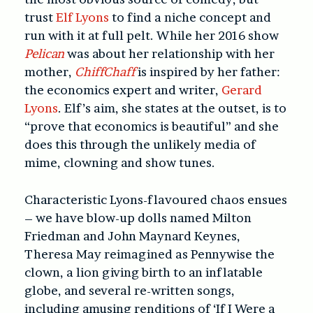
trust
Elf Lyons
to find a niche concept and
run with it at full pelt. While her 2016 show
Pelican
was about her relationship with her
mother,
ChiffChaff
is inspired by her father:
the economics expert and writer,
Gerard
Lyons
. Elf’s aim, she states at the outset, is to
“prove that economics is beautiful” and she
does this through the unlikely media of
mime, clowning and show tunes.
Characteristic Lyons-flavoured chaos ensues
– we have blow-up dolls named Milton
Friedman and John Maynard Keynes,
Theresa May reimagined as Pennywise the
clown, a lion giving birth to an inflatable
globe, and several re-written songs,
including amusing renditions of ‘If I Were a