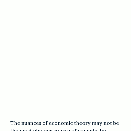
The nuances of economic theory may not be
the most obvious source of comedy, but