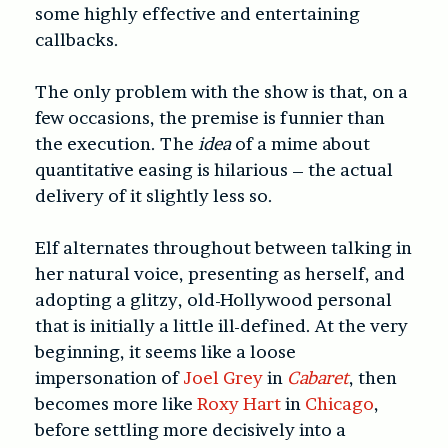
some highly effective and entertaining
callbacks.
The only problem with the show is that, on a
few occasions, the premise is funnier than
the execution. The
idea
of a mime about
quantitative easing is hilarious – the actual
delivery of it slightly less so.
Elf alternates throughout between talking in
her natural voice, presenting as herself, and
adopting a glitzy, old-Hollywood personal
that is initially a little ill-defined. At the very
beginning, it seems like a loose
impersonation of
Joel Grey
in
Cabaret
, then
becomes more like
Roxy Hart
in
Chicago
,
before settling more decisively into a