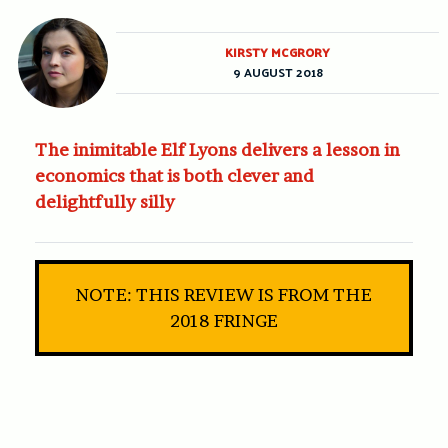
KIRSTY MCGRORY
9 AUGUST 2018
The inimitable Elf Lyons delivers a lesson in
economics that is both clever and
delightfully silly
NOTE: THIS REVIEW IS FROM THE
2018 FRINGE