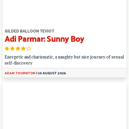
GILDED BALLOON TEVIOT
Adi Parmar: Sunny Boy
Energetic and charismatic, a naughty but nice journey of sexual
self-discovery
ADAM THORNTON
|
10 AUGUST 2026