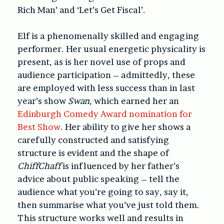
Rich Man’ and ‘Let’s Get Fiscal’.
Elf is a phenomenally skilled and engaging
performer. Her usual energetic physicality is
present, as is her novel use of props and
audience participation – admittedly, these
are employed with less success than in last
year’s show
Swan
, which earned her an
Edinburgh Comedy Award nomination for
Best Show
. Her ability to give her shows a
carefully constructed and satisfying
structure is evident and the shape of
ChiffChaff
is influenced by her father’s
advice about public speaking – tell the
audience what you’re going to say, say it,
then summarise what you’ve just told them.
This structure works well and results in