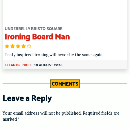
UNDERBELLY BRISTO SQUARE
Ironing Board Man
Truly inspired, ironing will never be the same again
ELEANOR PRICE
|
10 AUGUST 2026
COMMENTS
Leave a Reply
Your email address will not be published.
Required fields are
marked
*