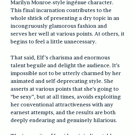
Marilyn Monroe-style ingénue character.
This final incarnation contributes to the
whole shtick of presenting a dry topic in an
incongruously glamorous fashion and
serves her well at various points. At others, it
begins to feel a little unnecessary.
That said, Elf’s charisma and enormous
talent beguile and delight the audience. It’s
impossible not to be utterly charmed by her
animated and self-deprecating style. She
asserts at various points that she’s going to
“be sexy”, but at all times, avoids exploiting
her conventional attractiveness with any
earnest attempts, and the results are both
deeply endearing and genuinely hilarious.