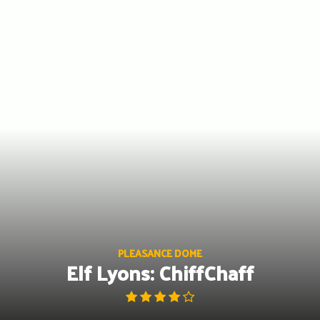
Skip
to
content
PLEASANCE DOME
Elf Lyons: ChiffChaff