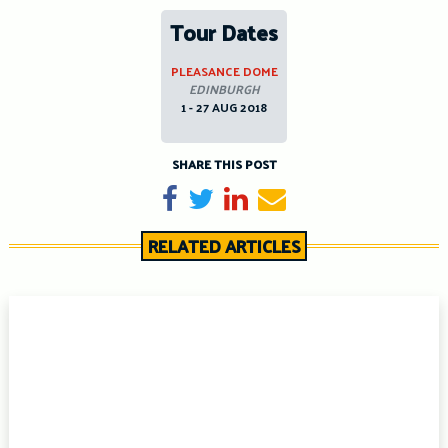
Tour Dates
PLEASANCE DOME
EDINBURGH
1 - 27 AUG 2018
SHARE THIS POST
Share on Facebook
Tweet
Share on LinkedIn
Send email
RELATED ARTICLES