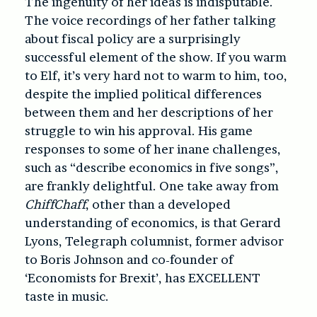
The ingenuity of her ideas is indisputable.
The voice recordings of her father talking
about fiscal policy are a surprisingly
successful element of the show. If you warm
to Elf, it’s very hard not to warm to him, too,
despite the implied political differences
between them and her descriptions of her
struggle to win his approval. His game
responses to some of her inane challenges,
such as “describe economics in five songs”,
are frankly delightful. One take away from
ChiffChaff
, other than a developed
understanding of economics, is that Gerard
Lyons, Telegraph columnist, former advisor
to Boris Johnson and co-founder of
‘Economists for Brexit’, has EXCELLENT
taste in music.