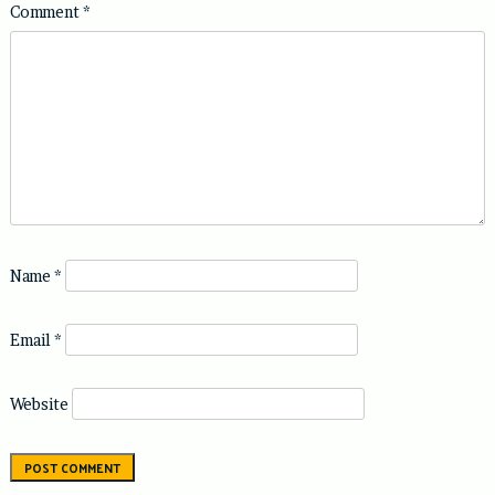
Comment
*
Name
*
Email
*
Website