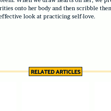
steem. When we draw hearts on her, we pr
ities onto her body and then scribble them 
ffective look at practicing self-love.
RELATED ARTICLES