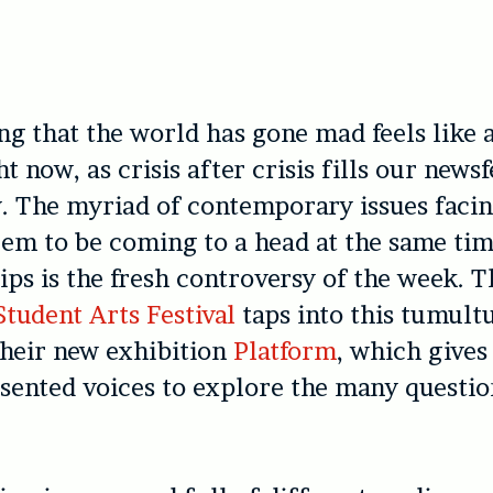
ng that the world has gone mad feels like a
ht now, as crisis after crisis fills our news
. The myriad of contemporary issues faci
eem to be coming to a head at the same tim
lips is the fresh controversy of the week. T
tudent Arts Festival
taps into this tumult
their new exhibition
Platform
, which gives
ented voices to explore the many questio