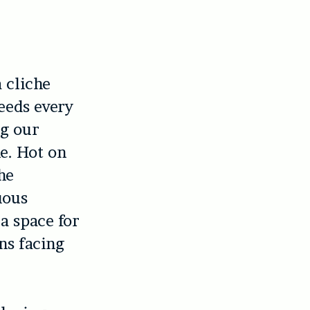
 cliche
feeds every
ng our
e. Hot on
he
uous
 a space for
ns facing