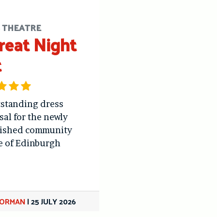
S THEATRE
reat Night
t
standing dress
sal for the newly
bished community
e of Edinburgh
GORMAN
|
25 JULY 2026