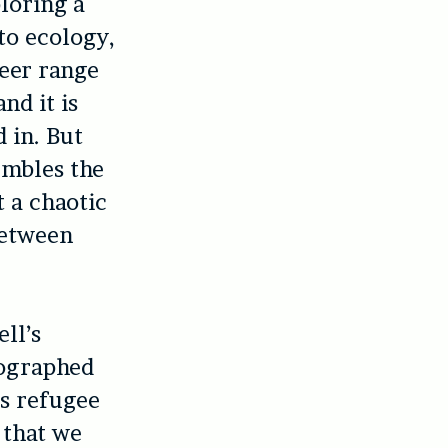
loring a
 to ecology,
heer range
nd it is
 in. But
embles the
t a chaotic
between
ll’s
tographed
is refugee
 that we