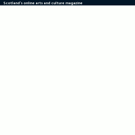
Scotland's online arts and culture magazine
Skip
to
content