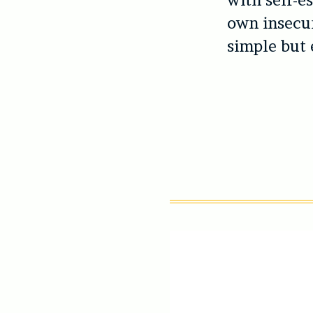
with self-e
own insecur
simple but e