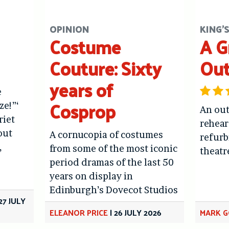
OPINION
KING'
Costume
A G
Couture: Sixty
Ou
years of
e
Cosprop
ze!”‘
An out
riet
rehear
out
A cornucopia of costumes
refur
,
from some of the most iconic
theatr
period dramas of the last 50
years on display in
Edinburgh’s Dovecot Studios
27 JULY
ELEANOR PRICE
|
26 JULY 2026
MARK 