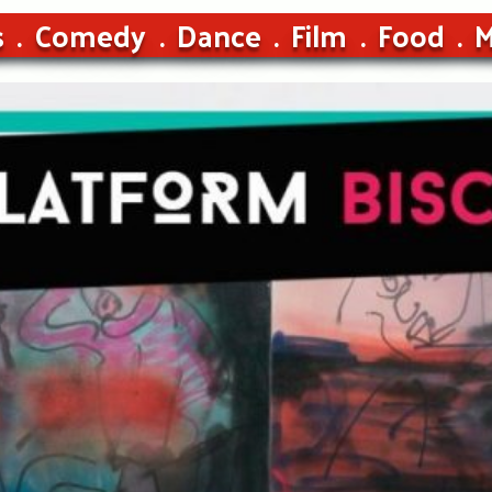
s
Comedy
Dance
Film
Food
M