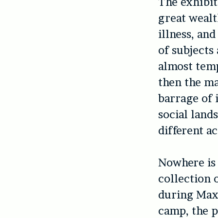
The exhibit
great wealt
illness, and
of subjects
almost temp
then the ma
barrage of 
social land
different ac
Nowhere is 
collection 
during Maxw
camp, the p