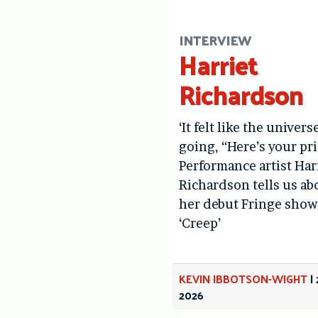
INTERVIEW
Harriet
Richardson
‘It felt like the univers
going, “Here’s your pri
Performance artist Har
Richardson tells us ab
her debut Fringe show
‘Creep’
KEVIN IBBOTSON-WIGHT
|
2026