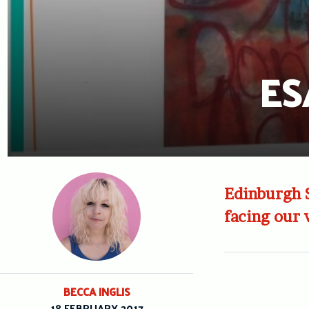
ES
Edinburgh S
facing our 
BECCA INGLIS
18 FEBRUARY 2017