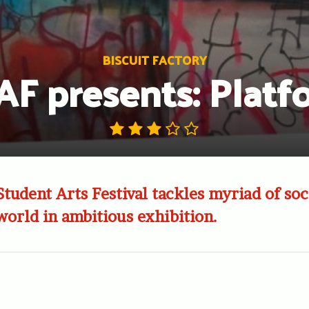
BISCUIT FACTORY
AF presents: Platf
tudent Arts Festival tackles myriad of soci
world in ambitious exhibition.