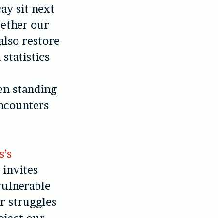
ay sit next
gether our
also restore
 statistics
en standing
encounters
s’s
 invites
vulnerable
er struggles