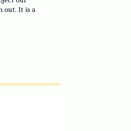
oject our
out. It is a