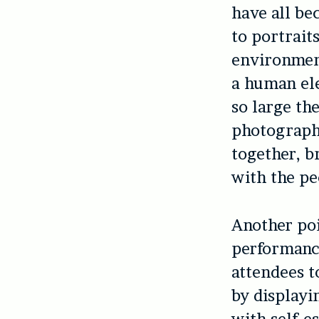
have all be
to portrait
environment
a human elem
so large th
photographs
together, b
with the pe
Another poi
performanc
attendees t
by displayi