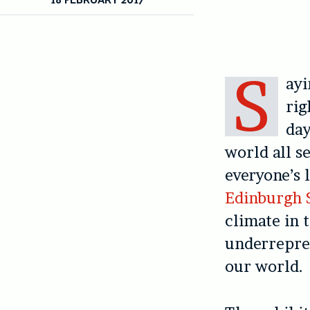
S
ayi
rig
day
world all s
everyone’s 
Edinburgh S
climate in 
underrepres
our world.