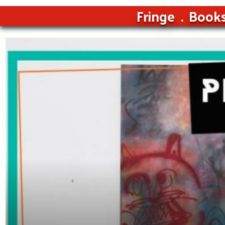
Fringe
Book