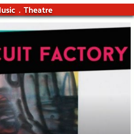
usic
Theatre