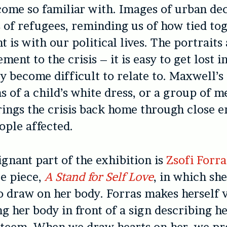
come so familiar with. Images of urban dec
s of refugees, reminding us of how tied to
 is with our political lives. The portraits 
ent to the crisis – it is easy to get lost in
ey become difficult to relate to. Maxwell’s
 of a child’s white dress, or a group of m
rings the crisis back home through close 
ople affected.
gnant part of the exhibition is
Zsofi Forra
e piece,
A Stand for Self Love
, in which she
o draw on her body. Forras makes herself 
ng her body in front of a sign describing h