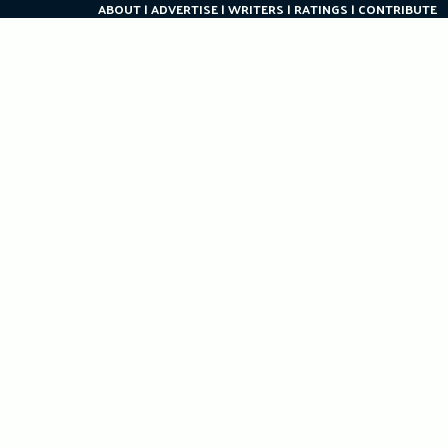
ABOUT
ADVERTISE
WRITERS
RATINGS
CONTRIBUTE