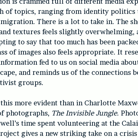
ion is crammed full of different media exp
h of topics, ranging from identity politics
 migration. There is a lot to take in. The s
 and textures feels slightly overwhelming, a
ting to say that too much has been packed
ss of images also feels appropriate. It res
information fed to us on social media abou
scape, and reminds us of the connections 
tivist groups.
this more evident than in Charlotte Maxwe
of photographs,
The Invisible Jungle
. Pho
ell’s time spent volunteering at the Cala
roject gives a new striking take on a crisis