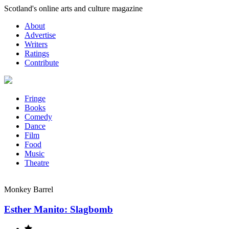
Skip
Scotland's online arts and culture magazine
to
About
content
Advertise
Writers
Ratings
Contribute
Fringe
Books
Comedy
Dance
Film
Food
Music
Theatre
Monkey Barrel
Esther Manito: Slagbomb