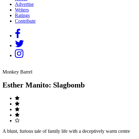
Advertise
Writers
Ratings
Contribute
Monkey Barrel
Esther Manito: Slagbomb
A blunt, furious tale of family life with a deceptively warm centre