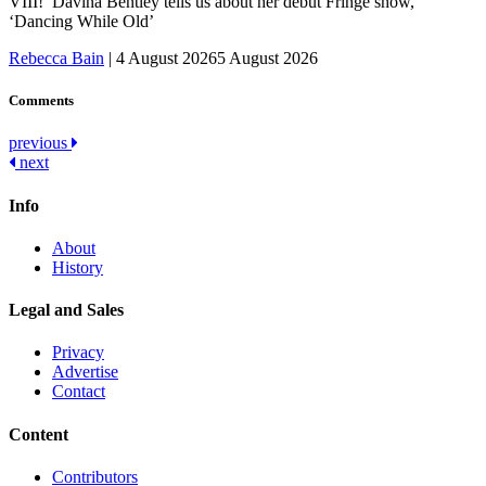
VIII!’ Davina Bentley tells us about her debut Fringe show,
‘Dancing While Old’
Rebecca Bain
|
4 August 2026
5 August 2026
Comments
Post
previous
next
navigation
Info
About
History
Legal and Sales
Privacy
Advertise
Contact
Content
Contributors