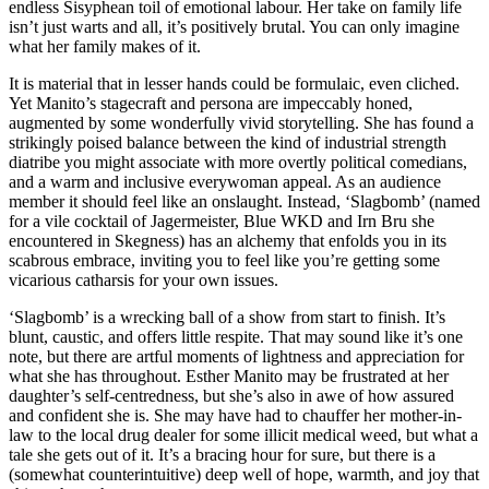
endless Sisyphean toil of emotional labour. Her take on family life
isn’t just warts and all, it’s positively brutal. You can only imagine
what her family makes of it.
It is material that in lesser hands could be formulaic, even cliched.
Yet Manito’s stagecraft and persona are impeccably honed,
augmented by some wonderfully vivid storytelling. She has found a
strikingly poised balance between the kind of industrial strength
diatribe you might associate with more overtly political comedians,
and a warm and inclusive everywoman appeal. As an audience
member it should feel like an onslaught. Instead, ‘Slagbomb’ (named
for a vile cocktail of Jagermeister, Blue WKD and Irn Bru she
encountered in Skegness) has an alchemy that enfolds you in its
scabrous embrace, inviting you to feel like you’re getting some
vicarious catharsis for your own issues.
‘Slagbomb’ is a wrecking ball of a show from start to finish. It’s
blunt, caustic, and offers little respite. That may sound like it’s one
note, but there are artful moments of lightness and appreciation for
what she has throughout. Esther Manito may be frustrated at her
daughter’s self-centredness, but she’s also in awe of how assured
and confident she is. She may have had to chauffer her mother-in-
law to the local drug dealer for some illicit medical weed, but what a
tale she gets out of it. It’s a bracing hour for sure, but there is a
(somewhat counterintuitive) deep well of hope, warmth, and joy that