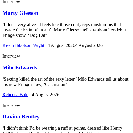
Interview
Marty Gleeson
‘It feels very alive. It feels like those cordyceps mushrooms that
invade the brain of an ant’. Marty Gleeson tell sus about her debut
Fringe show, ‘Dog Ear’
Kevin Ibbotson-Wight
|
4 August 2026
4 August 2026
Interview
Milo Edwards
‘Sexting killed the art of the sexy letter.’ Milo Edwards tell us about
his new Fringe show, ‘Catamaran’
Rebecca Bain
|
4 August 2026
Interview
Davina Bentley
‘I didn’t think I’d be wearing a ruff at points, dressed like Henry