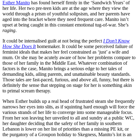
Esther Manito
has found herself firmly in the ‘Sandwich Years’ of
her life. Her two pre-teen kids are at the age where they view the
world through a prism of youthful solipsism, and her parents have
aged into the bracket where they need frequent care. Manito isn’t
upset at being caught in this constant emotional tug-of-war. She’s
raging
.
It could be internalised guilt at not being the perfect
I Don’t Know
How She Does It
homemaker. It could be some perceived failure of
feminist ideals that makes her feel constrained as ‘just’ a wife and
mum. Or she may be acutely aware of how her problems compare to
those of her family in the Middle East. Whatever combination of
factors is the case, Manito brings a serious edge to her tales of
demanding kids, ailing parents, and unattainable beauty standards.
Those tales are fast-paced, furious, and above all, funny, but there is
definitely the sense that stepping on stage for her is something akin
to primal scream therapy.
When Esther builds up a real head of frustrated steam she frequently
narrows her eyes into slits, as if squinting hard enough will force the
various strands of her life to converge into some manageable focus.
From her son leaving her unveiled to all and sundry at a public WC,
her daughter deciding that the safety of her family in southern
Lebanon is lower on her list of priorities than a missing PE kit, or
the purgatory of a Groupon holiday to Skegness, Manito’s lot is an