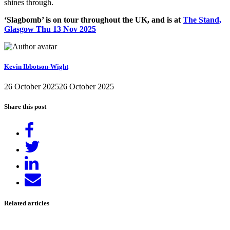
shines through.
‘Slagbomb’ is on tour throughout the UK, and is at
The Stand,
Glasgow Thu 13 Nov 2025
Kevin Ibbotson-Wight
26 October 2025
26 October 2025
Share this post
Share
on
Tweet
Facebook
Share
on
Send
LinkedIn
email
Related articles