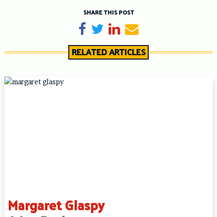
SHARE THIS POST
Share on Facebook
Tweet
Share on LinkedIn
Send email
RELATED ARTICLES
Margaret Glaspy