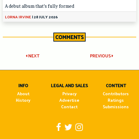
A debut album that’s fully formed
LORNA IRVINE
|
28 JULY 2026
COMMENTS
Post
NEXT
PREVIOUS
navigation
INFO
LEGAL AND SALES
CONTENT
About
Privacy
Contributors
History
Advertise
Ratings
Contact
Submissions