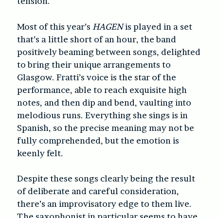
tension.
Most of this year’s
HAGEN
is played in a set
that’s a little short of an hour, the band
positively beaming between songs, delighted
to bring their unique arrangements to
Glasgow. Fratti’s voice is the star of the
performance, able to reach exquisite high
notes, and then dip and bend, vaulting into
melodious runs. Everything she sings is in
Spanish, so the precise meaning may not be
fully comprehended, but the emotion is
keenly felt.
Despite these songs clearly being the result
of deliberate and careful consideration,
there’s an improvisatory edge to them live.
The saxophonist in particular seems to have