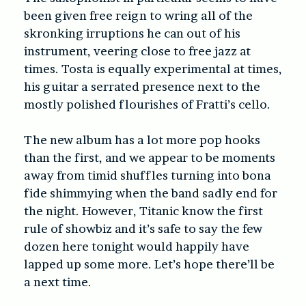
been given free reign to wring all of the
skronking irruptions he can out of his
instrument, veering close to free jazz at
times. Tosta is equally experimental at times,
his guitar a serrated presence next to the
mostly polished flourishes of Fratti’s cello.
The new album has a lot more pop hooks
than the first, and we appear to be moments
away from timid shuffles turning into bona
fide shimmying when the band sadly end for
the night. However, Titanic know the first
rule of showbiz and it’s safe to say the few
dozen here tonight would happily have
lapped up some more. Let’s hope there’ll be
a next time.