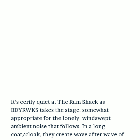
It’s eerily quiet at The Rum Shack as
BDYRWKS takes the stage, somewhat
appropriate for the lonely, windswept
ambient noise that follows. In a long
coat/cloak, they create wave after wave of