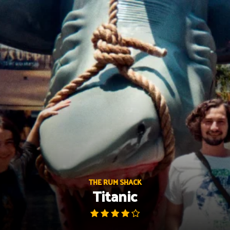
Skip
to
content
THE RUM SHACK
Titanic