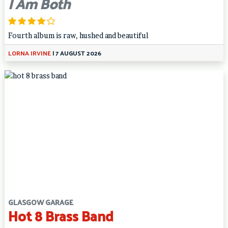
I Am Both
Fourth album is raw, hushed and beautiful
LORNA IRVINE
|
7 AUGUST 2026
GLASGOW GARAGE
Hot 8 Brass Band