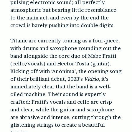
pulsing electronic sound; all perfectly
atmospheric but bearing little resemblance
to the main act, and even by the end the
crowd is barely pushing into double digits.
Titanic are currently touring as a four-piece,
with drums and saxophone rounding out the
band alongside the core duo of Mabe Fratti
(cello/vocals) and Hector Tosta (guitar).
Kicking off with ‘Anónima’, the opening song
of their brilliant debut, 2023’s
Vidrio
, it’s
immediately clear that the band is a well-
oiled machine. Their sound is expertly
crafted: Fratti’s vocals and cello are crisp
and clear, while the guitar and saxophone
are abrasive and intense, cutting through the
glistening strings to create a beautiful