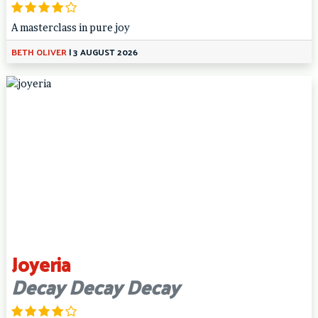
A masterclass in pure joy
BETH OLIVER
|
3 AUGUST 2026
Joyeria
Decay Decay Decay