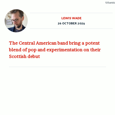
titanic
LEWIS WADE
26 OCTOBER 2025
The Central American band bring a potent
blend of pop and experimentation on their
Scottish debut