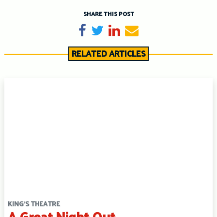
SHARE THIS POST
Share on Facebook
Tweet
Share on LinkedIn
Send email
RELATED ARTICLES
KING'S THEATRE
A Great Night Out