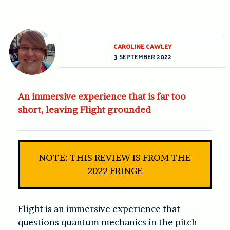
CAROLINE CAWLEY
3 SEPTEMBER 2022
An immersive experience that is far too
short, leaving Flight grounded
NOTE: THIS REVIEW IS FROM THE
2022 FRINGE
Flight
is an immersive experience that
questions quantum mechanics in the pitch