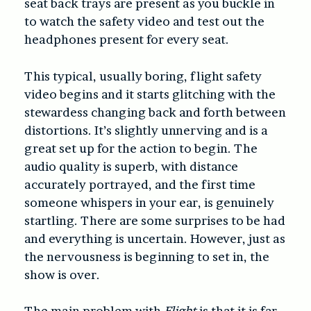
seat back trays are present as you buckle in
to watch the safety video and test out the
headphones present for every seat.
This typical, usually boring, flight safety
video begins and it starts glitching with the
stewardess changing back and forth between
distortions. It’s slightly unnerving and is a
great set up for the action to begin. The
audio quality is superb, with distance
accurately portrayed, and the first time
someone whispers in your ear, is genuinely
startling. There are some surprises to be had
and everything is uncertain. However, just as
the nervousness is beginning to set in, the
show is over.
The main problem with
Flight
is that it is far