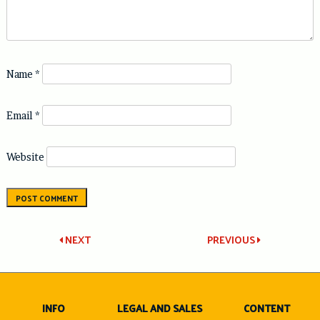
Name
*
Email
*
Website
Post
NEXT
PREVIOUS
navigation
INFO
LEGAL AND SALES
CONTENT