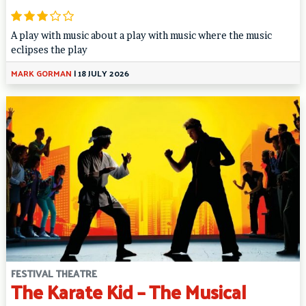
A play with music about a play with music where the music
eclipses the play
MARK GORMAN
|
18 JULY 2026
FESTIVAL THEATRE
The Karate Kid – The Musical