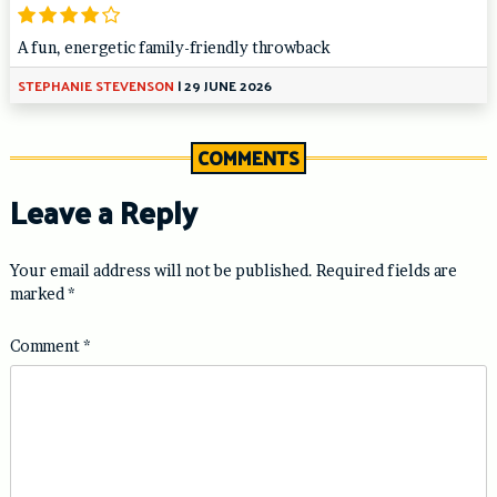
A fun, energetic family-friendly throwback
STEPHANIE STEVENSON
|
29 JUNE 2026
COMMENTS
Leave a Reply
Your email address will not be published.
Required fields are
marked
*
Comment
*