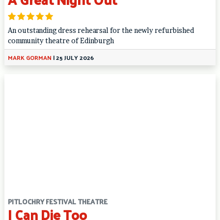
An outstanding dress rehearsal for the newly refurbished
community theatre of Edinburgh
MARK GORMAN
|
25 JULY 2026
PITLOCHRY FESTIVAL THEATRE
I Can Die Too