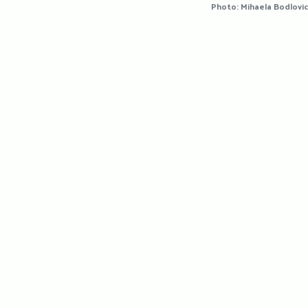
Photo: Mihaela Bodlovic