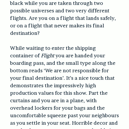
black while you are taken through two
possible universes and two very different
flights. Are you on a flight that lands safely,
or on a flight that never makes its final
destination?
While waiting to enter the shipping
container of
Flight
you are handed your
boarding pass, and the small type along the
bottom reads ‘We are not responsible for
your final destination’. It’s a nice touch that
demonstrates the impressively high
production values for this show. Part the
curtains and you are in a plane, with
overhead lockers for your bags and the
uncomfortable squeeze past your neighbours
as you settle in your seat. Horrible decor and