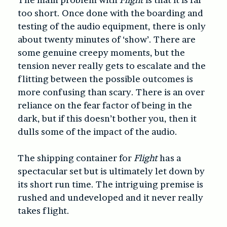
too short. Once done with the boarding and
testing of the audio equipment, there is only
about twenty minutes of ‘show’. There are
some genuine creepy moments, but the
tension never really gets to escalate and the
flitting between the possible outcomes is
more confusing than scary. There is an over
reliance on the fear factor of being in the
dark, but if this doesn’t bother you, then it
dulls some of the impact of the audio.
The shipping container for
Flight
has a
spectacular set but is ultimately let down by
its short run time. The intriguing premise is
rushed and undeveloped and it never really
takes flight.