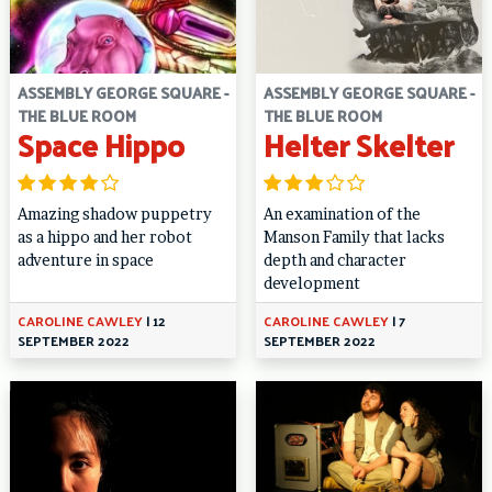
ASSEMBLY GEORGE SQUARE -
ASSEMBLY GEORGE SQUARE -
THE BLUE ROOM
THE BLUE ROOM
Space Hippo
Helter Skelter
Amazing shadow puppetry
An examination of the
as a hippo and her robot
Manson Family that lacks
adventure in space
depth and character
development
CAROLINE CAWLEY
|
12
CAROLINE CAWLEY
|
7
SEPTEMBER 2022
SEPTEMBER 2022