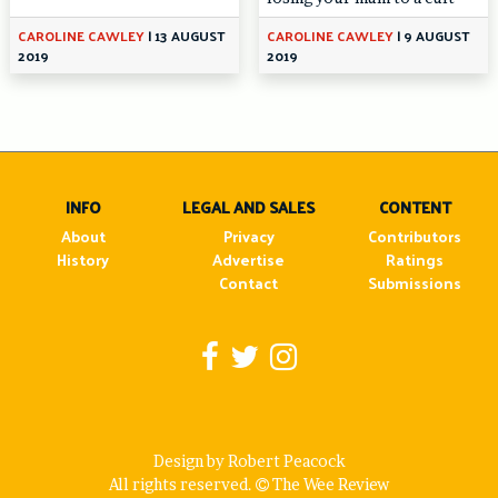
CAROLINE CAWLEY
|
13 AUGUST
CAROLINE CAWLEY
|
9 AUGUST
2019
2019
INFO
LEGAL AND SALES
CONTENT
About
Privacy
Contributors
History
Advertise
Ratings
Contact
Submissions
Design by Robert Peacock
All rights reserved.
The Wee Review