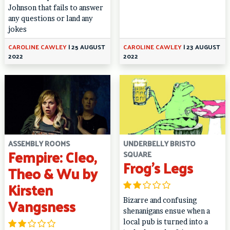
Johnson that fails to answer
any questions or land any
jokes
CAROLINE CAWLEY
|
25 AUGUST
CAROLINE CAWLEY
|
23 AUGUST
2022
2022
ASSEMBLY ROOMS
UNDERBELLY BRISTO
Fempire: Cleo,
SQUARE
Frog’s Legs
Theo & Wu by
Kirsten
Vangsness
Bizarre and confusing
shenanigans ensue when a
local pub is turned into a