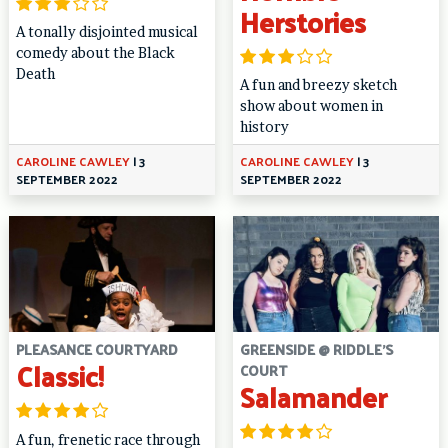
Herstories
A tonally disjointed musical
comedy about the Black
Death
A fun and breezy sketch
show about women in
history
CAROLINE CAWLEY
|
3
CAROLINE CAWLEY
|
3
SEPTEMBER 2022
SEPTEMBER 2022
PLEASANCE COURTYARD
GREENSIDE @ RIDDLE'S
Classic!
COURT
Salamander
A fun, frenetic race through