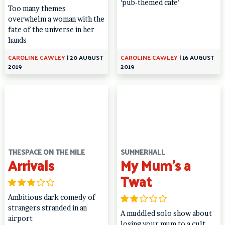
‘pub-themed cafe’
Too many themes
overwhelm a woman with the
fate of the universe in her
hands
CAROLINE CAWLEY
|
20 AUGUST
CAROLINE CAWLEY
|
16 AUGUST
2019
2019
THESPACE ON THE MILE
SUMMERHALL
Arrivals
My Mum’s a
Twat
Ambitious dark comedy of
strangers stranded in an
A muddled solo show about
airport
losing your mum to a cult