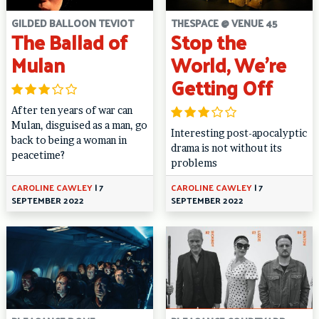
GILDED BALLOON TEVIOT
THESPACE @ VENUE 45
The Ballad of
Stop the
Mulan
World, We’re
Getting Off
After ten years of war can
Mulan, disguised as a man, go
Interesting post-apocalyptic
back to being a woman in
drama is not without its
peacetime?
problems
CAROLINE CAWLEY
|
7
CAROLINE CAWLEY
|
7
SEPTEMBER 2022
SEPTEMBER 2022