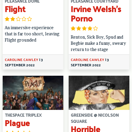
PLEASANCE DOME
PLEASANCE COURTYARD
Flight
Irvine Welsh’s
Porno
An immersive experience
that is far too short, leaving
Renton, Sick Boy, Spud and
Flight grounded
Begbie make a funny, sweary
return to the stage
CAROLINE CAWLEY
|
3
CAROLINE CAWLEY
|
3
SEPTEMBER 2022
SEPTEMBER 2022
THESPACE TRIPLEX
GREENSIDE @ NICOLSON
Plague
SQUARE
Horrible