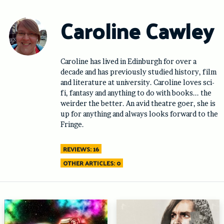
Skip
to
Caroline Cawley
content
Caroline has lived in Edinburgh for over a
decade and has previously studied history, film
and literature at university. Caroline loves sci-
fi, fantasy and anything to do with books... the
weirder the better. An avid theatre goer, she is
up for anything and always looks forward to the
Fringe.
REVIEWS: 16
OTHER ARTICLES: 0