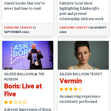
classic books that you’ve
Fantastic local show
never had time to read
highlighting Edinburgh’s
past and present
relationship with sex work
CAROLINE CAWLEY
|
1
CAROLINE CAWLEY
|
30 AUGUST
SEPTEMBER 2022
2022
GILDED BALLOON @ THE
GILDED BALLOON TEVIOT
Vermin
MUSEUM
Boris: Live at
Five
An unnerving experience
excellently performed
A decent impression of Boris