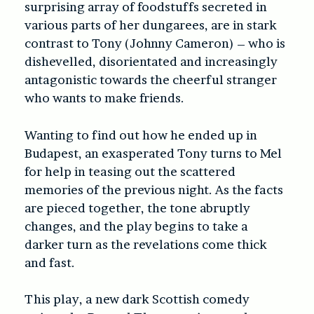
surprising array of foodstuffs secreted in
various parts of her dungarees, are in stark
contrast to Tony (Johnny Cameron) – who is
dishevelled, disorientated and increasingly
antagonistic towards the cheerful stranger
who wants to make friends.
Wanting to find out how he ended up in
Budapest, an exasperated Tony turns to Mel
for help in teasing out the scattered
memories of the previous night. As the facts
are pieced together, the tone abruptly
changes, and the play begins to take a
darker turn as the revelations come thick
and fast.
This play, a new dark Scottish comedy