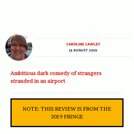
CAROLINE CAWLEY
13 AUGUST 2019
Ambitious dark comedy of strangers
stranded in an airport
NOTE: THIS REVIEW IS FROM THE
2019 FRINGE