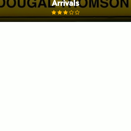
Arrivals