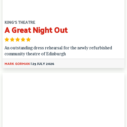
KING'S THEATRE
A Great Night Out
An outstanding dress rehearsal for the newly refurbished
community theatre of Edinburgh
MARK GORMAN
|
25 JULY 2026