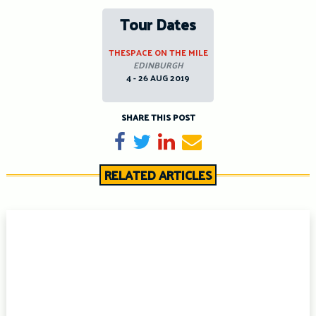
Tour Dates
THESPACE ON THE MILE
EDINBURGH
4 - 26 AUG 2019
SHARE THIS POST
Share on Facebook
Tweet
Share on LinkedIn
Send email
RELATED ARTICLES