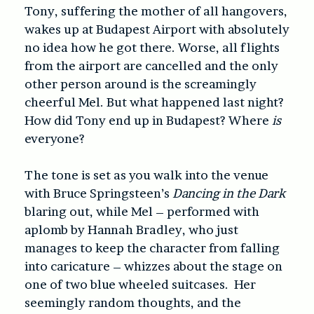
Tony, suffering the mother of all hangovers,
wakes up at Budapest Airport with absolutely
no idea how he got there. Worse, all flights
from the airport are cancelled and the only
other person around is the screamingly
cheerful Mel. But what happened last night?
How did Tony end up in Budapest? Where
is
everyone?
The tone is set as you walk into the venue
with Bruce Springsteen’s
Dancing in the Dark
blaring out, while Mel – performed with
aplomb by Hannah Bradley, who just
manages to keep the character from falling
into caricature – whizzes about the stage on
one of two blue wheeled suitcases. Her
seemingly random thoughts, and the