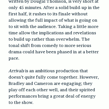
written by Dougal Thomson, is very short at
only 45 minutes. After a solid build-up in the
first half, it rushes to its finale without
allowing the full impact of what is going on
to sit with the audience. Taking a little more
time allow the implications and revelations
to build up rather than overwhelm. The
tonal shift from comedy to more serious
drama could have been phased in at a better
pace.
Arrivals
is an ambitious production that
doesn’t quite fully come together. However,
Bradley and Cameron are engaging; they
play off each other well, and their spirited
performances bring a great deal of energy
to the show.