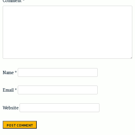
Comment
*
Name
*
Email
*
Website