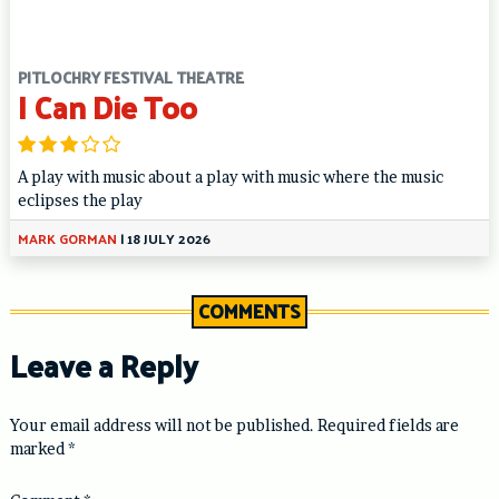
PITLOCHRY FESTIVAL THEATRE
I Can Die Too
A play with music about a play with music where the music
eclipses the play
MARK GORMAN
|
18 JULY 2026
COMMENTS
Leave a Reply
Your email address will not be published.
Required fields are
marked
*