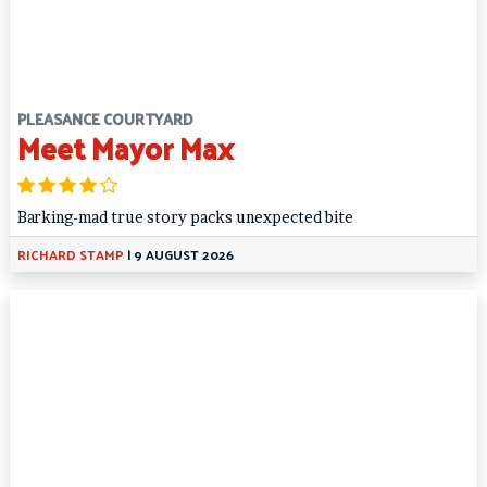
PLEASANCE COURTYARD
Meet Mayor Max
Barking-mad true story packs unexpected bite
RICHARD STAMP
|
9 AUGUST 2026