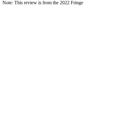
Note: This review is from the 2022 Fringe