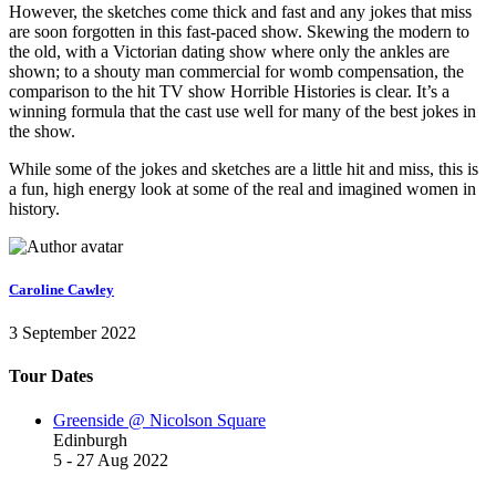
However, the sketches come thick and fast and any jokes that miss
are soon forgotten in this fast-paced show. Skewing the modern to
the old, with a Victorian dating show where only the ankles are
shown; to a shouty man commercial for womb compensation, the
comparison to the hit TV show
Horrible Histories
is clear. It’s a
winning formula that the cast use well for many of the best jokes in
the show.
While some of the jokes and sketches are a little hit and miss, this is
a fun, high energy look at some of the real and imagined women in
history.
Caroline Cawley
3 September 2022
Tour Dates
Greenside @ Nicolson Square
Edinburgh
5 - 27 Aug 2022