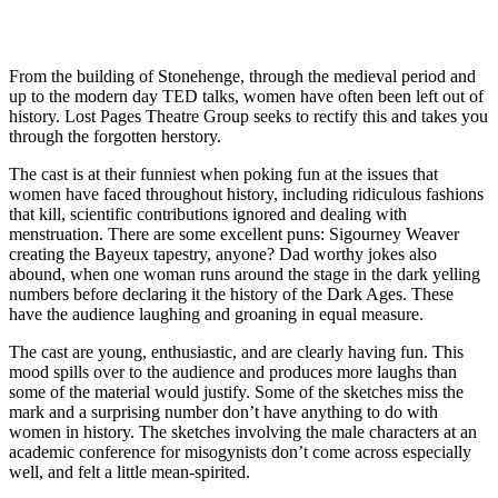
From the building of Stonehenge, through the medieval period and
up to the modern day TED talks, women have often been left out of
history. Lost Pages Theatre Group seeks to rectify this and takes you
through the forgotten herstory.
The cast is at their funniest when poking fun at the issues that
women have faced throughout history, including ridiculous fashions
that kill, scientific contributions ignored and dealing with
menstruation. There are some excellent puns: Sigourney Weaver
creating the Bayeux tapestry, anyone? Dad worthy jokes also
abound, when one woman runs around the stage in the dark yelling
numbers before declaring it the history of the Dark Ages. These
have the audience laughing and groaning in equal measure.
The cast are young, enthusiastic, and are clearly having fun. This
mood spills over to the audience and produces more laughs than
some of the material would justify. Some of the sketches miss the
mark and a surprising number don’t have anything to do with
women in history. The sketches involving the male characters at an
academic conference for misogynists don’t come across especially
well, and felt a little mean-spirited.