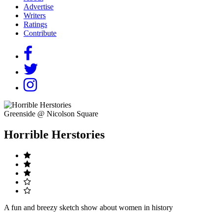
Advertise
Writers
Ratings
Contribute
Greenside @ Nicolson Square
Horrible Herstories
A fun and breezy sketch show about women in history