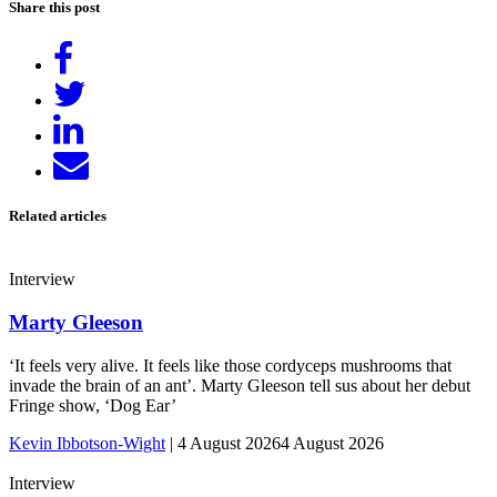
Share this post
Share
on
Tweet
Facebook
Share
on
Send
LinkedIn
email
Related articles
Interview
Marty Gleeson
‘It feels very alive. It feels like those cordyceps mushrooms that
invade the brain of an ant’. Marty Gleeson tell sus about her debut
Fringe show, ‘Dog Ear’
Kevin Ibbotson-Wight
|
4 August 2026
4 August 2026
Interview