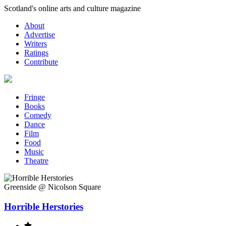
Skip
Scotland's online arts and culture magazine
to
About
content
Advertise
Writers
Ratings
Contribute
Fringe
Books
Comedy
Dance
Film
Food
Music
Theatre
Greenside @ Nicolson Square
Horrible Herstories