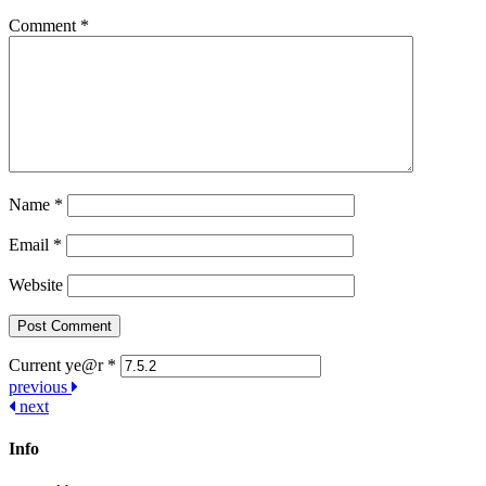
Comment
*
Name
*
Email
*
Website
Current ye@r
*
Post
previous
next
navigation
Info