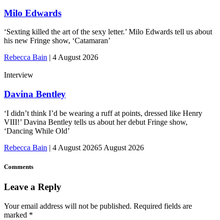
Milo Edwards
‘Sexting killed the art of the sexy letter.’ Milo Edwards tell us about
his new Fringe show, ‘Catamaran’
Rebecca Bain
|
4 August 2026
Interview
Davina Bentley
‘I didn’t think I’d be wearing a ruff at points, dressed like Henry
VIII!’ Davina Bentley tells us about her debut Fringe show,
‘Dancing While Old’
Rebecca Bain
|
4 August 2026
5 August 2026
Comments
Leave a Reply
Your email address will not be published.
Required fields are
marked
*