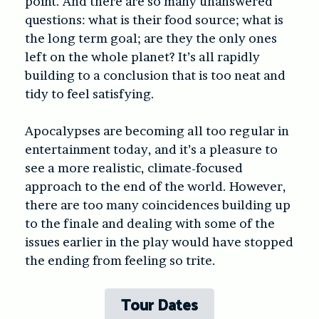
point. And there are so many unanswered
questions: what is their food source; what is
the long term goal; are they the only ones
left on the whole planet? It’s all rapidly
building to a conclusion that is too neat and
tidy to feel satisfying.
Apocalypses are becoming all too regular in
entertainment today, and it’s a pleasure to
see a more realistic, climate-focused
approach to the end of the world. However,
there are too many coincidences building up
to the finale and dealing with some of the
issues earlier in the play would have stopped
the ending from feeling so trite.
Tour Dates