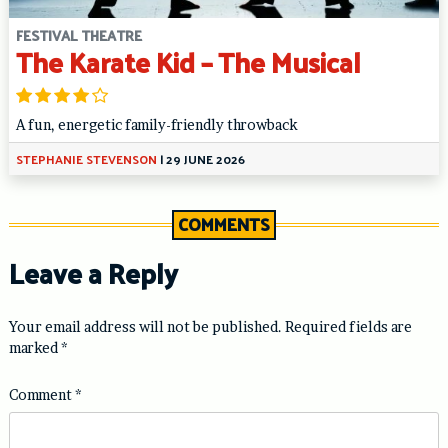
FESTIVAL THEATRE
The Karate Kid – The Musical
A fun, energetic family-friendly throwback
STEPHANIE STEVENSON
|
29 JUNE 2026
COMMENTS
Leave a Reply
Your email address will not be published.
Required fields are
marked
*
Comment
*