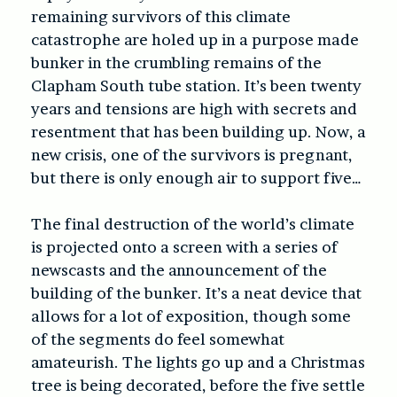
remaining survivors of this climate
catastrophe are holed up in a purpose made
bunker in the crumbling remains of the
Clapham South tube station. It’s been twenty
years and tensions are high with secrets and
resentment that has been building up. Now, a
new crisis, one of the survivors is pregnant,
but there is only enough air to support five…
The final destruction of the world’s climate
is projected onto a screen with a series of
newscasts and the announcement of the
building of the bunker. It’s a neat device that
allows for a lot of exposition, though some
of the segments do feel somewhat
amateurish. The lights go up and a Christmas
tree is being decorated, before the five settle