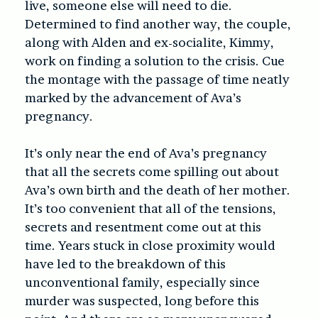
live, someone else will need to die.
Determined to find another way, the couple,
along with Alden and ex-socialite, Kimmy,
work on finding a solution to the crisis. Cue
the montage with the passage of time neatly
marked by the advancement of Ava’s
pregnancy.
It’s only near the end of Ava’s pregnancy
that all the secrets come spilling out about
Ava’s own birth and the death of her mother.
It’s too convenient that all of the tensions,
secrets and resentment come out at this
time. Years stuck in close proximity would
have led to the breakdown of this
unconventional family, especially since
murder was suspected, long before this