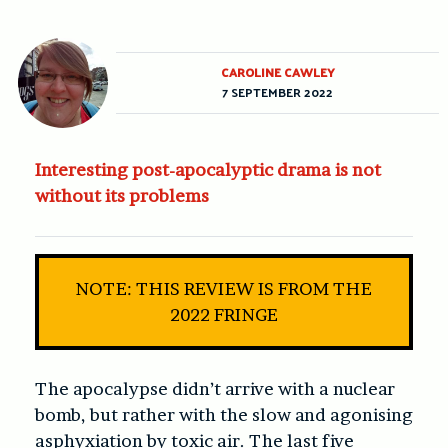
CAROLINE CAWLEY
7 SEPTEMBER 2022
Interesting post-apocalyptic drama is not
without its problems
NOTE: THIS REVIEW IS FROM THE
2022 FRINGE
The apocalypse didn’t arrive with a nuclear
bomb, but rather with the slow and agonising
asphyxiation by toxic air. The last five