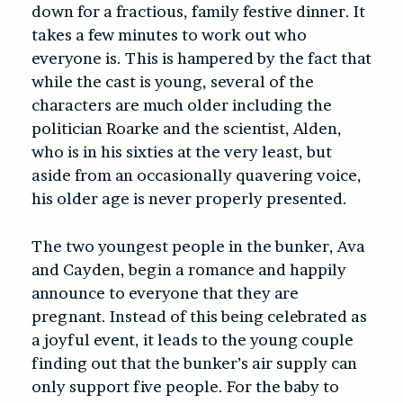
down for a fractious, family festive dinner. It
takes a few minutes to work out who
everyone is. This is hampered by the fact that
while the cast is young, several of the
characters are much older including the
politician Roarke and the scientist, Alden,
who is in his sixties at the very least, but
aside from an occasionally quavering voice,
his older age is never properly presented.
The two youngest people in the bunker, Ava
and Cayden, begin a romance and happily
announce to everyone that they are
pregnant. Instead of this being celebrated as
a joyful event, it leads to the young couple
finding out that the bunker’s air supply can
only support five people. For the baby to