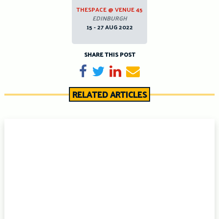
THESPACE @ VENUE 45
EDINBURGH
15 - 27 AUG 2022
SHARE THIS POST
Share on Facebook
Tweet
Share on LinkedIn
Send email
RELATED ARTICLES