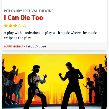
PITLOCHRY FESTIVAL THEATRE
I Can Die Too
A play with music about a play with music where the music
eclipses the play
MARK GORMAN
|
18 JULY 2026