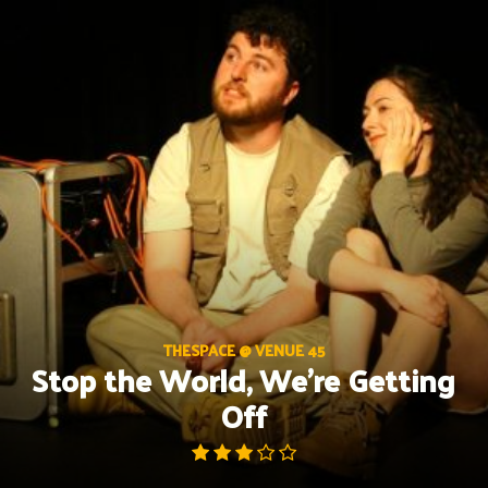
Skip
to
content
THESPACE @ VENUE 45
Stop the World, We’re Getting
Off