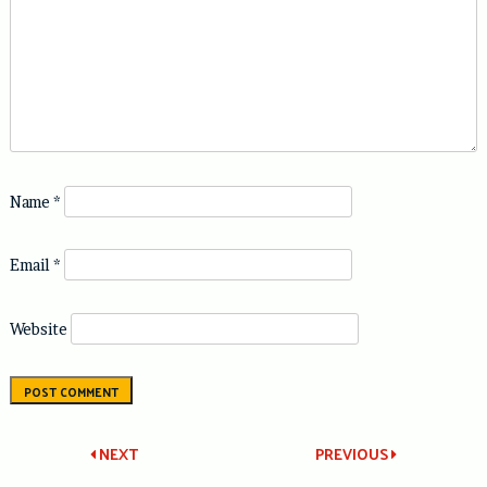
Name
*
Email
*
Website
Post
NEXT
PREVIOUS