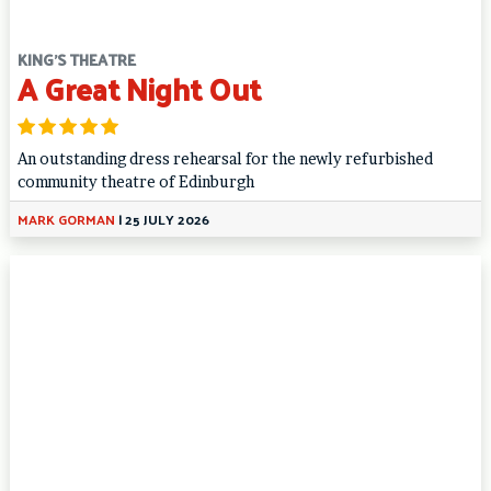
KING'S THEATRE
A Great Night Out
An outstanding dress rehearsal for the newly refurbished
community theatre of Edinburgh
MARK GORMAN
|
25 JULY 2026