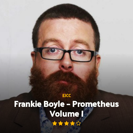
Skip
to
content
EICC
Frankie Boyle – Prometheus
Volume I