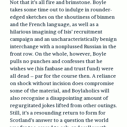
Not that it’s all fire and brimstone. Boyle
takes some time out to indulge in rounder-
edged sketches on the shoutiness of binmen
and the French language, as well as a
hilarious imagining of Isis’ recruitment
campaign and an uncharacteristically benign
interchange with a nonplussed Russian in the
front row. On the whole, however, Boyle
pulls no punches and confesses that he
wishes we (his fanbase and trust fund) were
all dead – par for the course then. A reliance
on shock without incision does compromise
some of the material, and Boylaholics will
also recognise a disappointing amount of
regurgitated jokes lifted from other outings.
Still, it’s a resounding return to form for
Scotland’s answer to a question the world