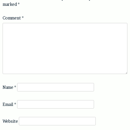
marked
*
Comment
*
Name
*
Email
*
Website