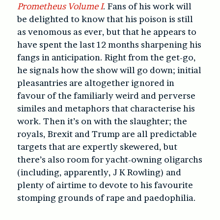
Prometheus Volume I
. Fans of his work will
be delighted to know that his poison is still
as venomous as ever, but that he appears to
have spent the last 12 months sharpening his
fangs in anticipation. Right from the get-go,
he signals how the show will go down; initial
pleasantries are altogether ignored in
favour of the familiarly weird and perverse
similes and metaphors that characterise his
work. Then it’s on with the slaughter; the
royals, Brexit and Trump are all predictable
targets that are expertly skewered, but
there’s also room for yacht-owning oligarchs
(including, apparently, J K Rowling) and
plenty of airtime to devote to his favourite
stomping grounds of rape and paedophilia.