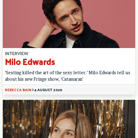
INTERVIEW
Milo Edwards
‘Sexting killed the art of the sexy letter.’ Milo Edwards tell us
about his new Fringe show, ‘Catamaran’
REBECCA BAIN
|
4 AUGUST 2026