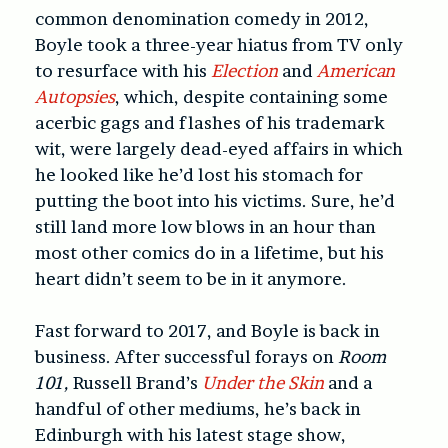
common denomination comedy in 2012,
Boyle took a three-year hiatus from TV only
to resurface with his
Election
and
American
Autopsies
, which, despite containing some
acerbic gags and flashes of his trademark
wit, were largely dead-eyed affairs in which
he looked like he’d lost his stomach for
putting the boot into his victims. Sure, he’d
still land more low blows in an hour than
most other comics do in a lifetime, but his
heart didn’t seem to be in it anymore.
Fast forward to 2017, and Boyle is back in
business. After successful forays on
Room
101,
Russell Brand’s
Under the Skin
and a
handful of other mediums, he’s back in
Edinburgh with his latest stage show,