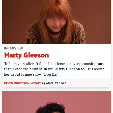
INTERVIEW
Marty Gleeson
‘It feels very alive. It feels like those cordyceps mushrooms
that invade the brain of an ant’. Marty Gleeson tell sus about
her debut Fringe show, ‘Dog Ear’
KEVIN IBBOTSON-WIGHT
|
4 AUGUST 2026