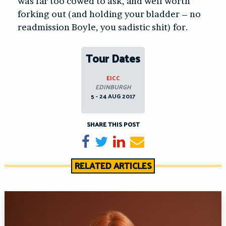
was far too cowed to ask, and well worth
forking out (and holding your bladder – no
readmission Boyle, you sadistic shit) for.
Tour Dates
EICC
EDINBURGH
5 - 24 AUG 2017
SHARE THIS POST
Share on Facebook
Tweet
Share on LinkedIn
Send email
RELATED ARTICLES