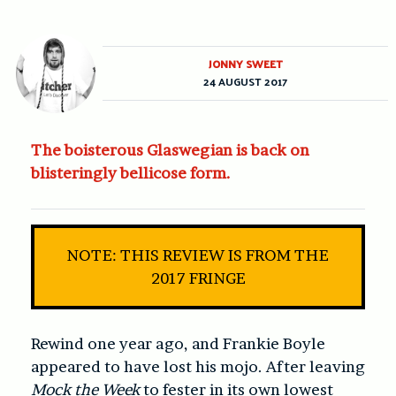
JONNY SWEET
24 AUGUST 2017
The boisterous Glaswegian is back on
blisteringly bellicose form.
NOTE: THIS REVIEW IS FROM THE
2017 FRINGE
Rewind one year ago, and Frankie Boyle
appeared to have lost his mojo. After leaving
Mock the Week
to fester in its own lowest