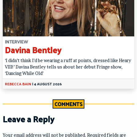
INTERVIEW
Davina Bentley
‘I didn’t think I’d be wearing a ruff at points, dressed like Henry
VIII!’ Davina Bentley tells us about her debut Fringe show,
‘Dancing While Old’
REBECCA BAIN
|
4 AUGUST 2026
COMMENTS
Leave a Reply
Your email address will not be published.
Required fields are