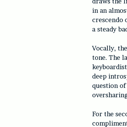
draws the l
in an almos
crescendo 
a steady ba
Vocally, th
tone. The l
keyboardist
deep intros
question of
oversharing
For the sec
complimente