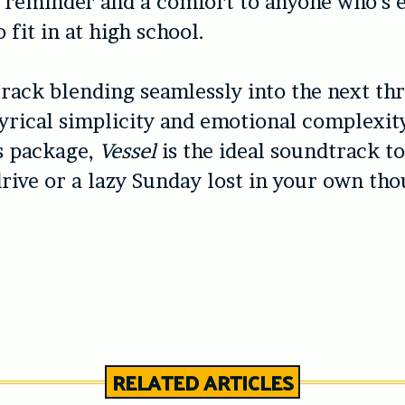
 reminder and a comfort to anyone who’s 
 fit in at high school.
rack blending seamlessly into the next th
lyrical simplicity and emotional complexit
 package,
Vessel
is the ideal soundtrack t
rive or a lazy Sunday lost in your own tho
RELATED ARTICLES