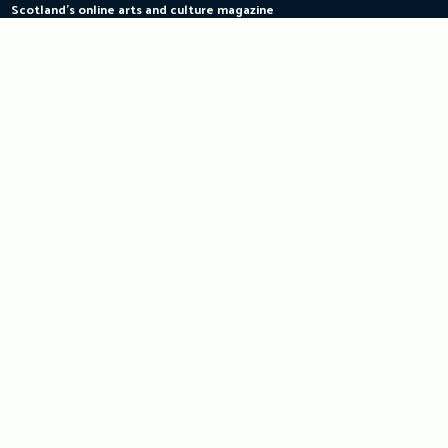
Scotland's online arts and culture magazine
Skip
to
content