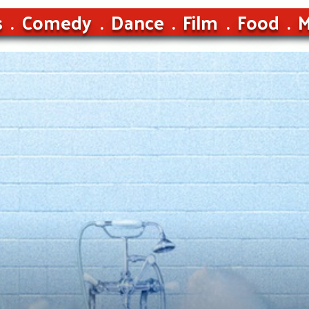
s
Comedy
Dance
Film
Food
M