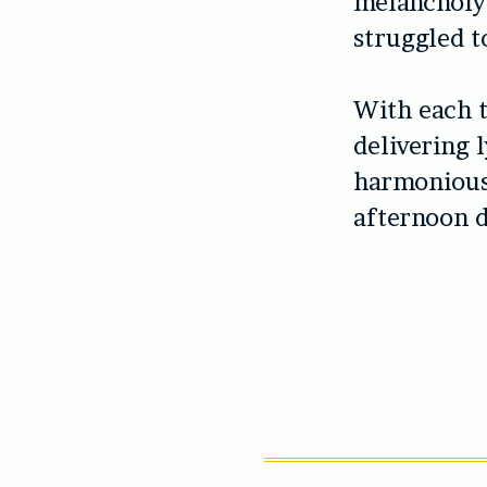
melancholy
struggled to
With each t
delivering 
harmonious
afternoon d