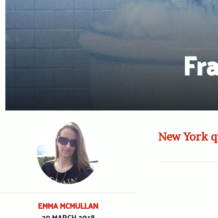
Fr
New York qu
EMMA MCMULLAN
29 MARCH 2018