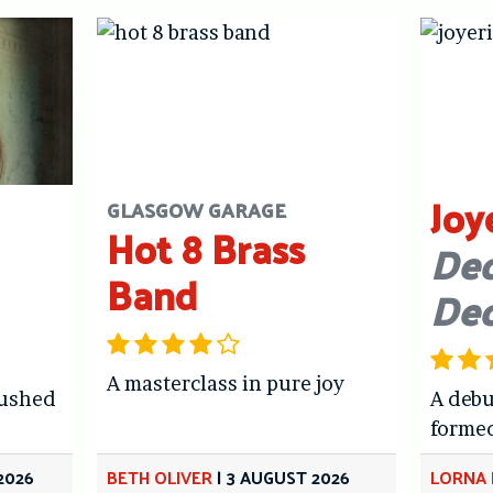
Joy
GLASGOW GARAGE
Hot 8 Brass
Dec
Band
De
A masterclass in pure joy
hushed
A debu
forme
2026
BETH OLIVER
|
3 AUGUST 2026
LORNA 