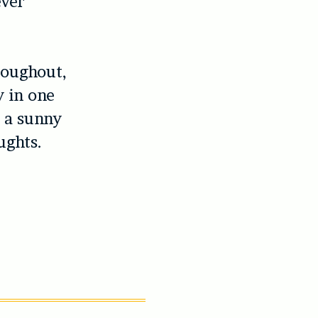
ever
roughout,
y in one
o a sunny
ughts.