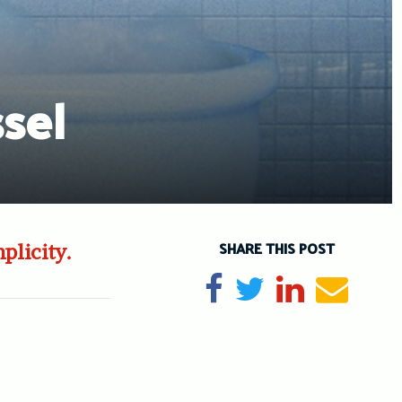
sel
SHARE THIS POST
plicity.
Share on Facebook
Tweet
Share on Li
Send e