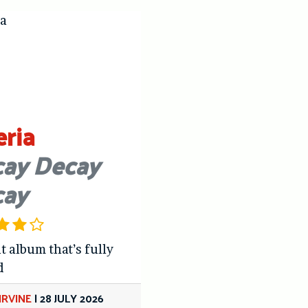
eria
ay Decay
cay
t album that’s fully
d
IRVINE
|
28 JULY 2026