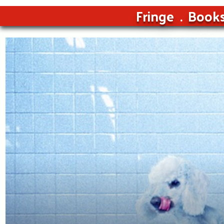
Fringe
Book