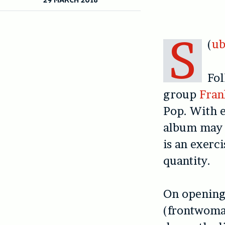
S
(
ub
Fol
group
Fran
Pop. With e
album may s
is an exerci
quantity.
On opening
(frontwoman