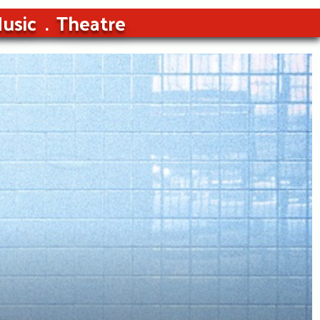
usic
Theatre