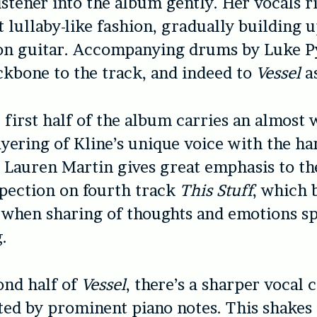
istener into the album gently. Her vocals ri
t lullaby-like fashion, gradually building u
on guitar. Accompanying drums by Luke P
ckbone to the track, and indeed to
Vessel
a
e first half of the album carries an almost 
ayering of Kline’s unique voice with the h
 Lauren Martin gives great emphasis to th
pection on fourth track
This Stuff
, which 
 when sharing of thoughts and emotions spi
.
ond half of
Vessel
, there’s a sharper vocal c
d by prominent piano notes. This shakes 