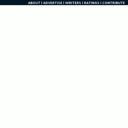
ABOUT
ADVERTISE
WRITERS
RATINGS
CONTRIBUTE