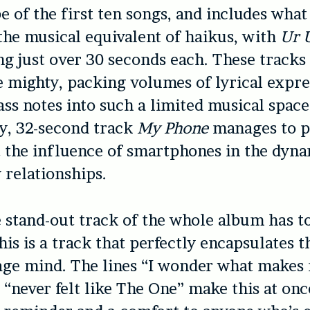
be of the first ten songs, and includes what
 the musical equivalent of haikus, with
Ur 
ng just over 30 seconds each. These tracks 
e mighty, packing volumes of lyrical expr
ss notes into such a limited musical spac
y, 32-second track
My Phone
manages to 
t the influence of smartphones in the dyna
relationships.
e stand-out track of the whole album has t
is is a track that perfectly encapsulates t
age mind. The lines “I wonder what makes
“never felt like The One” make this at onc