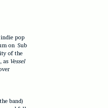
 indie pop
lbum on Sub
ty of the
, as
Vessel
 over
the band)