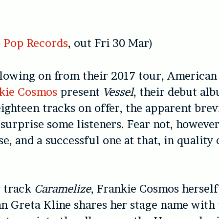
 Pop Records
, out Fri 30 Mar)
lowing on from their 2017 tour, American
kie Cosmos
present
Vessel
, their debut a
ighteen tracks on offer, the apparent brevi
urprise some listeners. Fear not, however
se, and a successful one at that, in quality
 track
Caramelize
, Frankie Cosmos herself
 Greta Kline shares her stage name with 