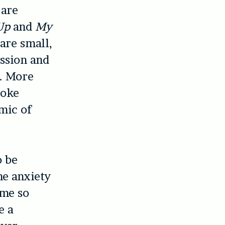
 are
Up
and
My
are small,
ession and
e. More
poke
mic of
o be
he anxiety
 me so
e a