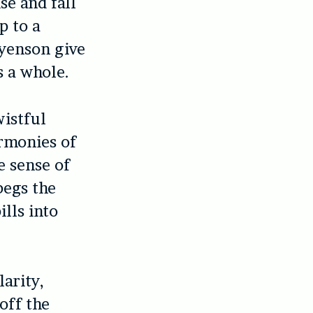
se and fall
p to a
yenson give
s a whole.
wistful
armonies of
e sense of
begs the
lls into
larity,
off the