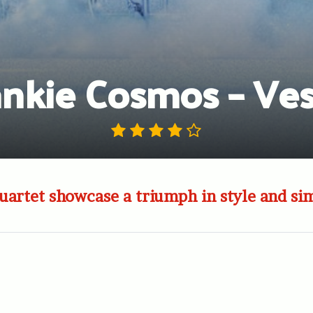
ankie Cosmos – Ves
artet showcase a triumph in style and sim