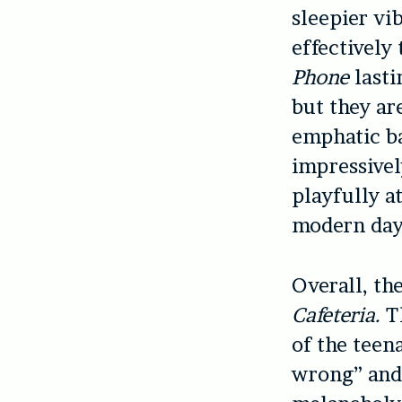
sleepier vi
effectively
Phone
lasti
but they ar
emphatic ba
impressivel
playfully a
modern day 
Overall, th
Cafeteria.
Th
of the teen
wrong” and 