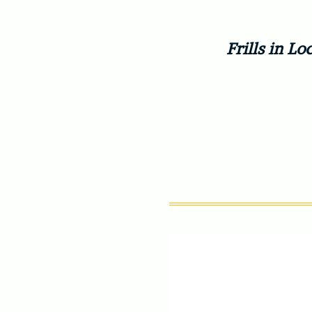
Frills in 