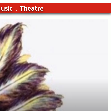
usic
Theatre