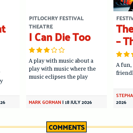
PITLOCHRY FESTIVAL
FESTI
ht
The
THEATRE
I Can Die Too
– T
A play with music about a
A fun,
play with music where the
y
friend
music eclipses the play
y
STEPHA
026
MARK GORMAN
|
18 JULY 2026
2026
COMMENTS