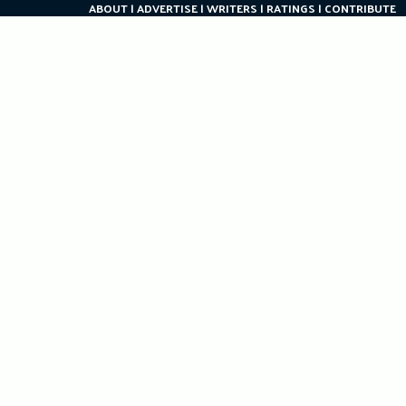
ABOUT
ADVERTISE
WRITERS
RATINGS
CONTRIBUTE