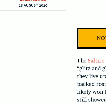
28 AUGUST 2020
NOT
The
Saltir
“glitz and 
they live u
packed rost
likely won’
still showc