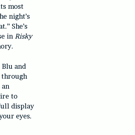
its most
e night’s
t.” She’s
se in
Risky
mory.
 Blu and
t through
e an
ire to
full display
 your eyes.