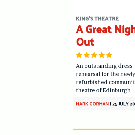
KING'S THEATRE
A Great Nig
Out
An outstanding dress
rehearsal for the newl
refurbished communit
theatre of Edinburgh
MARK GORMAN
|
25 JULY 2