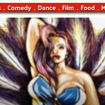
s
Comedy
Dance
Film
Food
M