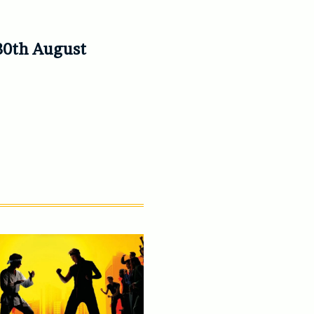
30th August