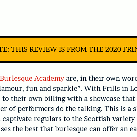
E: THIS REVIEW IS FROM THE 2020 FR
e Burlesque Academy
are, in their own word
glamour, fun and sparkle”. With
Frills in 
p to their own billing with a showcase that 
er of performers do the talking. This is a 
t captivate regulars to the Scottish variety
ases the best that burlesque can offer an e