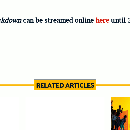
Lockdown
can be streamed online
here
until 
RELATED ARTICLES