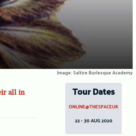
Image: Saltire Burlesque Academy
Tour Dates
r all in
ONLINE@THESPACEUK
22 - 30 AUG 2020