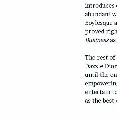
introduces 
abundant w
Boylesque a
proved rig
Business
as 
The rest of
Dazzle Dior
until the en
empowering,
entertain to
as the best