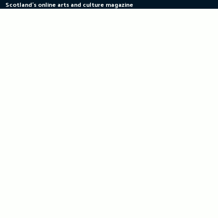
Scotland's online arts and culture magazine
Skip
to
content