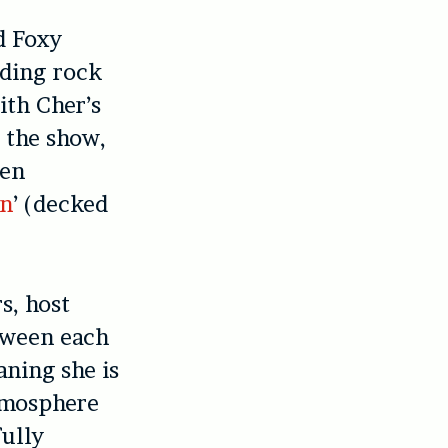
d Foxy
nding rock
ith Cher’s
t the show,
hen
n
’ (decked
s, host
etween each
aning she is
mosphere
fully