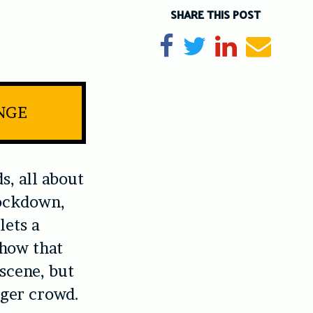
SHARE THIS POST
Share on Facebook
Tweet
Share on Li
Send e
INGE
s, all about
Lockdown
,
lets a
show that
 scene, but
ager crowd.