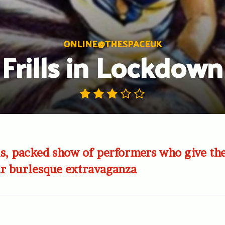
ONLINE@THESPACEUK
Frills in Lockdown
, packed show of performers who give thei
ur burlesque extravaganza