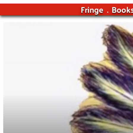
Fringe
Book