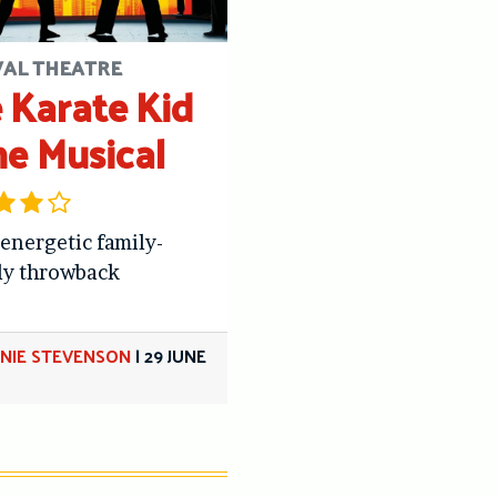
VAL THEATRE
 Karate Kid
he Musical
 energetic family-
ly throwback
NIE STEVENSON
|
29 JUNE