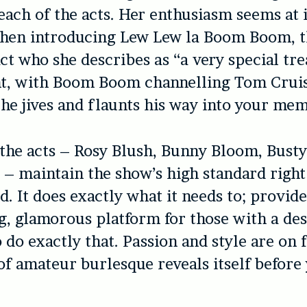
each of the acts. Her enthusiasm seems at 
hen introducing Lew Lew la Boom Boom, th
ct who she describes as “a very special trea
ht, with Boom Boom channelling Tom Crui
he jives and flaunts his way into your me
 the acts – Rosy Blush, Bunny Bloom, Busty
 – maintain the show’s high standard righ
d. It does exactly what it needs to; provid
 glamorous platform for those with a des
 do exactly that. Passion and style are on 
 of amateur burlesque reveals itself before