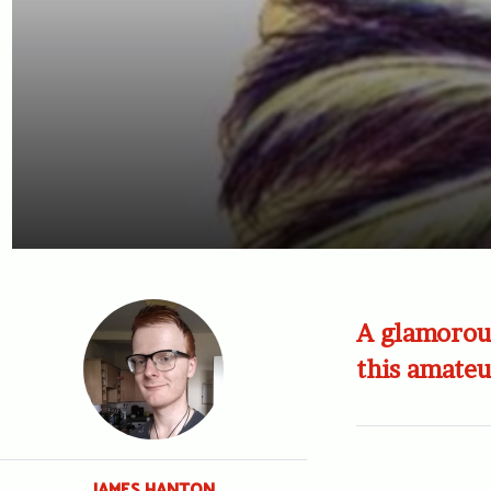
A glamorous
this amate
JAMES HANTON