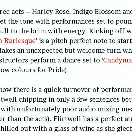
hree acts – Harley Rose, Indigo Blossom an
et the tone with performances set to pou
ull to the brim with energy. Kicking off w
o Burlesque
’ is a pitch perfect note to star
t takes an unexpected but welcome turn w
tructors perform a dance set to ‘
Candyma
bow colours for Pride).
show there is a quick turnover of performer
irtwell chipping in only a few sentences b
 (with unfortunately poor audio mixing me
r than the acts). Flirtwell has a perfect
at
chilled out with a glass of wine as she glee