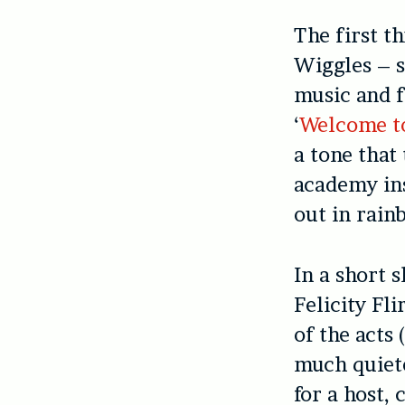
The first t
Wiggles – s
music and f
‘
Welcome t
a tone tha
academy ins
out in rain
In a short 
Felicity Fl
of the acts
much quiete
for a host, 