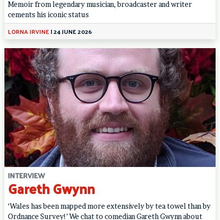
Memoir from legendary musician, broadcaster and writer
cements his iconic status
LORNA IRVINE
|
24 JUNE 2026
INTERVIEW
Gareth Gwynn
‘Wales has been mapped more extensively by tea towel than by
Ordnance Survey!’ We chat to comedian Gareth Gwynn about