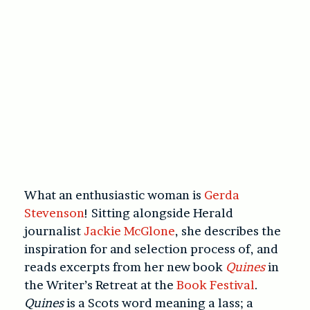
What an enthusiastic woman is
Gerda
Stevenson
! Sitting alongside Herald
journalist
Jackie McGlone
, she describes the
inspiration for and selection process of, and
reads excerpts from her new book
Quines
in
the Writer’s Retreat at the
Book Festival
.
Quines
is a Scots word meaning a lass; a