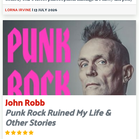
LORNA IRVINE
|
13 JULY 2026
John Robb
Punk Rock Ruined My Life &
Other Stories