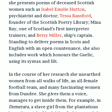
she presents poems of deceased Scottish
women such as
Isabel Emslie Hutton
,
psychiatrist and doctor;
Tessa Ransford
,
founder of the Scottish Poetry Library; Mina
Ray, one of Scotland’s first interpreter
trainers; and
Betsy Miller
, ship’s captain.
Standing to deliver poems in Scots and
English with an open countenance, she also
includes work which honours the Gaelic,
using its syntax and lilt.
In the course of her research she unearthed
women from all walks of life, an all-female
football team, and many fascinating women
from Dundee. She gives them a voice,
manages to get inside them. For example, in
Demerara
, a slave girl from the plantations