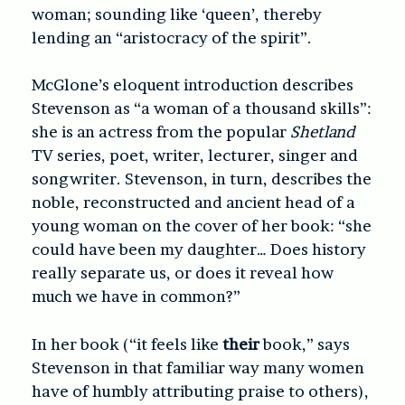
woman; sounding like ‘queen’, thereby
lending an “aristocracy of the spirit”.
McGlone’s eloquent introduction describes
Stevenson as “a woman of a thousand skills”:
she is an actress from the popular
Shetland
TV series, poet, writer, lecturer, singer and
songwriter. Stevenson, in turn, describes the
noble, reconstructed and ancient head of a
young woman on the cover of her book: “she
could have been my daughter… Does history
really separate us, or does it reveal how
much we have in common?”
In her book (“it feels like
their
book,” says
Stevenson in that familiar way many women
have of humbly attributing praise to others),