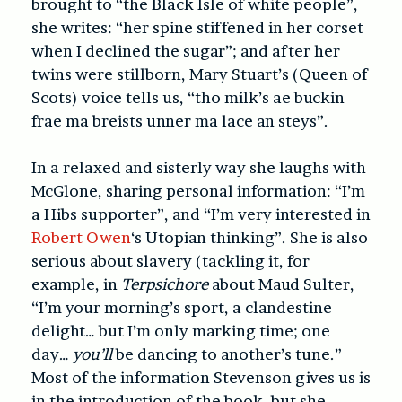
brought to “the Black Isle of white people”,
she writes: “her spine stiffened in her corset
when I declined the sugar”; and after her
twins were stillborn, Mary Stuart’s (Queen of
Scots) voice tells us, “tho milk’s ae buckin
frae ma breists unner ma lace an steys”.
In a relaxed and sisterly way she laughs with
McGlone, sharing personal information: “I’m
a Hibs supporter”, and “I’m very interested in
Robert Owen
‘s Utopian thinking”. She is also
serious about slavery (tackling it, for
example, in
Terpsichore
about Maud Sulter,
“I’m your morning’s sport, a clandestine
delight… but I’m only marking time; one
day…
you’ll
be dancing to another’s tune.”
Most of the information Stevenson gives us is
in the introduction of the book, but she