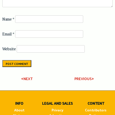
Name
*
Email
*
Website
Post
NEXT
PREVIOUS
navigation
INFO
LEGAL AND SALES
CONTENT
About
Privacy
Contributors