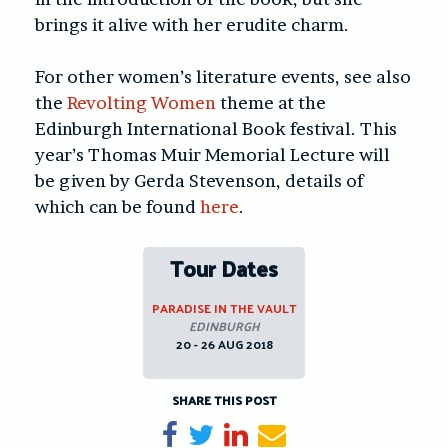
brings it alive with her erudite charm.
For other women’s literature events, see also
the
Revolting Women
theme at the
Edinburgh International Book festival. This
year’s Thomas Muir Memorial Lecture will
be given by Gerda Stevenson, details of
which can be found
here
.
Tour Dates
PARADISE IN THE VAULT
EDINBURGH
20 - 26 AUG 2018
SHARE THIS POST
Share on Facebook
Tweet
Share on LinkedIn
Send email