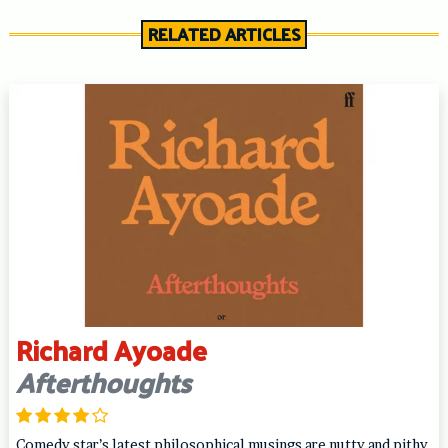
RELATED ARTICLES
Richard Ayoade
Afterthoughts
Comedy star’s latest philosophical musings are nutty and pithy