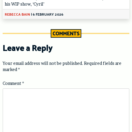
his WIP show, ‘Cyril’
REBECCA BAIN
|
6 FEBRUARY 2026
COMMENTS
Leave a Reply
Your email address will not be published.
Required fields are
marked
*
Comment
*