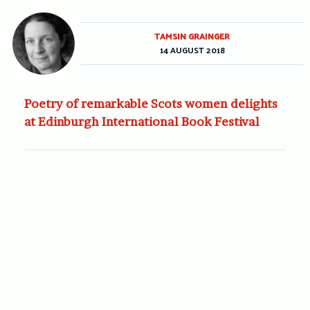
TAMSIN GRAINGER
14 AUGUST 2018
Poetry of remarkable Scots women delights
at Edinburgh International Book Festival