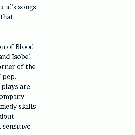
band’s songs
that
on of Blood
and Isobel
rner of the
 pep.
 plays are
company
omedy skills
ndout
a sensitive