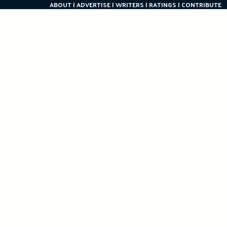
ABOUT
ADVERTISE
WRITERS
RATINGS
CONTRIBUTE