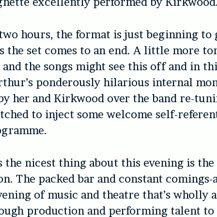
gnette excellently performed by Kirkwood
 two hours, the format is just beginning to 
s the set comes to an end. A little more to
 and the songs might see this off and in th
thur’s ponderously hilarious internal mo
y her and Kirkwood over the band re-tuni
itched to inject some welcome self-referent
rogramme.
 the nicest thing about this evening is the 
on. The packed bar and constant comings-
vening of music and theatre that’s wholly a
ough production and performing talent to 