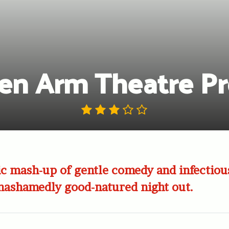
en Arm Theatre Pr
c mash-up of gentle comedy and infectiou
unashamedly good-natured night out.