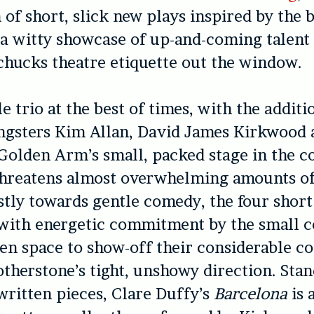
n of short, slick new plays inspired by the 
a witty showcase of up-and-coming talent 
chucks theatre etiquette out the window.
e trio at the best of times, with the additi
ngsters Kim Allan, David James Kirkwood 
olden Arm’s small, packed stage in the co
threatens almost overwhelming amounts of
tly towards gentle comedy, the four short
with energetic commitment by the small 
en space to show-off their considerable c
otherstone’s tight, unshowy direction. Sta
ritten pieces, Clare Duffy’s
Barcelona
is 