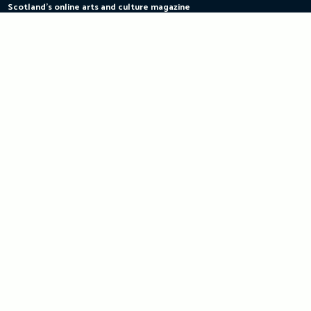
Scotland's online arts and culture magazine
Skip
to
content