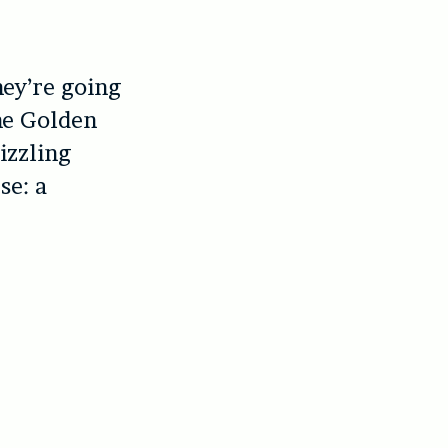
hey’re going
The Golden
izzling
se: a