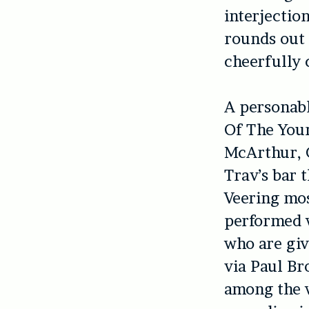
interjectio
rounds out 
cheerfully 
A personabl
Of The You
McArthur, G
Trav’s bar 
Veering mos
performed 
who are giv
via Paul Br
among the w