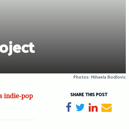
oject
Photos: Mihaela Bodlovic
SHARE THIS POST
s indie-pop
Share on Facebook
Tweet
Share on Li
Send e