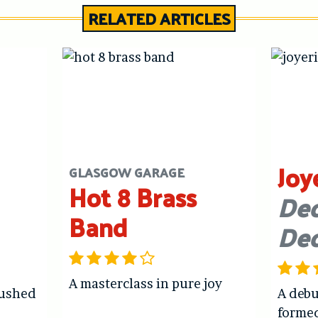
RELATED ARTICLES
Joy
GLASGOW GARAGE
Hot 8 Brass
Dec
Band
De
A masterclass in pure joy
hushed
A debu
forme