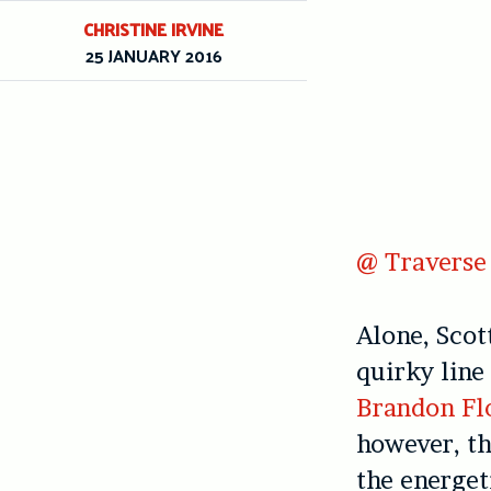
CHRISTINE IRVINE
25 JANUARY 2016
@ Traverse 
Alone, Sco
quirky line
Brandon Fl
however, t
the energe