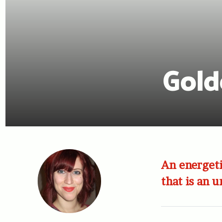
Gold
An energeti
that is an 