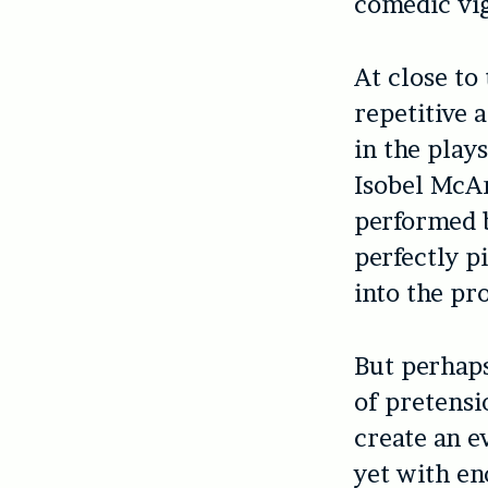
comedic vi
At close to
repetitive a
in the plays
Isobel McAr
performed b
perfectly p
into the p
But perhaps
of pretensi
create an e
yet with en