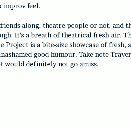
 improv feel.
friends along, theatre people or not, and t
ugh. It’s a breath of theatrical fresh-air. 
 Project is a bite-size showcase of fresh, s
 unashamed good humour. Take note Traver
t would definitely not go amiss.