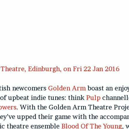
Theatre, Edinburgh, on Fri 22 Jan 2016
ttish newcomers
Golden Arm
boast an enjo
 of upbeat indie tunes: think
Pulp
channell
owers
. With the Golden Arm Theatre Proj
hey’ve upped their game with the accompa
tic theatre ensemble
Blood Of The Young
, 