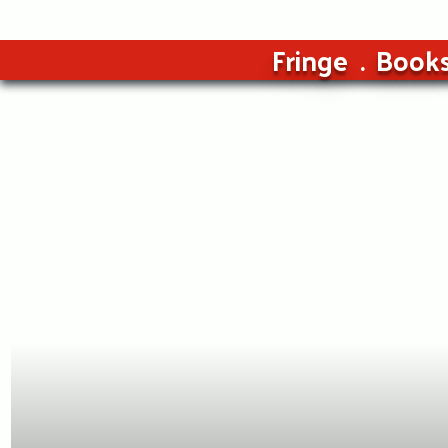
Fringe
Book