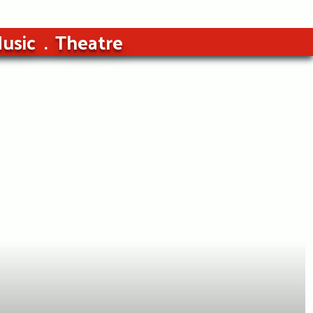
usic
Theatre