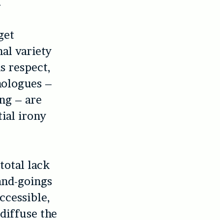
.
get
nal variety
is respect,
nologues –
ng – are
ial irony
total lack
and-goings
ccessible,
diffuse the