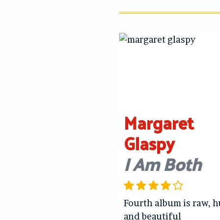
Margaret
Glaspy
I Am Both
Fourth album is raw, 
and beautiful