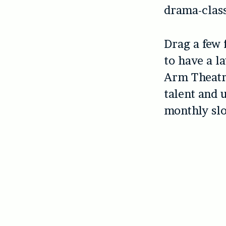
drama-class
Drag a few 
to have a la
Arm Theatre
talent and
monthly slo