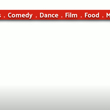
s
Comedy
Dance
Film
Food
M