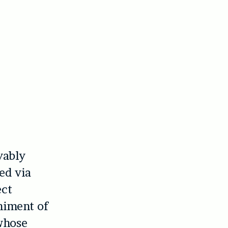
yably
ed via
ect
niment of
whose