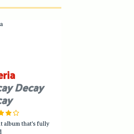
eria
ay Decay
cay
t album that’s fully
d