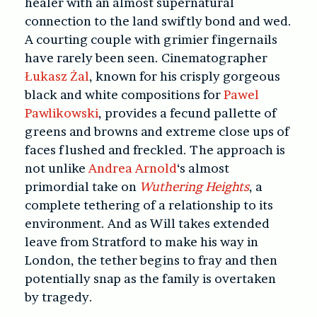
healer with an almost supernatural
connection to the land swiftly bond and wed.
A courting couple with grimier fingernails
have rarely been seen. Cinematographer
Łukasz Żal
, known for his crisply gorgeous
black and white compositions for
Pawel
Pawlikowski
, provides a fecund pallette of
greens and browns and extreme close ups of
faces flushed and freckled. The approach is
not unlike
Andrea Arnold
‘s almost
primordial take on
Wuthering Heights
, a
complete tethering of a relationship to its
environment. And as Will takes extended
leave from Stratford to make his way in
London, the tether begins to fray and then
potentially snap as the family is overtaken
by tragedy.