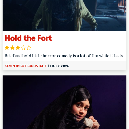
Hold the Fort
Brief and bold little horror comedy is a lot of fun while it lasts
KEVIN IBBOTSON-WIGHT
|
1 JULY 2026