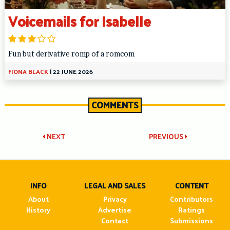
Voicemails for Isabelle
Fun but derivative romp of a romcom
FIONA BLACK
|
22 JUNE 2026
COMMENTS
Post
NEXT
PREVIOUS
navigation
INFO
LEGAL AND SALES
CONTENT
About
Privacy
Contributors
History
Advertise
Ratings
Contact
Submissions