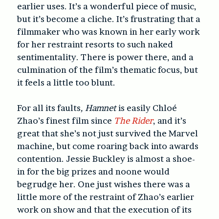
earlier uses. It’s a wonderful piece of music,
but it’s become a cliche. It’s frustrating that a
filmmaker who was known in her early work
for her restraint resorts to such naked
sentimentality. There is power there, and a
culmination of the film’s thematic focus, but
it feels a little too blunt.
For all its faults
, Hamnet
is easily Chloé
Zhao’s finest film since
The Rider
, and it’s
great that she’s not just survived the Marvel
machine, but come roaring back into awards
contention. Jessie Buckley is almost a shoe-
in for the big prizes and noone would
begrudge her. One just wishes there was a
little more of the restraint of Zhao’s earlier
work on show and that the execution of its