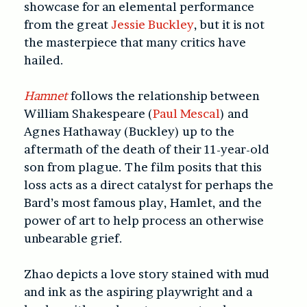
showcase for an elemental performance
from the great
Jessie Buckley
, but it is not
the masterpiece that many critics have
hailed.
Hamnet
follows the relationship between
William Shakespeare (
Paul Mescal
) and
Agnes Hathaway (Buckley) up to the
aftermath of the death of their 11-year-old
son from plague. The film posits that this
loss acts as a direct catalyst for perhaps the
Bard’s most famous play, Hamlet, and the
power of art to help process an otherwise
unbearable grief.
Zhao depicts a love story stained with mud
and ink as the aspiring playwright and a