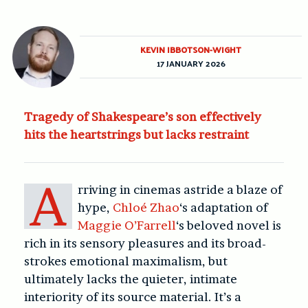
KEVIN IBBOTSON-WIGHT
17 JANUARY 2026
Tragedy of Shakespeare’s son effectively
hits the heartstrings but lacks restraint
A
rriving in cinemas astride a blaze of
hype,
Chloé Zhao
‘s adaptation of
Maggie O’Farrell
‘s beloved novel is
rich in its sensory pleasures and its broad-
strokes emotional maximalism, but
ultimately lacks the quieter, intimate
interiority of its source material. It’s a