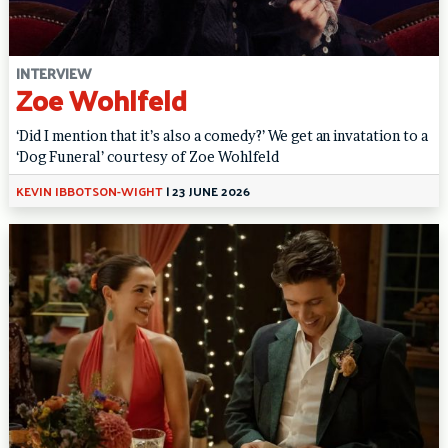
INTERVIEW
Zoe Wohlfeld
‘Did I mention that it’s also a comedy?’ We get an invatation to a
‘Dog Funeral’ courtesy of Zoe Wohlfeld
KEVIN IBBOTSON-WIGHT
|
23 JUNE 2026