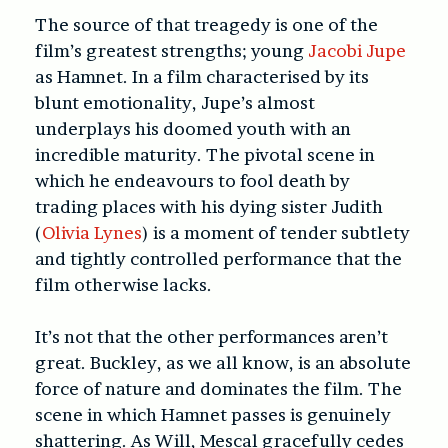
The source of that treagedy is one of the
film’s greatest strengths; young
Jacobi Jupe
as Hamnet. In a film characterised by its
blunt emotionality, Jupe’s almost
underplays his doomed youth with an
incredible maturity. The pivotal scene in
which he endeavours to fool death by
trading places with his dying sister Judith
(
Olivia Lynes
) is a moment of tender subtlety
and tightly controlled performance that the
film otherwise lacks.
It’s not that the other performances aren’t
great. Buckley, as we all know, is an absolute
force of nature and dominates the film. The
scene in which Hamnet passes is genuinely
shattering. As Will, Mescal gracefully cedes