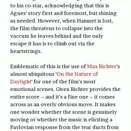
to his co-star, acknowledging that this is
Agnes’ story first and foremost, but shining
as needed. However, when Hamnet is lost,
the film threatens to collapse into the
vaccum he leaves behind and the only
escape it has is to climb out via the
heartstrings.
Emblematic of this is the use of
Max Richter
‘s
almost ubiquitous ‘
On the Nature of
Daylight
‘ for one of the film’s most
emotional scenes. Given Richter provides the
entire score – and it’s a fine one – it comes
across as an overly obvious move. It makes
one wonder whether the scene is genuinely
moving or whether the music is eliciting a
Pavlovian response from the tear ducts from