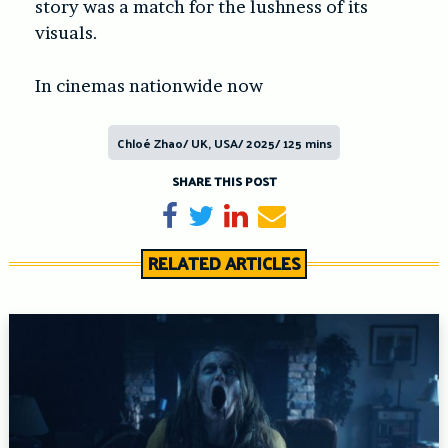
story was a match for the lushness of its
visuals.
In cinemas nationwide now
Chloé Zhao/ UK, USA/ 2025/ 125 mins
SHARE THIS POST
Share on Facebook
Tweet
Share on LinkedIn
Send email
RELATED ARTICLES