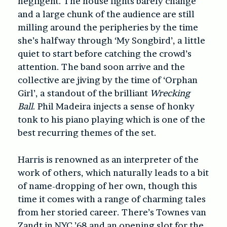
negligent. The house lights barely change
and a large chunk of the audience are still
milling around the peripheries by the time
she’s halfway through ‘My Songbird’, a little
quiet to start before catching the crowd’s
attention. The band soon arrive and the
collective are jiving by the time of ‘Orphan
Girl’, a standout of the brilliant
Wrecking
Ball
. Phil Madeira injects a sense of honky
tonk to his piano playing which is one of the
best recurring themes of the set.
Harris is renowned as an interpreter of the
work of others, which naturally leads to a bit
of name-dropping of her own, though this
time it comes with a range of charming tales
from her storied career. There’s Townes van
Zandt in NYC ’68 and an opening slot for the