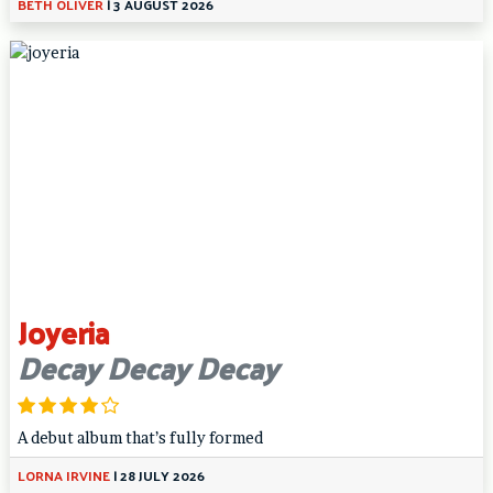
BETH OLIVER
|
3 AUGUST 2026
Joyeria
Decay Decay Decay
A debut album that’s fully formed
LORNA IRVINE
|
28 JULY 2026