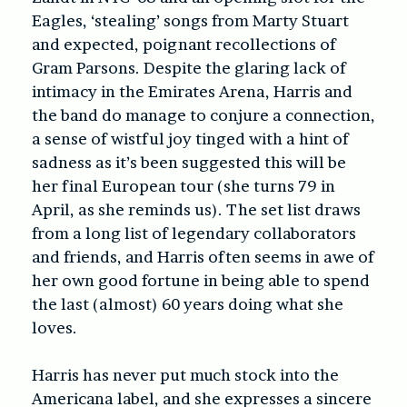
Eagles, ‘stealing’ songs from Marty Stuart
and expected, poignant recollections of
Gram Parsons. Despite the glaring lack of
intimacy in the Emirates Arena, Harris and
the band do manage to conjure a connection,
a sense of wistful joy tinged with a hint of
sadness as it’s been suggested this will be
her final European tour (she turns 79 in
April, as she reminds us). The set list draws
from a long list of legendary collaborators
and friends, and Harris often seems in awe of
her own good fortune in being able to spend
the last (almost) 60 years doing what she
loves.
Harris has never put much stock into the
Americana label, and she expresses a sincere