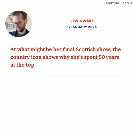
emmylou harris
LEWIS WADE
17 JANUARY 2026
At what might be her final Scottish show, the
country icon shows why she’s spent 50 years
at the top