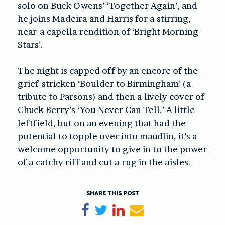
solo on Buck Owens’ ‘Together Again’, and
he joins Madeira and Harris for a stirring,
near-a capella rendition of ‘Bright Morning
Stars’.
The night is capped off by an encore of the
grief-stricken ‘Boulder to Birmingham’ (a
tribute to Parsons) and then a lively cover of
Chuck Berry’s ‘You Never Can Tell.’ A little
leftfield, but on an evening that had the
potential to topple over into maudlin, it’s a
welcome opportunity to give in to the power
of a catchy riff and cut a rug in the aisles.
SHARE THIS POST
Share on Facebook
Tweet
Share on LinkedIn
Send email