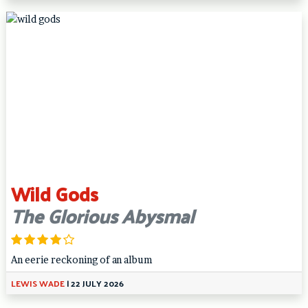
Wild Gods
The Glorious Abysmal
An eerie reckoning of an album
LEWIS WADE
|
22 JULY 2026