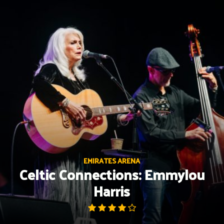
Skip
to
content
EMIRATES ARENA
Celtic Connections: Emmylou
Harris