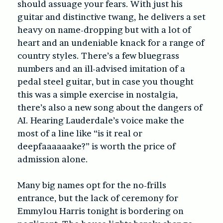
should assuage your fears. With just his
guitar and distinctive twang, he delivers a set
heavy on name-dropping but with a lot of
heart and an undeniable knack for a range of
country styles. There’s a few bluegrass
numbers and an ill-advised imitation of a
pedal steel guitar, but in case you thought
this was a simple exercise in nostalgia,
there’s also a new song about the dangers of
AI. Hearing Lauderdale’s voice make the
most of a line like “is it real or
deepfaaaaaake?” is worth the price of
admission alone.
Many big names opt for the no-frills
entrance, but the lack of ceremony for
Emmylou Harris tonight is bordering on