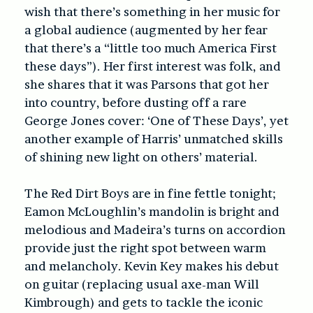
wish that there’s something in her music for
a global audience (augmented by her fear
that there’s a “little too much America First
these days”). Her first interest was folk, and
she shares that it was Parsons that got her
into country, before dusting off a rare
George Jones cover: ‘One of These Days’, yet
another example of Harris’ unmatched skills
of shining new light on others’ material.
The Red Dirt Boys are in fine fettle tonight;
Eamon McLoughlin’s mandolin is bright and
melodious and Madeira’s turns on accordion
provide just the right spot between warm
and melancholy. Kevin Key makes his debut
on guitar (replacing usual axe-man Will
Kimbrough) and gets to tackle the iconic