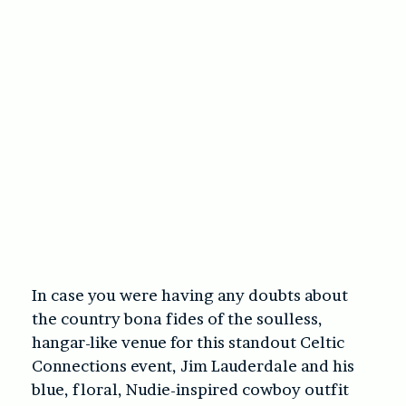
In case you were having any doubts about
the country bona fides of the soulless,
hangar-like venue for this standout Celtic
Connections event, Jim Lauderdale and his
blue, floral, Nudie-inspired cowboy outfit