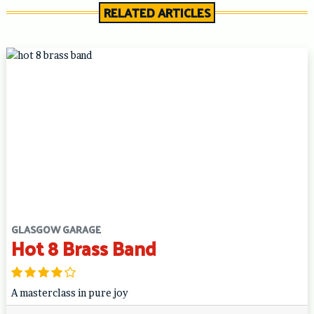
RELATED ARTICLES
GLASGOW GARAGE
Hot 8 Brass Band
A masterclass in pure joy