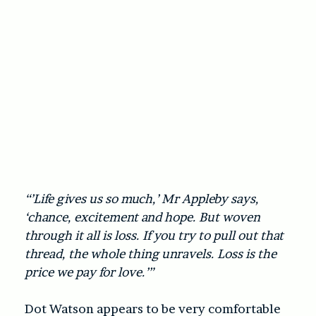
“’Life gives us so much,’ Mr Appleby says,
‘chance, excitement and hope. But woven
through it all is loss. If you try to pull out that
thread, the whole thing unravels. Loss is the
price we pay for love.’”
Dot Watson appears to be very comfortable