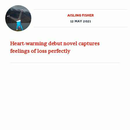
AISLING FISHER
12 MAY 2021
Heart-warming debut novel captures
feelings of loss perfectly