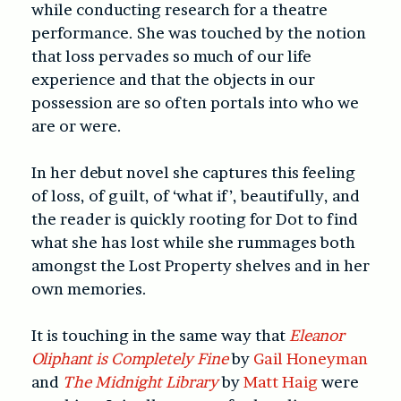
while conducting research for a theatre
performance. She was touched by the notion
that loss pervades so much of our life
experience and that the objects in our
possession are so often portals into who we
are or were.
In her debut novel she captures this feeling
of loss, of guilt, of ‘what if’, beautifully, and
the reader is quickly rooting for Dot to find
what she has lost while she rummages both
amongst the Lost Property shelves and in her
own memories.
It is touching in the same way that
Eleanor
Oliphant is Completely Fine
by
Gail Honeyman
and
The Midnight Library
by
Matt Haig
were