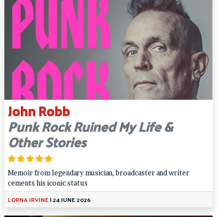
John Robb
Punk Rock Ruined My Life &
Other Stories
Memoir from legendary musician, broadcaster and writer
cements his iconic status
LORNA IRVINE
|
24 JUNE 2026