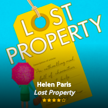
Skip
to
content
Helen Paris
Lost Property