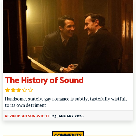
The History of Sound
Handsome, stately, gay romance is subtly, tastefully wistful,
to its own detriment
KEVIN IBBOTSON-WIGHT
|
25 JANUARY 2026
COMMENTS