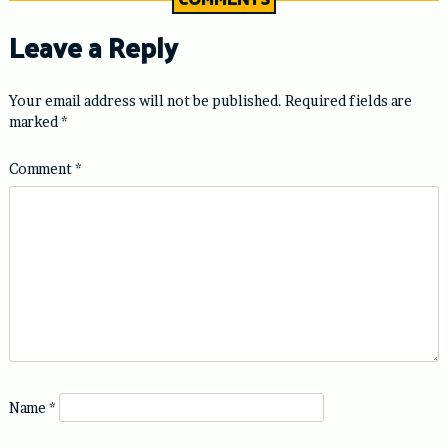
Leave a Reply
Your email address will not be published.
Required fields are
marked
*
Comment
*
Name
*