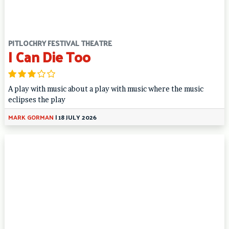
PITLOCHRY FESTIVAL THEATRE
I Can Die Too
A play with music about a play with music where the music
eclipses the play
MARK GORMAN
|
18 JULY 2026