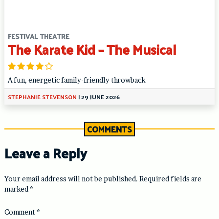
FESTIVAL THEATRE
The Karate Kid – The Musical
A fun, energetic family-friendly throwback
STEPHANIE STEVENSON
|
29 JUNE 2026
COMMENTS
Leave a Reply
Your email address will not be published.
Required fields are
marked
*
Comment
*