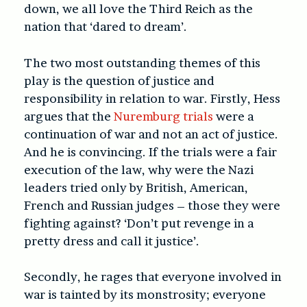
down, we all love the Third Reich as the
nation that ‘dared to dream’.
The two most outstanding themes of this
play is the question of justice and
responsibility in relation to war. Firstly, Hess
argues that the
Nuremburg trials
were a
continuation of war and not an act of justice.
And he is convincing. If the trials were a fair
execution of the law, why were the Nazi
leaders tried only by British, American,
French and Russian judges – those they were
fighting against? ‘Don’t put revenge in a
pretty dress and call it justice’.
Secondly, he rages that everyone involved in
war is tainted by its monstrosity; everyone