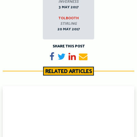
INVERNESS
3 MAY 2017
TOLBOOTH
STIRLING
20 MAY 2017
SHARE THIS POST
Share on Facebook
Tweet
Share on LinkedIn
Send email
RELATED ARTICLES