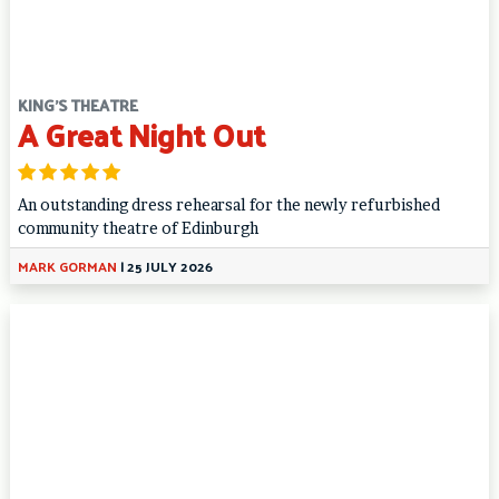
KING'S THEATRE
A Great Night Out
An outstanding dress rehearsal for the newly refurbished
community theatre of Edinburgh
MARK GORMAN
|
25 JULY 2026