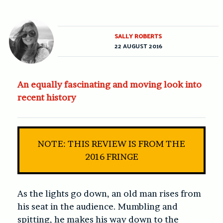
SALLY ROBERTS
22 AUGUST 2016
An equally fascinating and moving look into
recent history
NOTE: THIS REVIEW IS FROM THE
2016 FRINGE
As the lights go down, an old man rises from
his seat in the audience. Mumbling and
spitting, he makes his way down to the