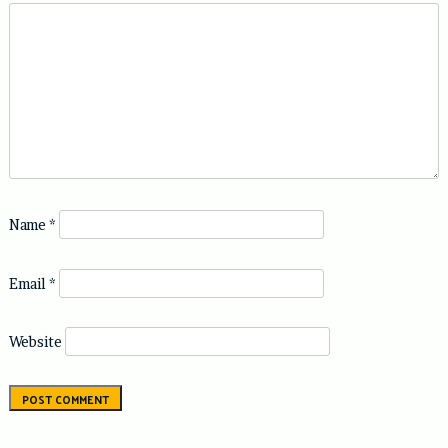
Name
*
Email
*
Website