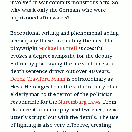
involved in war commits monstrous acts. So
why was it only the Germans who were
imprisoned afterwards?
Exceptional writing and phenomenal acting
accompany these fascinating themes. The
playwright
Michael Burrell
successful
evokes a degree sympathy for the deputy
Führer by portraying the life sentence as a
death sentence drawn out over 40 years.
Derek Crawford Munn
is extraordinary as
Hess. He ranges from the vulnerability of an
elderly man to the terror of the politician
responsible for the
Nuremburg Laws
. From
the accent to minor physical twitches, he is
utterly scrupulous with the details. The use
of lighting is also very effective, creating