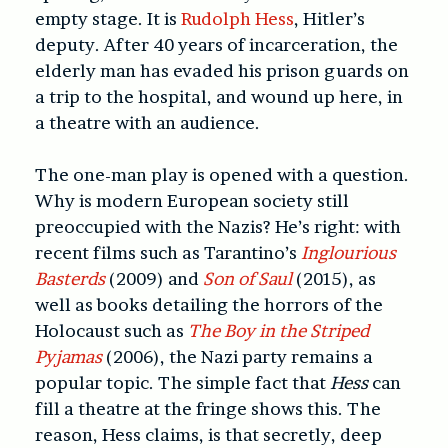
empty stage. It is
Rudolph Hess
, Hitler’s
deputy. After 40 years of incarceration, the
elderly man has evaded his prison guards on
a trip to the hospital, and wound up here, in
a theatre with an audience.
The one-man play is opened with a question.
Why is modern European society still
preoccupied with the Nazis? He’s right: with
recent films such as Tarantino’s
Inglourious
Basterds
(2009) and
Son of Saul
(2015), as
well as books detailing the horrors of the
Holocaust such as
The Boy in the Striped
Pyjamas
(2006), the Nazi party remains a
popular topic. The simple fact that
Hess
can
fill a theatre at the fringe shows this. The
reason, Hess claims, is that secretly, deep