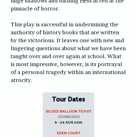
huge shadows and bathing Hess in red at the
pinnacle of horror.
This play is successful in undermining the
authority of history books that are written
by the victorious. It leaves one with new and
lingering questions about what we have been
taught over and over again at school. What
is most impressive, however, is its portrayal
of a personal tragedy within an international
atrocity.
Tour Dates
GILDED BALLOON TEVIOT
EDINBURGH
6 - 29 AUG 2016
EDEN COURT