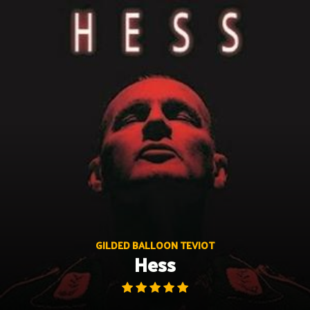
Skip
to
content
GILDED BALLOON TEVIOT
Hess